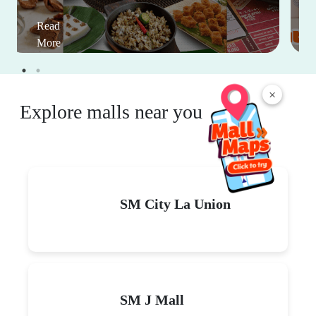
Read
More
×
Explore malls near you
SM City La Union
SM J Mall