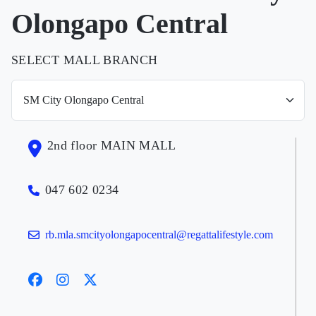
Olongapo Central
SELECT MALL BRANCH
2nd floor MAIN MALL
047 602 0234
rb.mla.smcityolongapocentral@regattalifestyle.com