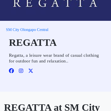
SM City Olongapo Central
REGATTA
Regatta, a leisure wear brand of casual clothing
for outdoor fun and relaxation..
REGATTA at SM City