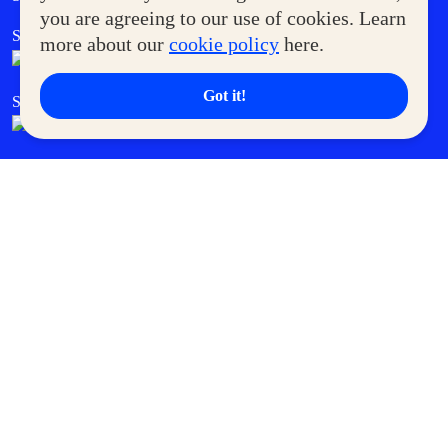
you are agreeing to our use of cookies. Learn
SM Foodcourt
Superpets Club
more about our
cookie policy
here.
Got it!
SM Cares
SM Cinema
SM Tickets