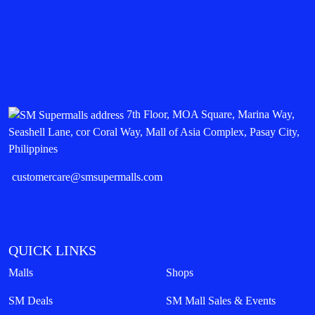
7th Floor, MOA Square, Marina Way,
Seashell Lane, cor Coral Way, Mall of Asia Complex, Pasay City,
Philippines
customercare@smsupermalls.com
QUICK LINKS
Malls
Shops
SM Deals
SM Mall Sales & Events