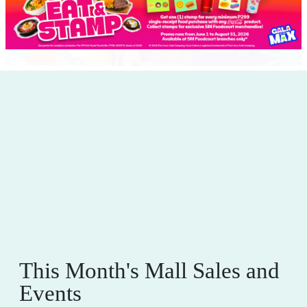
This Month's Mall Sales and
Events