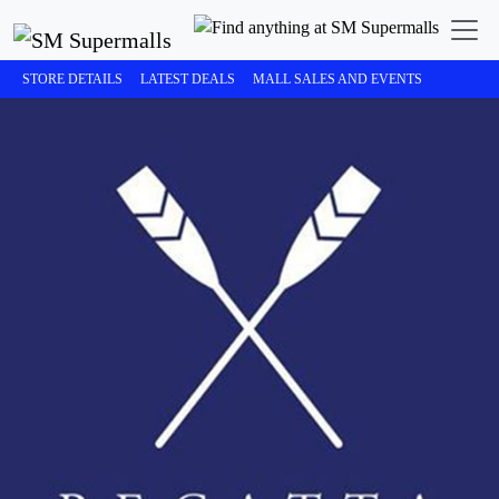
STORE DETAILS
LATEST DEALS
MALL SALES AND EVENTS