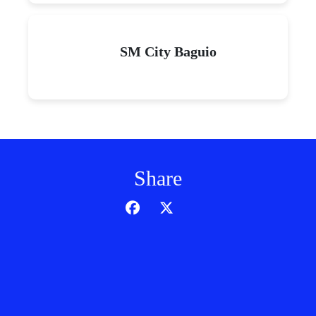
SM City Baguio
Share