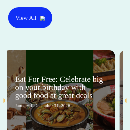
View All
Eat For Free: Celebrate big
on your birthday with
good food at great deals
January 1-December 31, 2026