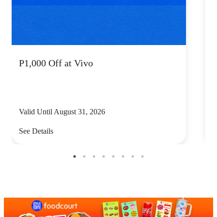
P1,000 Off at Vivo
P
Valid Until August 31, 2026
V
See Details
S