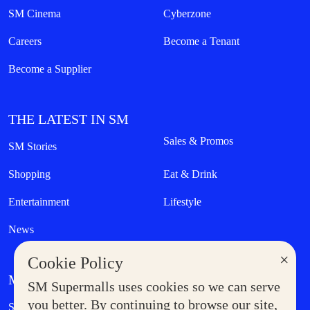
SM Cinema
Cyberzone
Careers
Become a Tenant
Become a Supplier
THE LATEST IN SM
Sales & Promos
SM Stories
Shopping
Eat & Drink
Entertainment
Lifestyle
News
×
Cookie Policy
MORE AT SM
SM Supermalls uses cookies so we can serve
Government Service Express
you better. By continuing to browse our site,
Supermoms Club