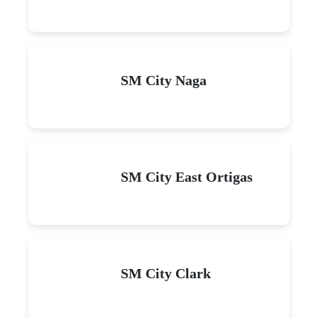
SM City Naga
SM City East Ortigas
SM City Clark