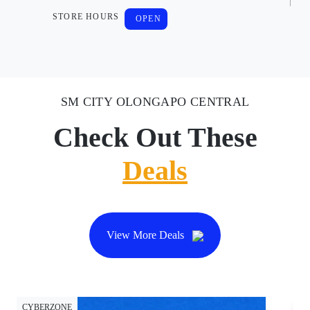
STORE HOURS
OPEN
SM CITY OLONGAPO CENTRAL
Check Out These
Deals
View More Deals
CYBERZONE
CY