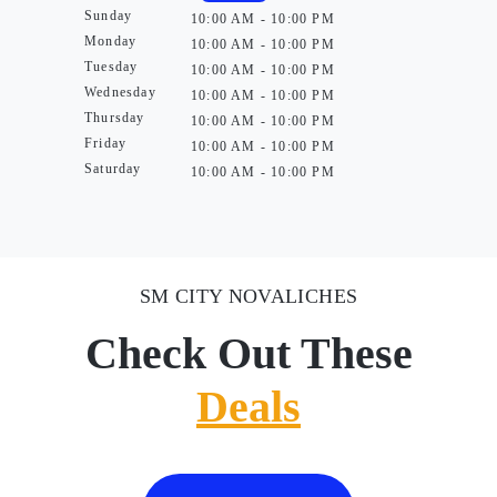
Sunday
10:00 AM - 10:00 PM
Monday
10:00 AM - 10:00 PM
Tuesday
10:00 AM - 10:00 PM
Wednesday
10:00 AM - 10:00 PM
Thursday
10:00 AM - 10:00 PM
Friday
10:00 AM - 10:00 PM
Saturday
10:00 AM - 10:00 PM
SM CITY NOVALICHES
Check Out These
Deals