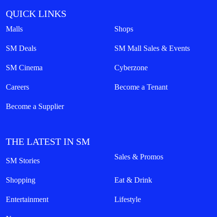
QUICK LINKS
Malls
Shops
SM Deals
SM Mall Sales & Events
SM Cinema
Cyberzone
Careers
Become a Tenant
Become a Supplier
THE LATEST IN SM
Sales & Promos
SM Stories
Shopping
Eat & Drink
Entertainment
Lifestyle