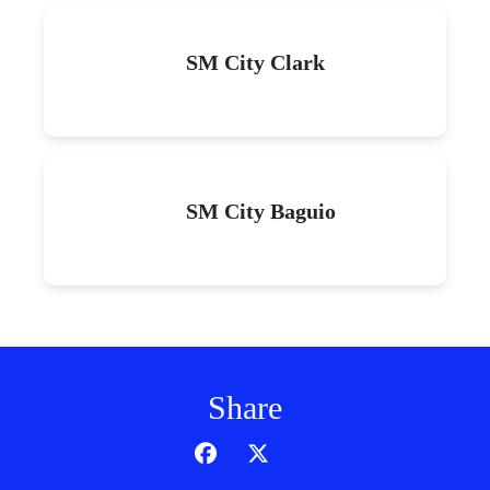
SM City Clark
SM City Baguio
Share