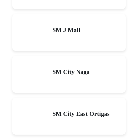
SM J Mall
SM City Naga
SM City East Ortigas