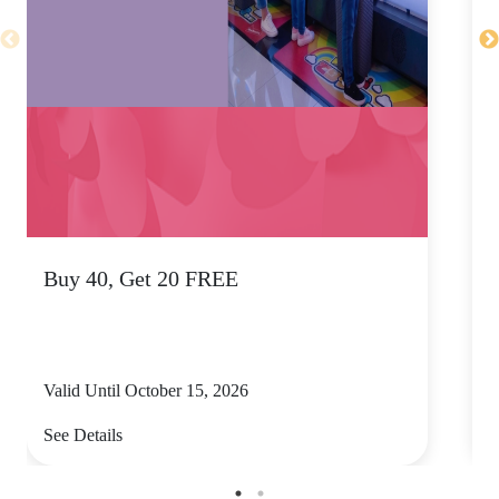
Buy 40, Get 20 FREE
T
Valid Until October 15, 2026
V
See Details
S