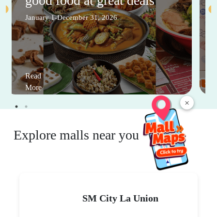
good food at great deals
January 1-December 31, 2026
Read
More
×
Explore malls near you
SM City La Union