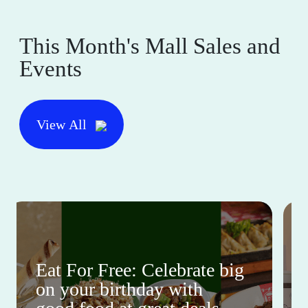
This Month's Mall Sales and
Events
View All
Eat For Free: Celebrate big
on your birthday with