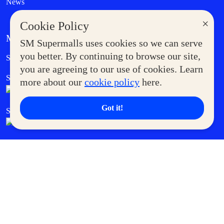
News
×
Cookie Policy
MORE AT SM
SM Supermalls uses cookies so we can serve
Government Service Express
you better. By continuing to browse our site,
Supermoms Club
you are agreeing to our use of cookies. Learn
SM Foodcourt
Superpets Club
more about our
cookie policy
here.
Got it!
SM Cares
SM Cinema
SM Tickets