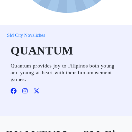
SM City Novaliches
QUANTUM
Quantum provides joy to Filipinos both young
and young-at-heart with their fun amusement
games.