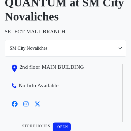
QUANTUM at SM City
Novaliches
SELECT MALL BRANCH
2nd floor MAIN BUILDING
No Info Available
STORE HOURS
OPEN