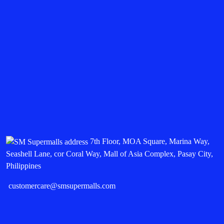
7th Floor, MOA Square, Marina Way,
Seashell Lane, cor Coral Way, Mall of Asia Complex, Pasay City,
Philippines
customercare@smsupermalls.com