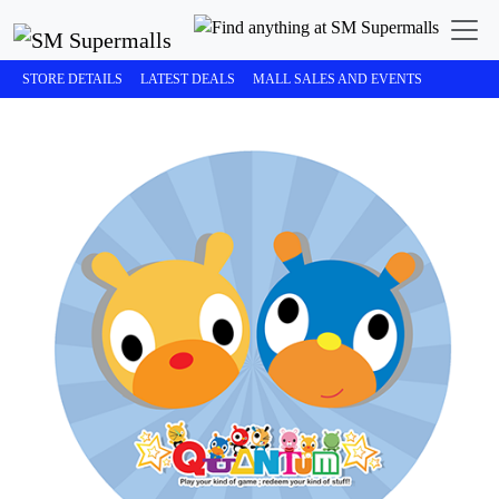
STORE DETAILS
LATEST DEALS
MALL SALES AND EVENTS