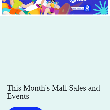
This Month's Mall Sales and
Events