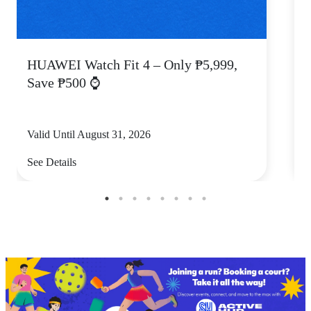
HUAWEI Watch Fit 4 – Only ₱5,999,
C
Save ₱500 ⌚
Valid Until August 31, 2026
V
See Details
S