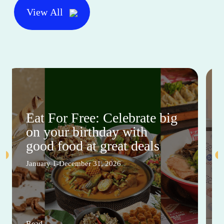
View All
Eat For Free: Celebrate big
on your birthday with
good food at great deals
January 1-December 31, 2026
Read