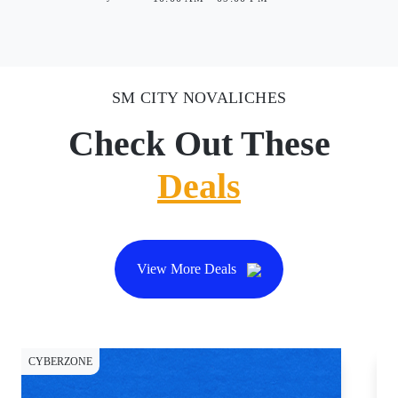
SM CITY NOVALICHES
Check Out These
Deals
View More Deals
CYBERZONE
DI