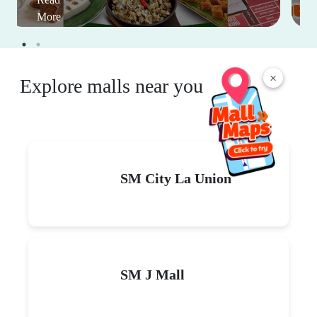
More
×
Explore malls near you
SM City La Union
SM J Mall