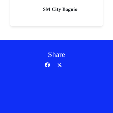
SM City Baguio
Share