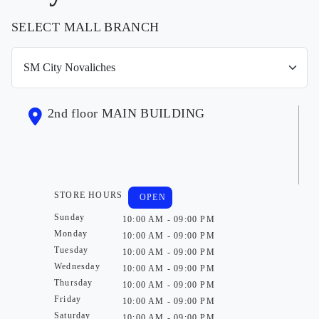
SELECT MALL BRANCH
2nd floor MAIN BUILDING
STORE HOURS
OPEN
Sunday
10:00 AM - 09:00 PM
Monday
10:00 AM - 09:00 PM
Tuesday
10:00 AM - 09:00 PM
Wednesday
10:00 AM - 09:00 PM
Thursday
10:00 AM - 09:00 PM
Friday
10:00 AM - 09:00 PM
Saturday
10:00 AM - 09:00 PM