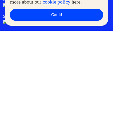
more about our
cookie policy
here.
Got it!
SM Cares
SM Cinema
SM Tickets