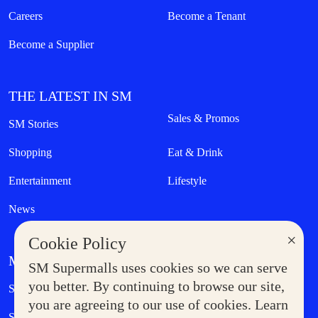
Careers
Become a Tenant
Become a Supplier
THE LATEST IN SM
Sales & Promos
SM Stories
Shopping
Eat & Drink
Entertainment
Lifestyle
News
×
Cookie Policy
MORE AT SM
SM Supermalls uses cookies so we can serve
Government Service Express
you better. By continuing to browse our site,
Supermoms Club
you are agreeing to our use of cookies. Learn
SM Foodcourt
Superpets Club