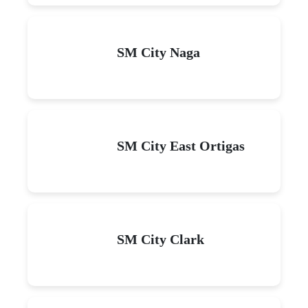
SM City Naga
SM City East Ortigas
SM City Clark