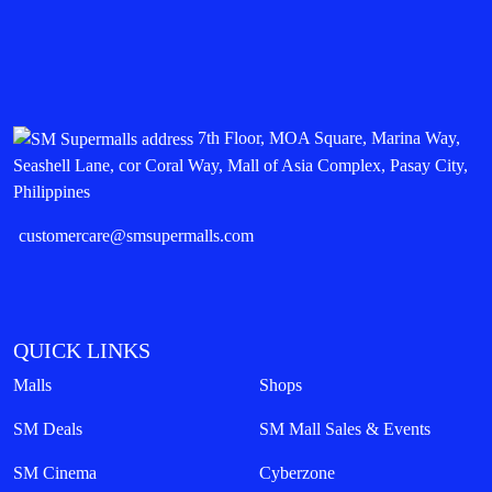
7th Floor, MOA Square, Marina Way,
Seashell Lane, cor Coral Way, Mall of Asia Complex, Pasay City,
Philippines
customercare@smsupermalls.com
QUICK LINKS
Malls
Shops
SM Deals
SM Mall Sales & Events
SM Cinema
Cyberzone