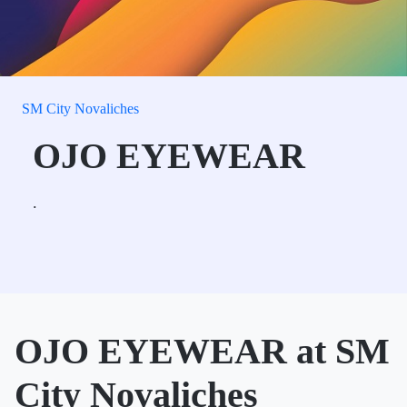
SM City Novaliches
OJO EYEWEAR
.
OJO EYEWEAR at SM
City Novaliches