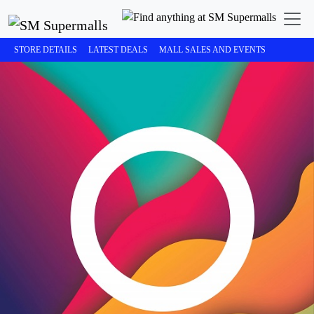
STORE DETAILS
LATEST DEALS
MALL SALES AND EVENTS