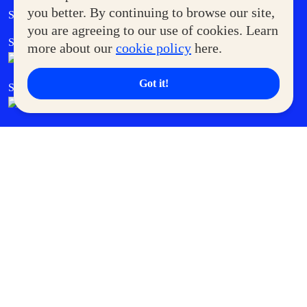
Government Service Express
you better. By continuing to browse our site,
Supermoms Club
you are agreeing to our use of cookies. Learn
SM Foodcourt
Superpets Club
more about our
cookie policy
here.
Got it!
SM Cares
SM Cinema
SM Tickets