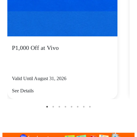
P1,000 Off at Vivo
P
Valid Until August 31, 2026
V
See Details
S