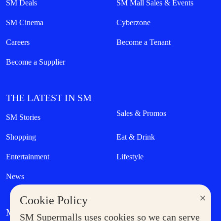
SM Deals
SM Mall Sales & Events
SM Cinema
Cyberzone
Careers
Become a Tenant
Become a Supplier
THE LATEST IN SM
Sales & Promos
SM Stories
Shopping
Eat & Drink
Entertainment
Lifestyle
News
×
Cookie Policy
MORE AT SM
SM Supermalls uses cookies so we can serve