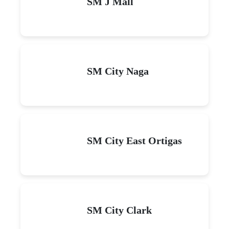
SM J Mall
SM City Naga
SM City East Ortigas
SM City Clark