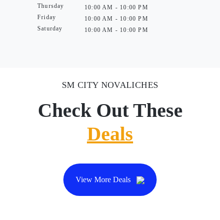
Thursday
10:00 AM - 10:00 PM
Friday
10:00 AM - 10:00 PM
Saturday
10:00 AM - 10:00 PM
SM CITY NOVALICHES
Check Out These
Deals
View More Deals