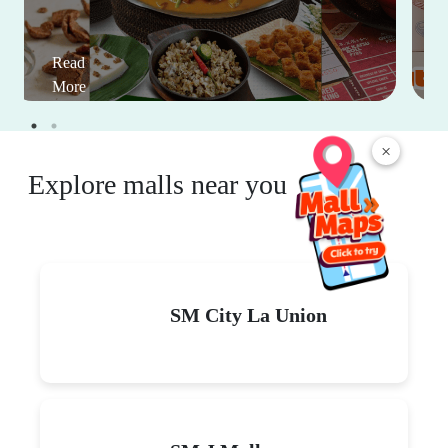
Read
More
×
Explore malls near you
SM City La Union