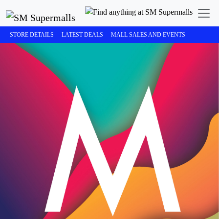
STORE DETAILS
LATEST DEALS
MALL SALES AND EVENTS