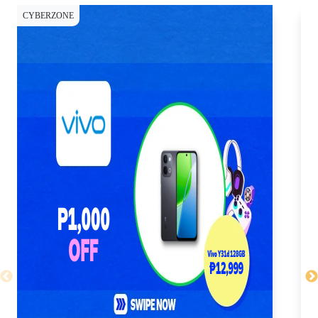
CYBERZONE
CY