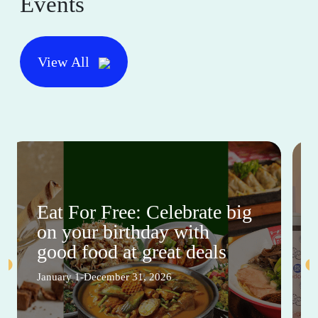
Events
View All
Eat For Free: Celebrate big
on your birthday with
good food at great deals
January 1-December 31, 2026