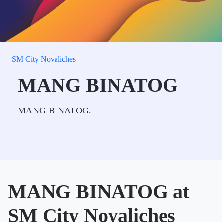
SM City Novaliches
MANG BINATOG
MANG BINATOG.
MANG BINATOG at
SM City Novaliches