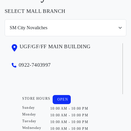
SELECT MALL BRANCH
UGF/GF/FF MAIN BUILDING
0922-7403997
STORE HOURS
OPEN
Sunday
10:00 AM - 10:00 PM
Monday
10:00 AM - 10:00 PM
Tuesday
10:00 AM - 10:00 PM
Wednesday
10:00 AM - 10:00 PM