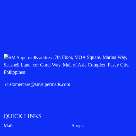
7th Floor, MOA Square, Marina Way,
Seashell Lane, cor Coral Way, Mall of Asia Complex, Pasay City,
Philippines
customercare@smsupermalls.com
QUICK LINKS
Malls
Shops