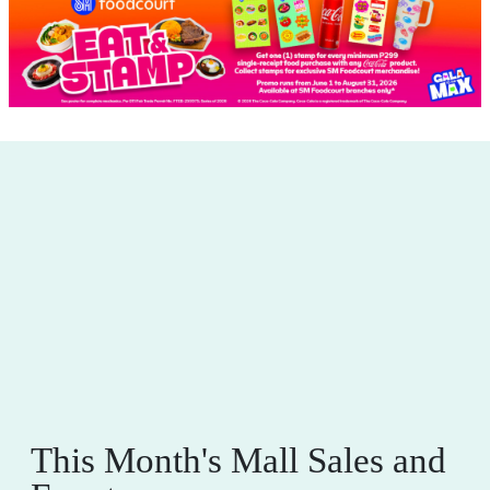
This Month's Mall Sales and