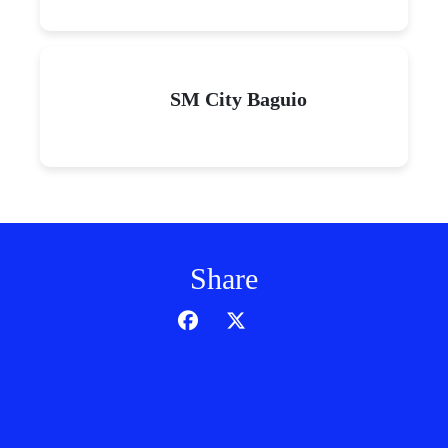
SM City Baguio
Share