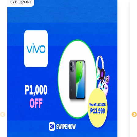
CYBERZONE
CY