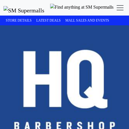
STORE DETAILS
LATEST DEALS
MALL SALES AND EVENTS