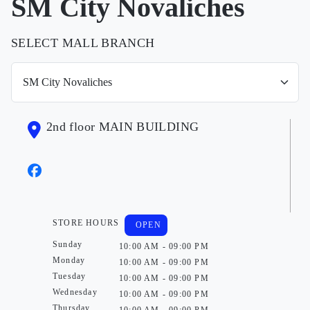
SM City Novaliches
SELECT MALL BRANCH
2nd floor MAIN BUILDING
STORE HOURS
OPEN
Sunday
10:00 AM - 09:00 PM
Monday
10:00 AM - 09:00 PM
Tuesday
10:00 AM - 09:00 PM
Wednesday
10:00 AM - 09:00 PM
Thursday