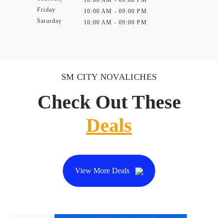
10:00 AM - 09:00 PM
Friday
10:00 AM - 09:00 PM
Saturday
10:00 AM - 09:00 PM
SM CITY NOVALICHES
Check Out These
Deals
View More Deals