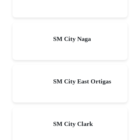
SM City Naga
SM City East Ortigas
SM City Clark