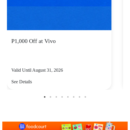
P1,000 Off at Vivo
P
Valid Until August 31, 2026
V
See Details
S