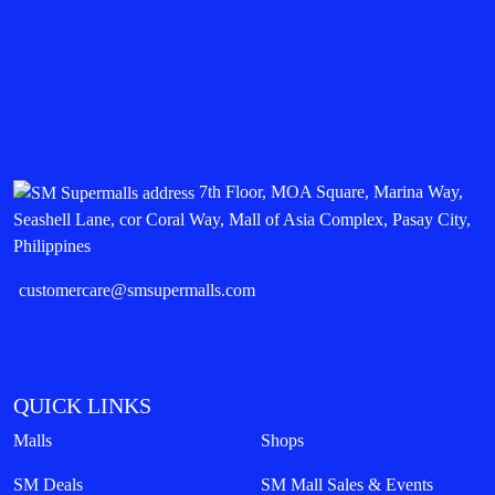
7th Floor, MOA Square, Marina Way,
Seashell Lane, cor Coral Way, Mall of Asia Complex, Pasay City,
Philippines
customercare@smsupermalls.com
QUICK LINKS
Malls
Shops
SM Deals
SM Mall Sales & Events