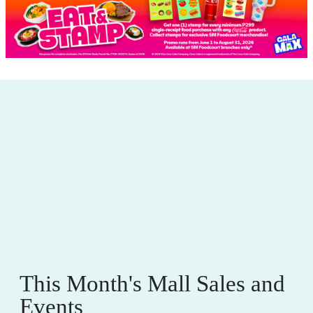
This Month's Mall Sales and
Events