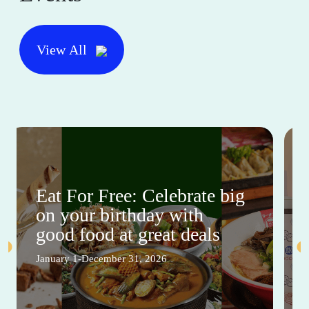
View All
Eat For Free: Celebrate big
on your birthday with
good food at great deals
January 1-December 31, 2026