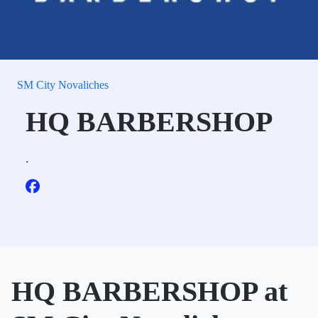
SM City Novaliches
HQ BARBERSHOP
.
HQ BARBERSHOP at