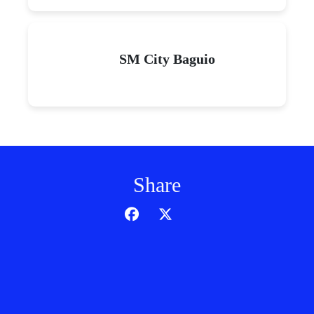
SM City Baguio
Share