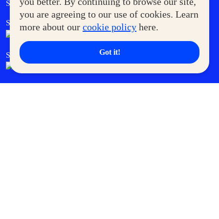
you better. By continuing to browse our site,
Supermoms Club
you are agreeing to our use of cookies. Learn
SM Foodcourt
Superpets Club
more about our
cookie policy
here.
Got it!
SM Cares
SM Cinema
SM Tickets