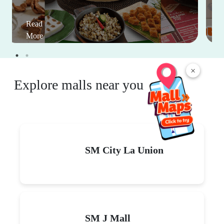
Read
More
×
Explore malls near you
SM City La Union
SM J Mall