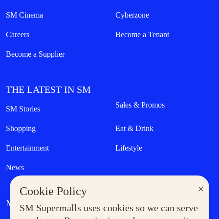
SM Cinema
Cyberzone
Careers
Become a Tenant
Become a Supplier
THE LATEST IN SM
Sales & Promos
SM Stories
Shopping
Eat & Drink
Entertainment
Lifestyle
News
×
Cookie Policy
MORE AT SM
SM Supermalls uses cookies so we can serve
Government Service Express