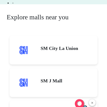
Explore malls near you
SM City La Union
SM J Mall
×