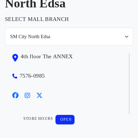
North Edsa
SELECT MALL BRANCH
4th floor The ANNEX
7576-0985
STORE HOURS
OPEN