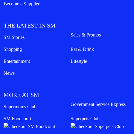
Become a Supplier
THE LATEST IN SM
Sales & Promos
SM Stories
Shopping
Eat & Drink
Entertainment
Lifestyle
News
MORE AT SM
Government Service Express
Supermoms Club
SM Foodcourt
Superpets Club