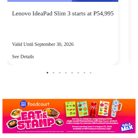
Lenovo IdeaPad Slim 3 starts at P54,995
S
Valid Until September 30, 2026
V
See Details
S