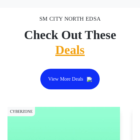
SM CITY NORTH EDSA
Check Out These
Deals
View More Deals
CYBERZONE
CY