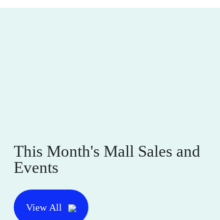
This Month's Mall Sales and
Events
View All