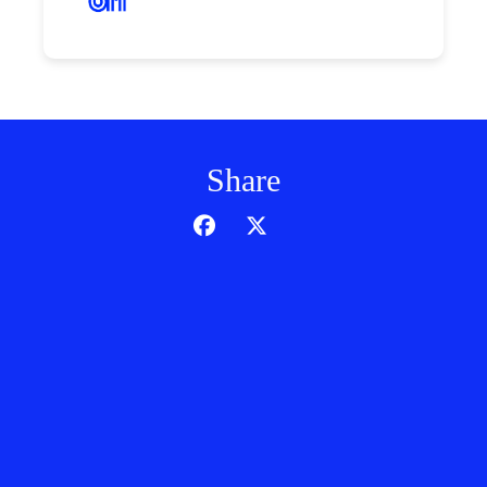
Share