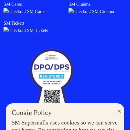
SM Cares
SM Cinema
SM Tickets
×
Cookie Policy
SM Supermalls uses cookies so we can serve