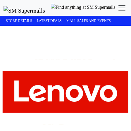
STORE DETAILS
LATEST DEALS
MALL SALES AND EVENTS