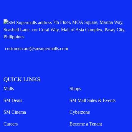
7th Floor, MOA Square, Marina Way,
Seashell Lane, cor Coral Way, Mall of Asia Complex, Pasay City,
Philippines
customercare@smsupermalls.com
QUICK LINKS
Malls
Shops
SM Deals
SM Mall Sales & Events
SM Cinema
Cyberzone
Careers
Become a Tenant