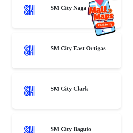
SM City Naga
SM City East Ortigas
SM City Clark
SM City Baguio