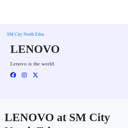
SM City North Edsa
LENOVO
Lenovo is the world.
LENOVO at SM City