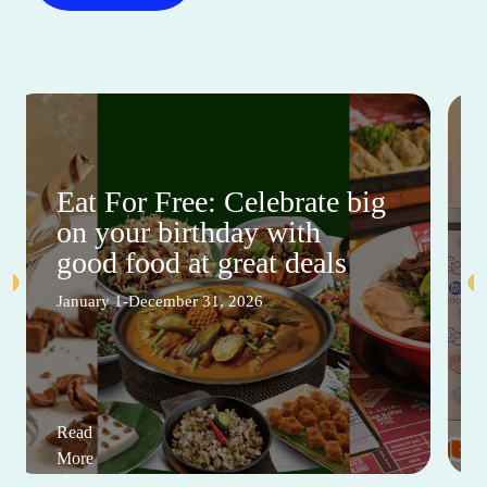
Eat For Free: Celebrate big
on your birthday with
good food at great deals
January 1-December 31, 2026
Read
More