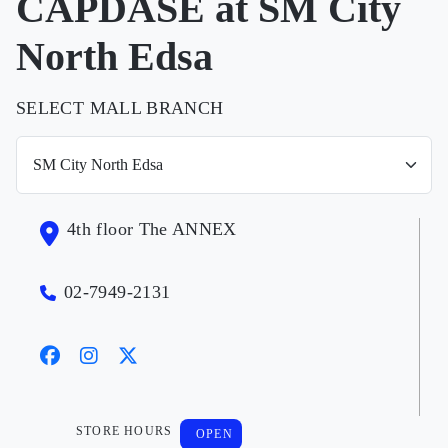
CAPDASE at SM City
North Edsa
SELECT MALL BRANCH
4th floor The ANNEX
02-7949-2131
STORE HOURS
OPEN