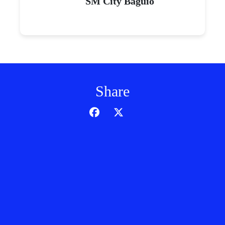
SM City Baguio
Share