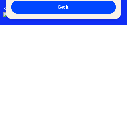
Got it!
SM Cares
SM Cinema
SM Tickets