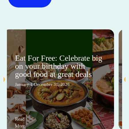
Eat For Free: Celebrate big
on your birthday with
good food at great deals
January 1-December 31, 2026
Read
More