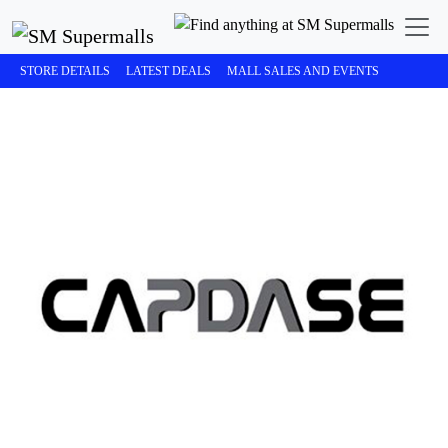
STORE DETAILS
LATEST DEALS
MALL SALES AND EVENTS