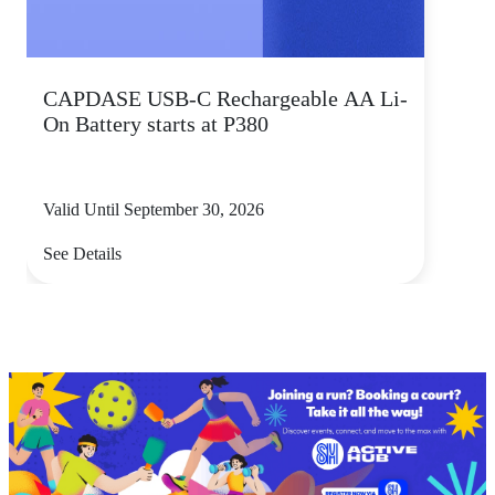
CAPDASE USB-C Rechargeable AA Li-
On Battery starts at P380
Valid Until September 30, 2026
See Details