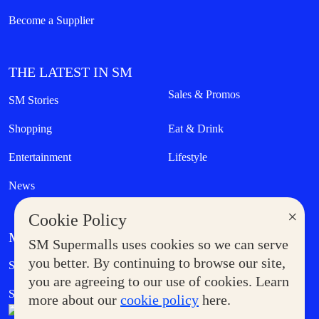
Become a Supplier
THE LATEST IN SM
Sales & Promos
SM Stories
Shopping
Eat & Drink
Entertainment
Lifestyle
News
×
Cookie Policy
MORE AT SM
SM Supermalls uses cookies so we can serve
Government Service Express
you better. By continuing to browse our site,
Supermoms Club
you are agreeing to our use of cookies. Learn
SM Foodcourt
Superpets Club
more about our
cookie policy
here.