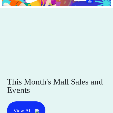
This Month's Mall Sales and
Events
View All