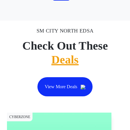
SM CITY NORTH EDSA
Check Out These
Deals
View More Deals
CYBERZONE