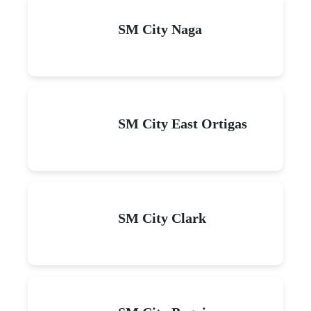
SM City Naga
SM City East Ortigas
SM City Clark