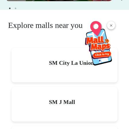
Explore malls near you
×
SM City La Union
SM J Mall