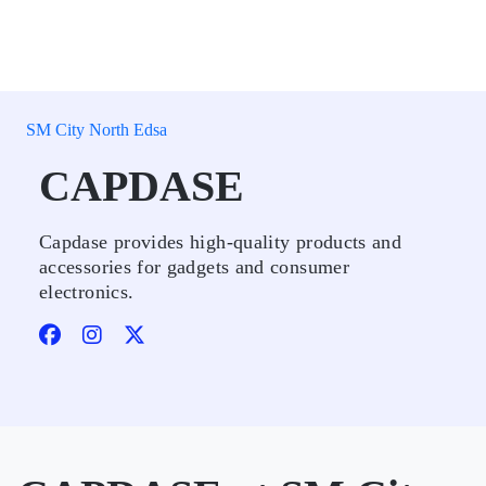
SM City North Edsa
CAPDASE
Capdase provides high-quality products and
accessories for gadgets and consumer
electronics.