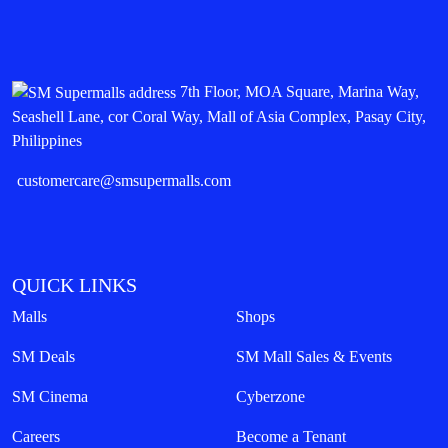
7th Floor, MOA Square, Marina Way,
Seashell Lane, cor Coral Way, Mall of Asia Complex, Pasay City,
Philippines
customercare@smsupermalls.com
QUICK LINKS
Malls
Shops
SM Deals
SM Mall Sales & Events
SM Cinema
Cyberzone
Careers
Become a Tenant