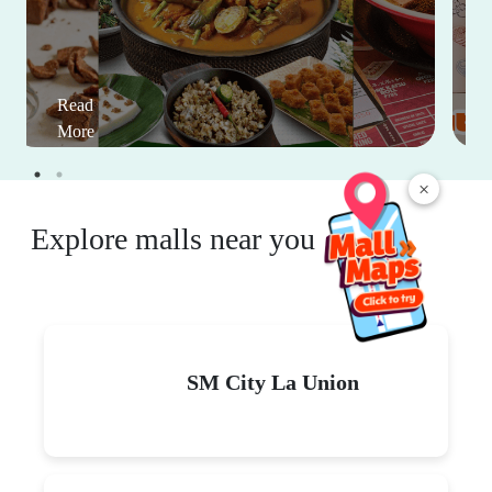
Read
More
×
Explore malls near you
SM City La Union