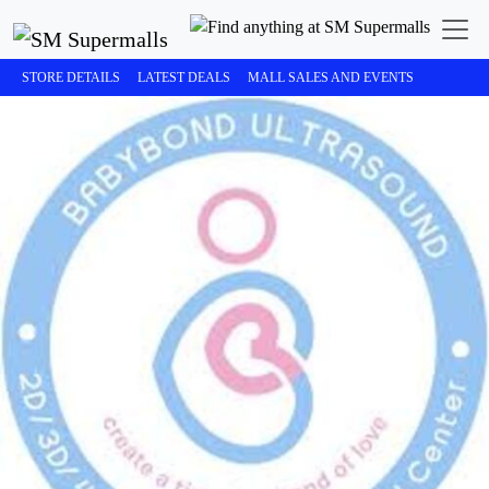
STORE DETAILS
LATEST DEALS
MALL SALES AND EVENTS