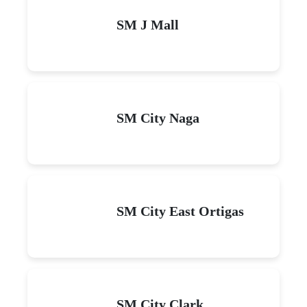
SM J Mall
SM City Naga
SM City East Ortigas
SM City Clark