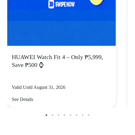
HUAWEI Watch Fit 4 – Only ₱5,999,
C
Save ₱500 ⌚
Valid Until August 31, 2026
V
See Details
S