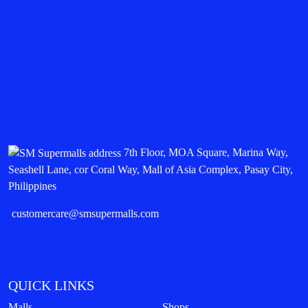
7th Floor, MOA Square, Marina Way,
Seashell Lane, cor Coral Way, Mall of Asia Complex, Pasay City,
Philippines
customercare@smsupermalls.com
QUICK LINKS
Malls
Shops