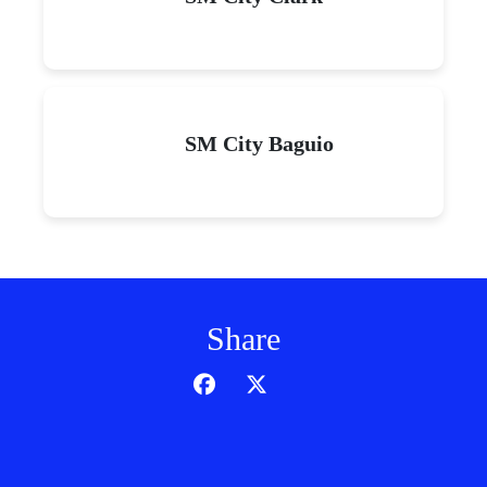
SM City Baguio
Share