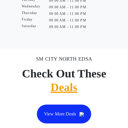
09:00 AM - 11:00 PM
Wednesday
09:00 AM - 11:00 PM
Thursday
09:00 AM - 11:00 PM
Friday
09:00 AM - 11:00 PM
Saturday
09:00 AM - 11:00 PM
SM CITY NORTH EDSA
Check Out These
Deals
View More Deals