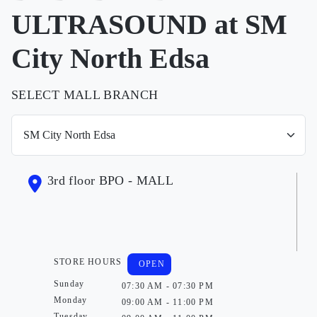
ULTRASOUND at SM
City North Edsa
SELECT MALL BRANCH
3rd floor BPO - MALL
STORE HOURS
OPEN
Sunday
07:30 AM - 07:30 PM
Monday
09:00 AM - 11:00 PM
Tuesday