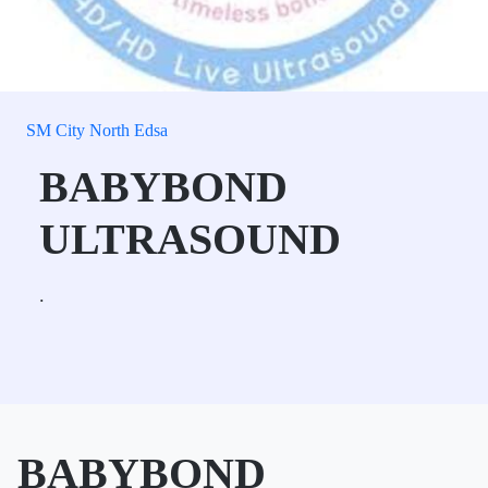
SM City North Edsa
BABYBOND
ULTRASOUND
.
BABYBOND