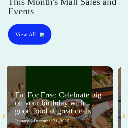
This Month's Mall Sales and
Events
View All
Eat For Free: Celebrate big
on your birthday with
good food at great deals
January 1-December 31, 2026