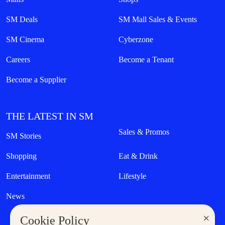
SM Deals
SM Mall Sales & Events
SM Cinema
Cyberzone
Careers
Become a Tenant
Become a Supplier
THE LATEST IN SM
Sales & Promos
SM Stories
Shopping
Eat & Drink
Entertainment
Lifestyle
News
×
Cookie Policy