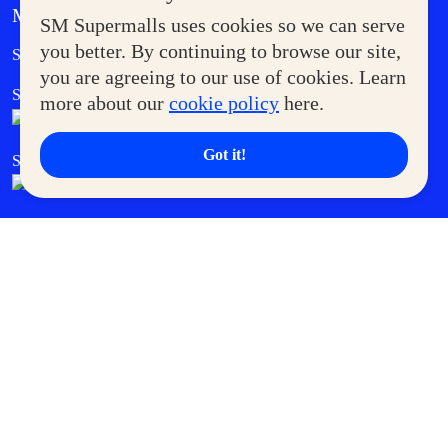
MORE AT SM
SM Supermalls uses cookies so we can serve
Government Service Express
you better. By continuing to browse our site,
Supermoms Club
you are agreeing to our use of cookies. Learn
SM Foodcourt
Superpets Club
more about our
cookie policy
here.
Got it!
SM Cares
SM Cinema
SM Tickets