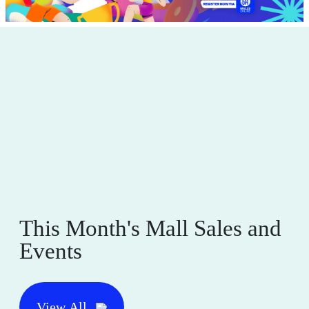
This Month's Mall Sales and
Events
View All