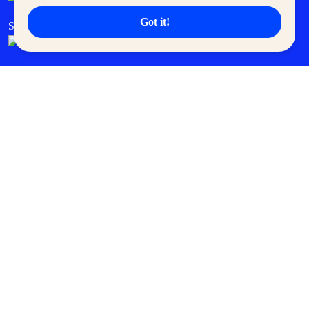
Got it!
SM Cares
SM Cinema
SM Tickets