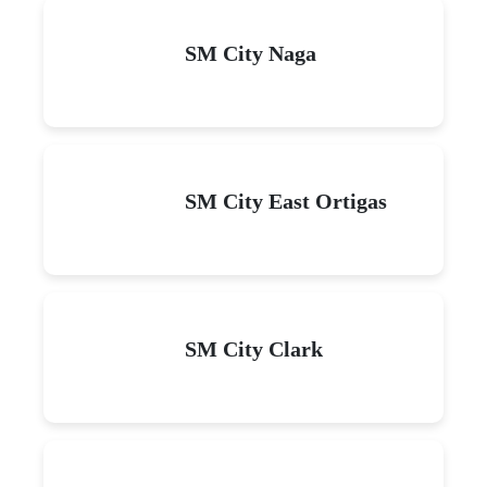
SM City Naga
SM City East Ortigas
SM City Clark