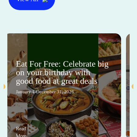
Eat For Free: Celebrate big
on your birthday with
good food at great deals
January 1-December 31, 2026
Read
More