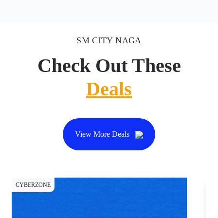
SM CITY NAGA
Check Out These
Deals
View More Deals
CYBERZONE
CY