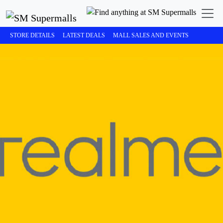
STORE DETAILS
LATEST DEALS
MALL SALES AND EVENTS