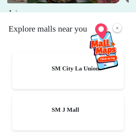
Explore malls near you
×
SM City La Union
SM J Mall