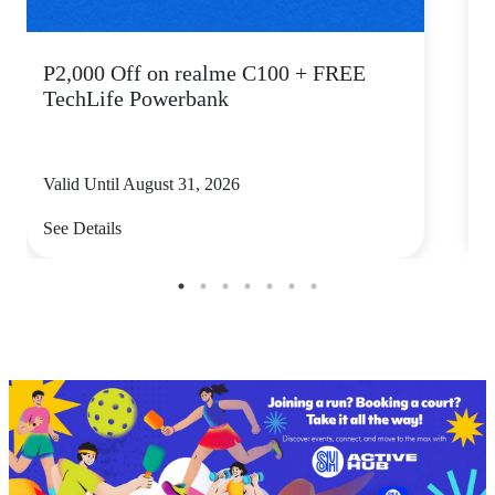
P2,000 Off on realme C100 + FREE
TechLife Powerbank
Valid Until August 31, 2026
V
See Details
S