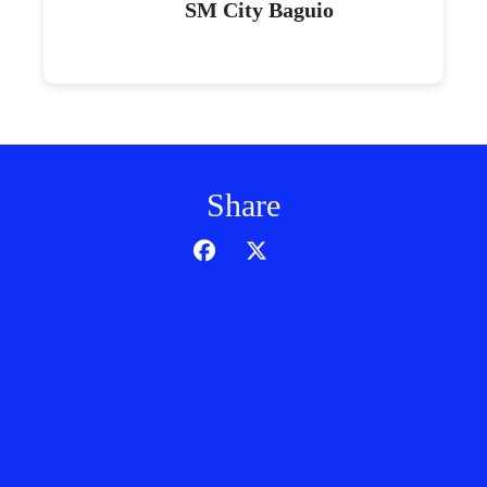
SM City Baguio
Share