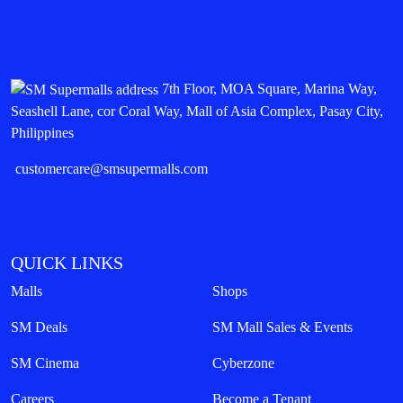
7th Floor, MOA Square, Marina Way,
Seashell Lane, cor Coral Way, Mall of Asia Complex, Pasay City,
Philippines
customercare@smsupermalls.com
QUICK LINKS
Malls
Shops
SM Deals
SM Mall Sales & Events
SM Cinema
Cyberzone
Careers
Become a Tenant