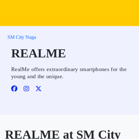
SM City Naga
REALME
RealMe offers extraordinary smartphones for the
young and the unique.
REALME at SM City