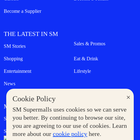
Become a Supplier
THE LATEST IN SM
Sales & Promos
SM Stories
Shopping
Eat & Drink
Entertainment
Lifestyle
News
×
Cookie Policy
MORE AT SM
SM Supermalls uses cookies so we can serve
Government Service Express
you better. By continuing to browse our site,
Supermoms Club
you are agreeing to our use of cookies. Learn
SM Foodcourt
Superpets Club
more about our
cookie policy
here.