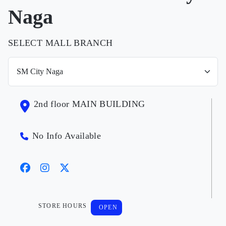
Naga
SELECT MALL BRANCH
2nd floor MAIN BUILDING
No Info Available
STORE HOURS
OPEN