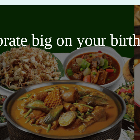
brate big on your bir