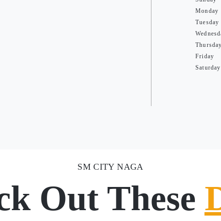
Monday
Tuesday
Wednesd
Thursda
Friday
Saturday
SM CITY NAGA
ck Out These