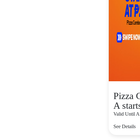
Pizza
A start
Valid Until 
See Details