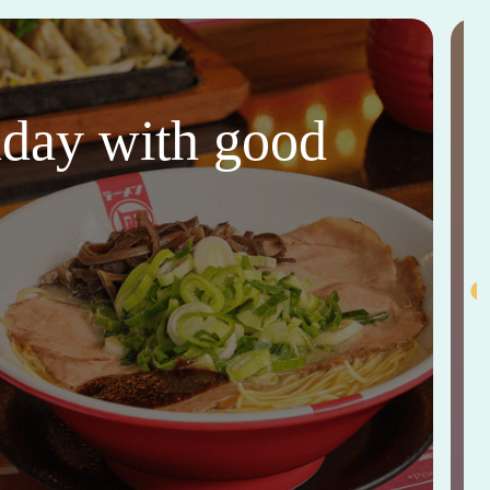
thday with good