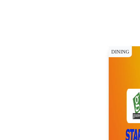
DINING