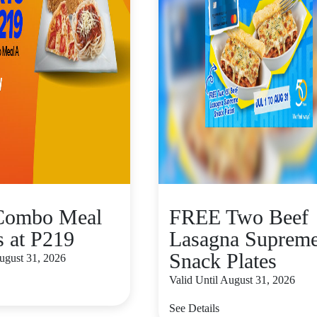
 Combo Meal
FREE Two Beef
s at P219
Lasagna Suprem
Snack Plates
August 31, 2026
Valid Until August 31, 2026
See Details