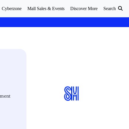
Cyberzone
Mall Sales & Events
Discover More
Search
oment