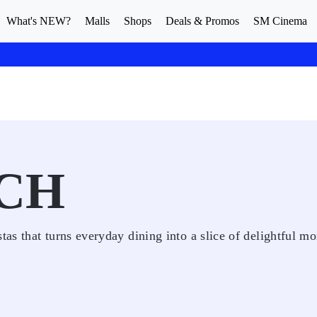
What's NEW?
Malls
Shops
Deals & Promos
SM Cinema
CH
as that turns everyday dining into a slice of delightful m