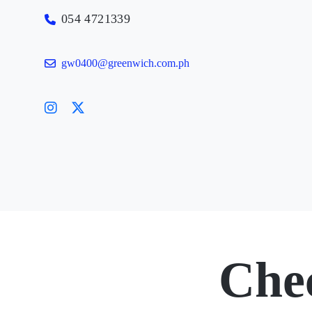
054 4721339
gw0400@greenwich.com.ph
Che