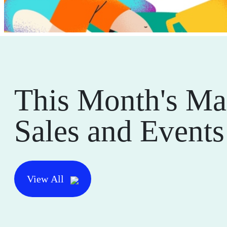
This Month's Ma
Sales and Events
View All