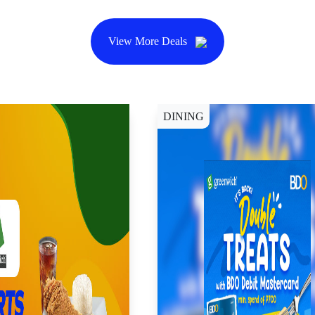
View More Deals
DINING