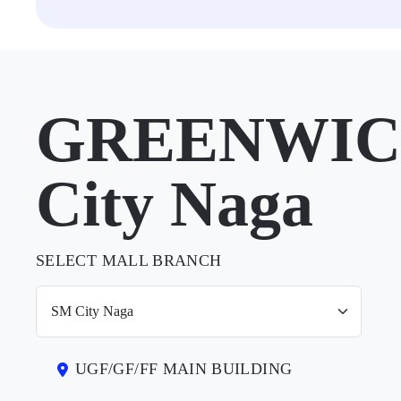
GREENWICH
City Naga
SELECT MALL BRANCH
UGF/GF/FF MAIN BUILDING