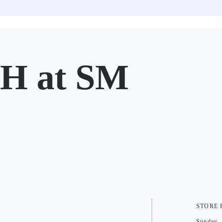
 at SM
STORE
Sunday