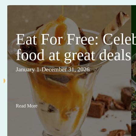
Eat For Free: Cele
food at great deals
January 1-December 31, 2026
Read More