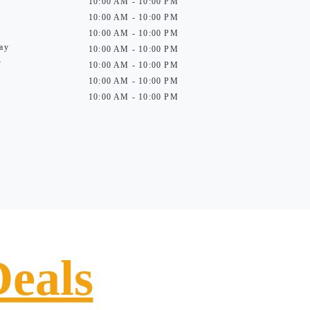
10:00 AM - 10:00 PM
10:00 AM - 10:00 PM
10:00 AM - 10:00 PM
ay
10:00 AM - 10:00 PM
y
10:00 AM - 10:00 PM
10:00 AM - 10:00 PM
10:00 AM - 10:00 PM
Deals