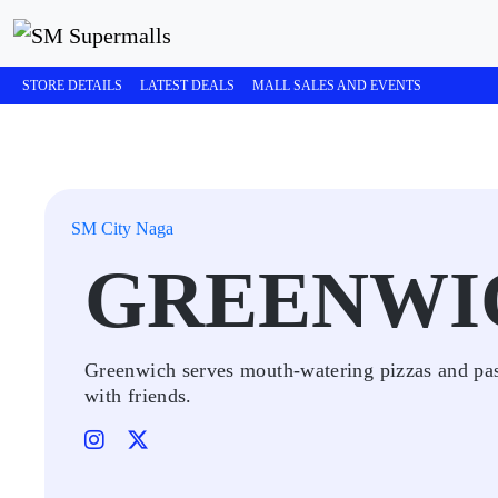
STORE DETAILS
LATEST DEALS
MALL SALES AND EVENTS
SM City Naga
GREENWI
Greenwich serves mouth-watering pizzas and past
with friends.