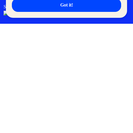
Got it!
SM Cares
SM Cinema
SM Tickets