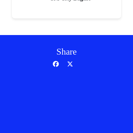
Share