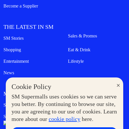
Become a Supplier
THE LATEST IN SM
Sales & Promos
SM Stories
Shopping
Eat & Drink
Entertainment
Lifestyle
News
×
Cookie Policy
MORE AT SM
SM Supermalls uses cookies so we can serve
Government Service Express
you better. By continuing to browse our site,
Supermoms Club
you are agreeing to our use of cookies. Learn
SM Foodcourt
Superpets Club
more about our
cookie policy
here.