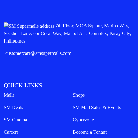
7th Floor, MOA Square, Marina Way,
Seashell Lane, cor Coral Way, Mall of Asia Complex, Pasay City,
Philippines
customercare@smsupermalls.com
QUICK LINKS
Malls
Shops
SM Deals
SM Mall Sales & Events
SM Cinema
Cyberzone
Careers
Become a Tenant