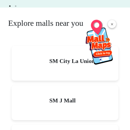
Explore malls near you
×
SM City La Union
SM J Mall