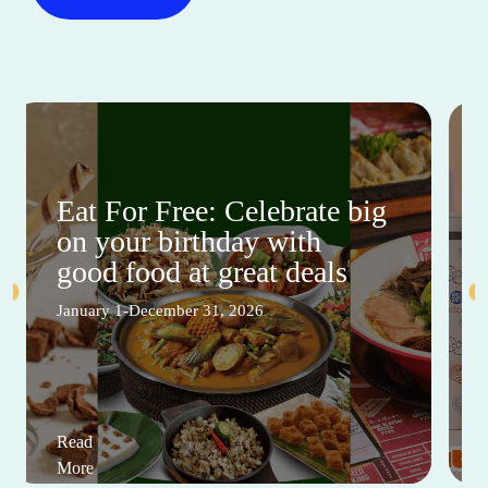
Eat For Free: Celebrate big
on your birthday with
good food at great deals
January 1-December 31, 2026
Read
More