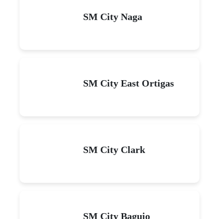
SM City Naga
SM City East Ortigas
SM City Clark
SM City Baguio