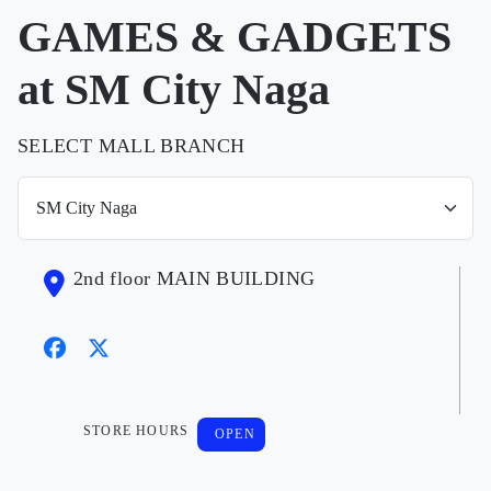
GAMES & GADGETS
at SM City Naga
SELECT MALL BRANCH
2nd floor MAIN BUILDING
STORE HOURS
OPEN