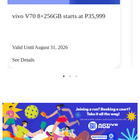
vivo V70 8+256GB starts at P35,999
S
Valid Until August 31, 2026
V
See Details
S