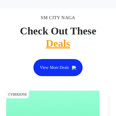
SM CITY NAGA
Check Out These
Deals
View More Deals
CYBERZONE
CY