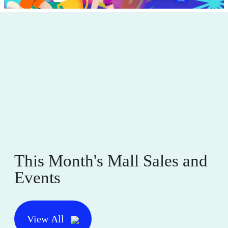
This Month's Mall Sales and
Events
View All