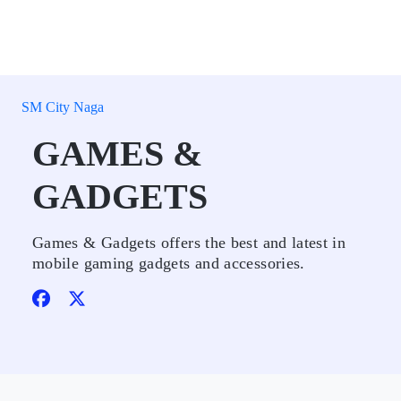
SM City Naga
GAMES &
GADGETS
Games & Gadgets offers the best and latest in
mobile gaming gadgets and accessories.