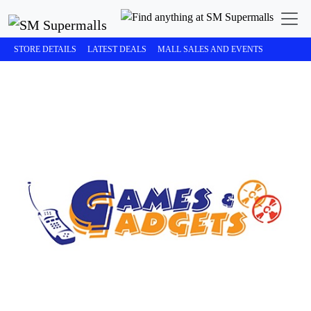
STORE DETAILS
LATEST DEALS
MALL SALES AND EVENTS