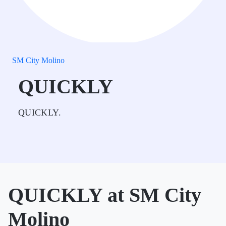
SM City Molino
QUICKLY
QUICKLY.
QUICKLY at SM City
Molino