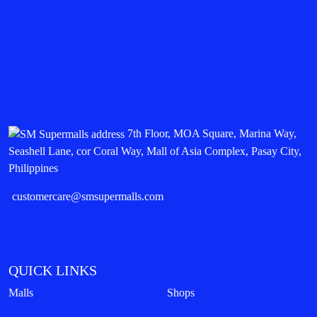
7th Floor, MOA Square, Marina Way,
Seashell Lane, cor Coral Way, Mall of Asia Complex, Pasay City,
Philippines
customercare@smsupermalls.com
QUICK LINKS
Malls
Shops