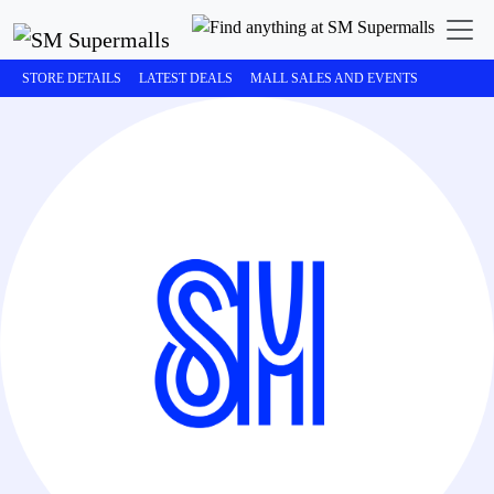
STORE DETAILS
LATEST DEALS
MALL SALES AND EVENTS