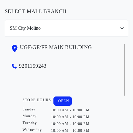
SELECT MALL BRANCH
UGF/GF/FF MAIN BUILDING
9201159243
STORE HOURS
OPEN
Sunday
10:00 AM - 10:00 PM
Monday
10:00 AM - 10:00 PM
Tuesday
10:00 AM - 10:00 PM
Wednesday
10:00 AM - 10:00 PM