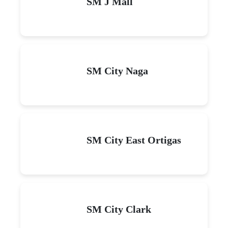
SM J Mall
SM City Naga
SM City East Ortigas
SM City Clark