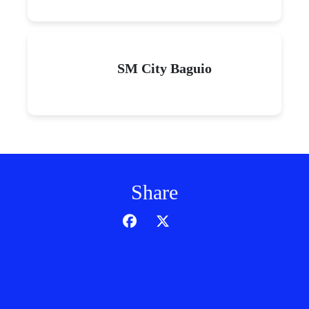
SM City Baguio
Share