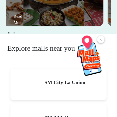
Read
More
×
Explore malls near you
SM City La Union