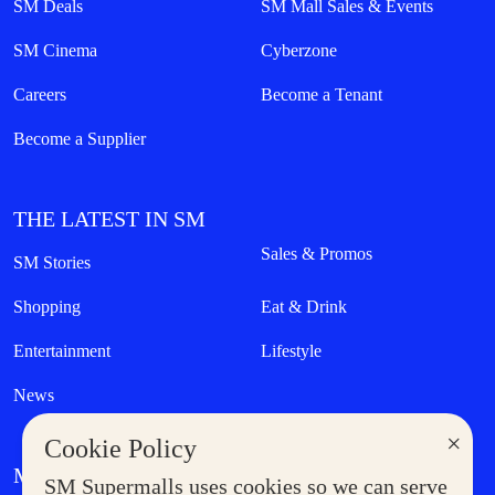
SM Deals
SM Mall Sales & Events
SM Cinema
Cyberzone
Careers
Become a Tenant
Become a Supplier
THE LATEST IN SM
Sales & Promos
SM Stories
Shopping
Eat & Drink
Entertainment
Lifestyle
News
×
Cookie Policy
MORE AT SM
SM Supermalls uses cookies so we can serve