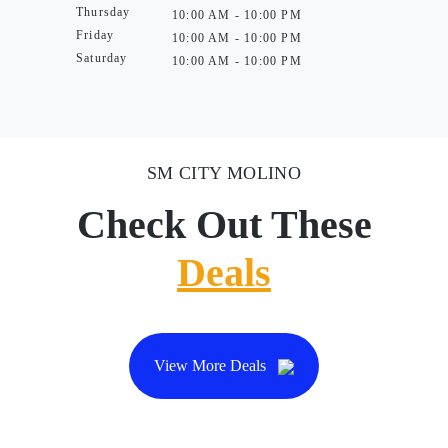
Thursday
10:00 AM - 10:00 PM
Friday
10:00 AM - 10:00 PM
Saturday
10:00 AM - 10:00 PM
SM CITY MOLINO
Check Out These
Deals
View More Deals