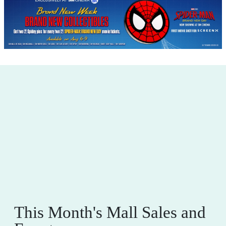
This Month's Mall Sales and