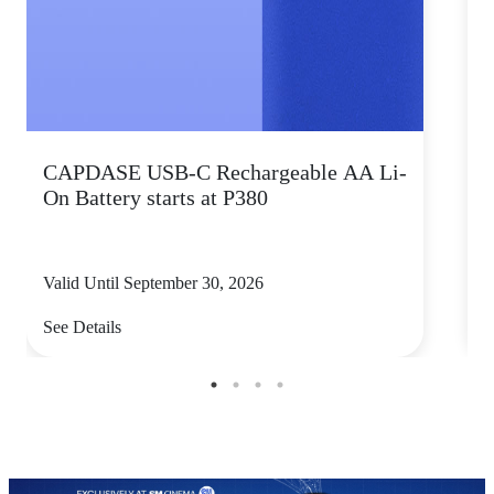
CAPDASE USB-C Rechargeable AA Li-
K
On Battery starts at P380
s
Valid Until September 30, 2026
V
See Details
S