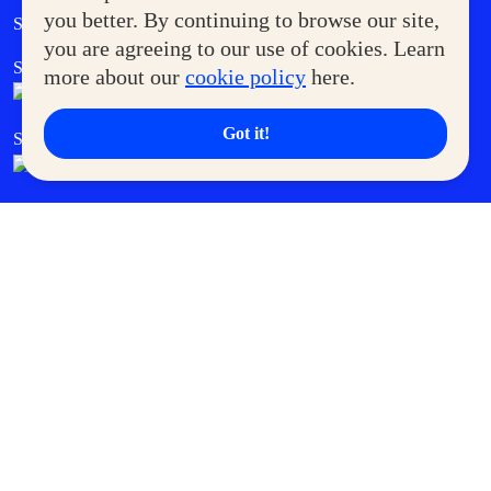
Government Service Express
you better. By continuing to browse our site,
Supermoms Club
you are agreeing to our use of cookies. Learn
SM Foodcourt
Superpets Club
more about our
cookie policy
here.
Got it!
SM Cares
SM Cinema
SM Tickets