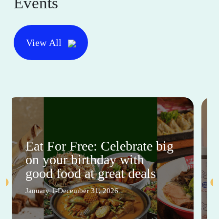
Events
View All
Eat For Free: Celebrate big
on your birthday with
good food at great deals
January 1-December 31, 2026