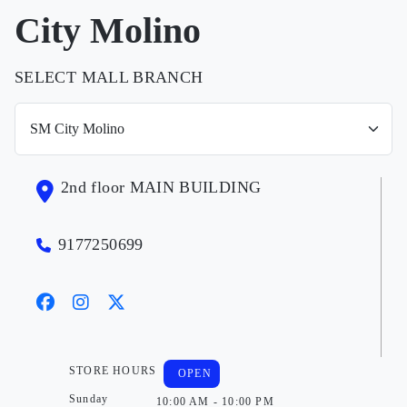
City Molino
SELECT MALL BRANCH
2nd floor MAIN BUILDING
9177250699
STORE HOURS
OPEN
Sunday
10:00 AM - 10:00 PM