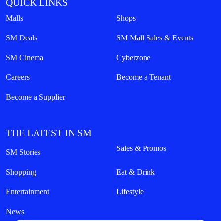
QUICK LINKS
Malls
Shops
SM Deals
SM Mall Sales & Events
SM Cinema
Cyberzone
Careers
Become a Tenant
Become a Supplier
THE LATEST IN SM
Sales & Promos
SM Stories
Shopping
Eat & Drink
Entertainment
Lifestyle
News