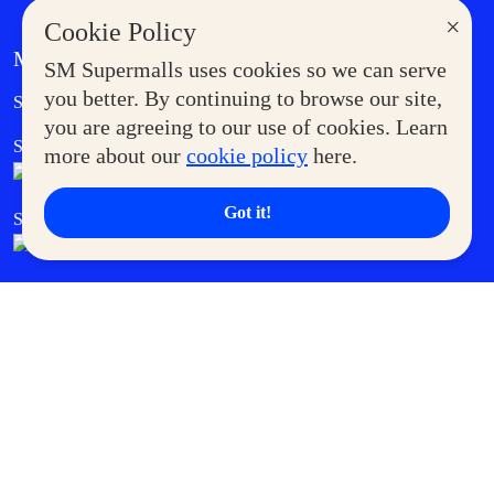
×
Cookie Policy
MORE AT SM
SM Supermalls uses cookies so we can serve
Government Service Express
you better. By continuing to browse our site,
Supermoms Club
you are agreeing to our use of cookies. Learn
SM Foodcourt
Superpets Club
more about our
cookie policy
here.
Got it!
SM Cares
SM Cinema
SM Tickets