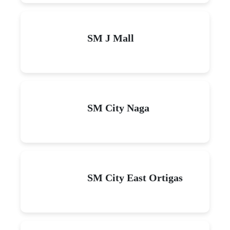
SM J Mall
SM City Naga
SM City East Ortigas