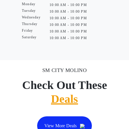
Monday
10:00 AM - 10:00 PM
Tuesday
10:00 AM - 10:00 PM
Wednesday
10:00 AM - 10:00 PM
Thursday
10:00 AM - 10:00 PM
Friday
10:00 AM - 10:00 PM
Saturday
10:00 AM - 10:00 PM
SM CITY MOLINO
Check Out These
Deals
View More Deals