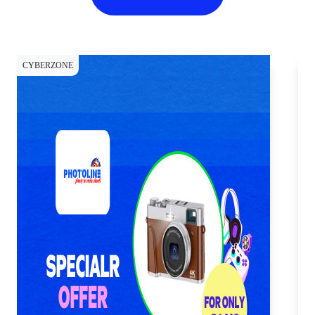
CYBERZONE
CY