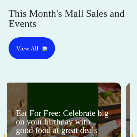
This Month's Mall Sales and
Events
View All
Eat For Free: Celebrate big
on your birthday with
good food at great deals