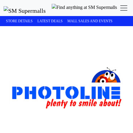
STORE DETAILS
LATEST DEALS
MALL SALES AND EVENTS