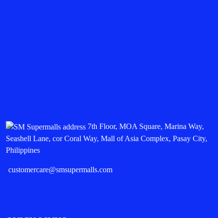
7th Floor, MOA Square, Marina Way,
Seashell Lane, cor Coral Way, Mall of Asia Complex, Pasay City,
Philippines
customercare@smsupermalls.com