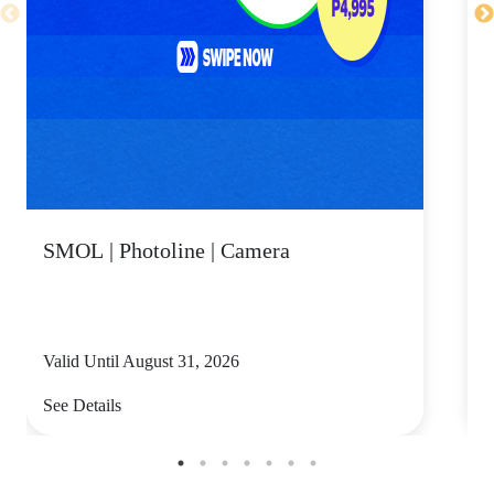
SMOL | Photoline | Camera
Valid Until August 31, 2026
V
See Details
S