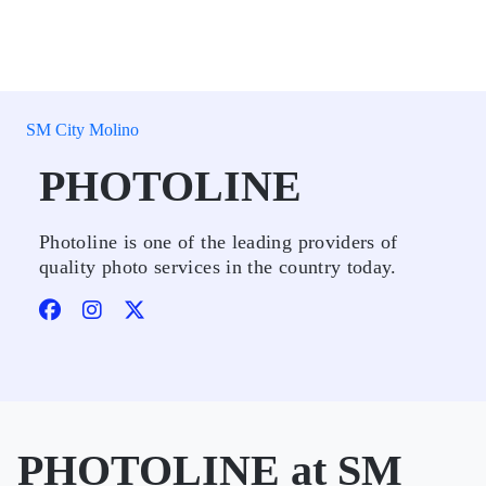
SM City Molino
PHOTOLINE
Photoline is one of the leading providers of
quality photo services in the country today.
PHOTOLINE at SM