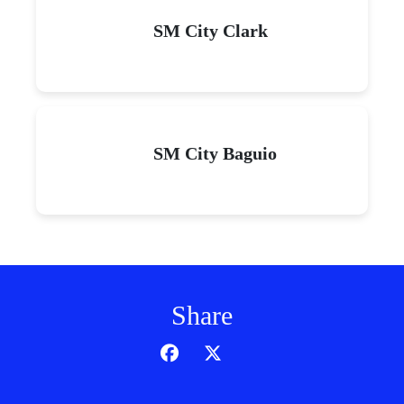
SM City Clark
SM City Baguio
Share