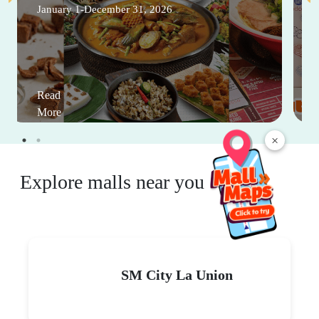
January 1-December 31, 2026
Read
More
×
Explore malls near you
SM City La Union