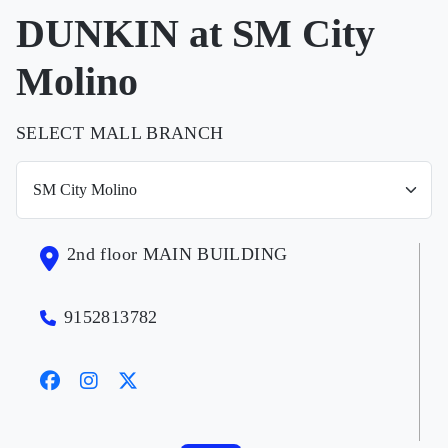
DUNKIN at SM City
Molino
SELECT MALL BRANCH
2nd floor MAIN BUILDING
9152813782