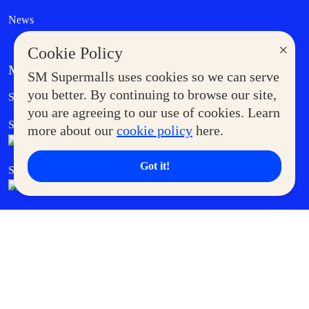
News
×
Cookie Policy
MORE AT SM
SM Supermalls uses cookies so we can serve
Government Service Express
you better. By continuing to browse our site,
Supermoms Club
you are agreeing to our use of cookies. Learn
SM Foodcourt
Superpets Club
more about our
cookie policy
here.
Got it!
SM Cares
SM Cinema
SM Tickets