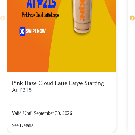
Pink Haze Cloud Latte Large Starting
I
At P215
Valid Until September 30, 2026
V
See Details
S