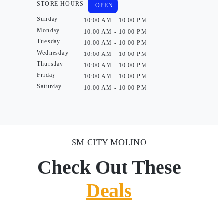
STORE HOURS
OPEN
Sunday
10:00 AM - 10:00 PM
Monday
10:00 AM - 10:00 PM
Tuesday
10:00 AM - 10:00 PM
Wednesday
10:00 AM - 10:00 PM
Thursday
10:00 AM - 10:00 PM
Friday
10:00 AM - 10:00 PM
Saturday
10:00 AM - 10:00 PM
SM CITY MOLINO
Check Out These
Deals