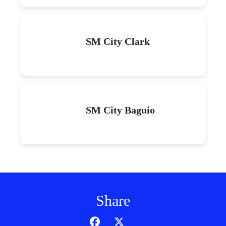
SM City Clark
SM City Baguio
Share