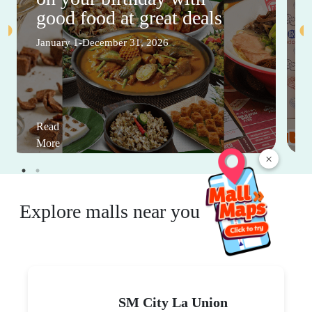
good food at great deals
January 1-December 31, 2026
Read
More
×
Explore malls near you
SM City La Union