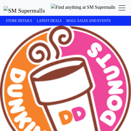
STORE DETAILS
LATEST DEALS
MALL SALES AND EVENTS