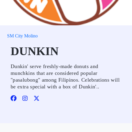
SM City Molino
DUNKIN
Dunkin' serve freshly-made donuts and
munchkins that are considered popular
"pasalubong" among Filipinos. Celebrations will
be extra special with a box of Dunkin'..