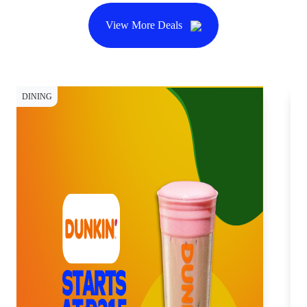
View More Deals
DINING
DI