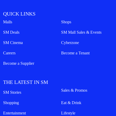
QUICK LINKS
Malls
Shops
SM Deals
SM Mall Sales & Events
SM Cinema
Cyberzone
Careers
Become a Tenant
Become a Supplier
THE LATEST IN SM
Sales & Promos
SM Stories
Shopping
Eat & Drink
Entertainment
Lifestyle