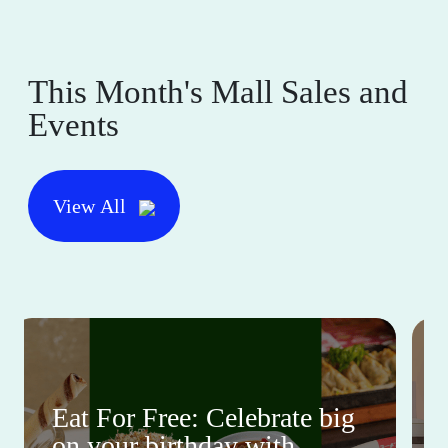
This Month's Mall Sales and
Events
View All
Eat For Free: Celebrate big
on your birthday with