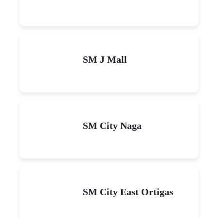
SM J Mall
SM City Naga
SM City East Ortigas