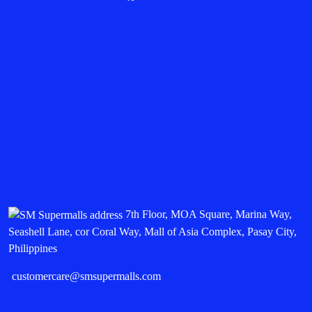
7th Floor, MOA Square, Marina Way,
Seashell Lane, cor Coral Way, Mall of Asia Complex, Pasay City,
Philippines
customercare@smsupermalls.com