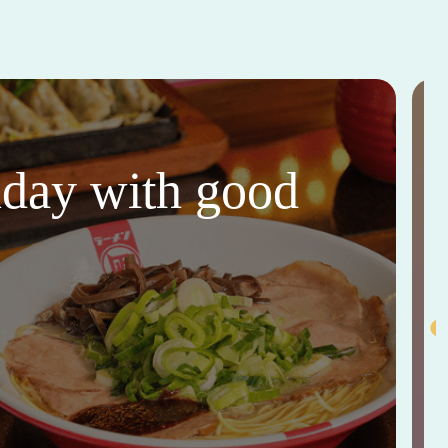
thday with good