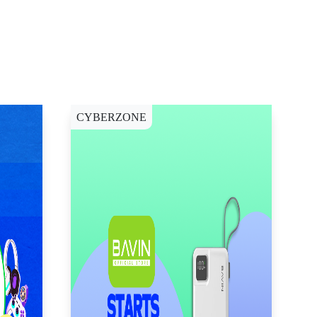
CYBERZONE