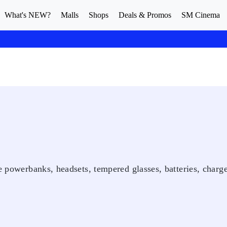
What's NEW?
Malls
Shops
Deals & Promos
SM Cinema
e powerbanks, headsets, tempered glasses, batteries, charge