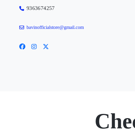
9363674257
bavinofficialstore@gmail.com
Che