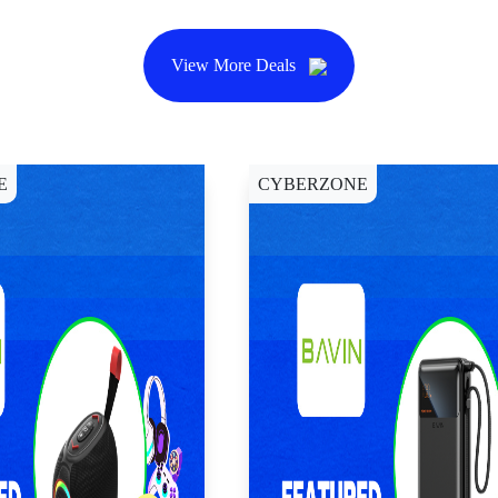
View More Deals
E
CYBERZONE