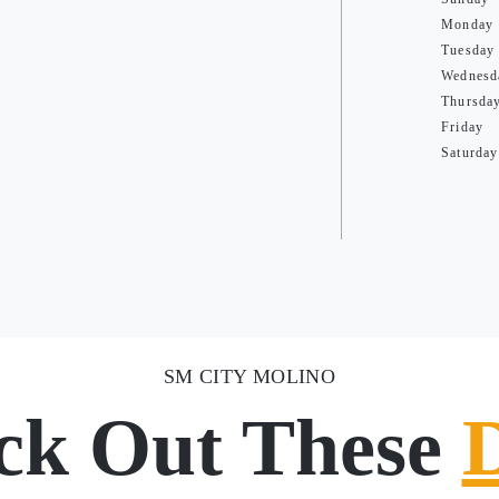
Monday
Tuesday
Wednesd
Thursda
Friday
Saturday
SM CITY MOLINO
ck Out These