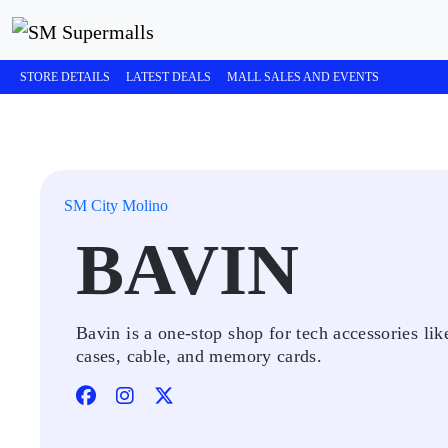
STORE DETAILS
LATEST DEALS
MALL SALES AND EVENTS
SM City Molino
BAVIN
Bavin is a one-stop shop for tech accessories lik
cases, cable, and memory cards.