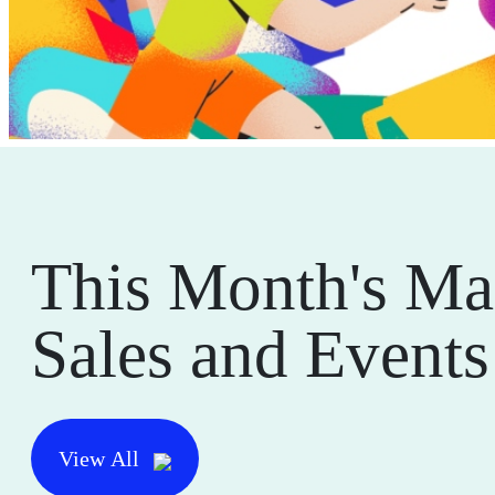
This Month's Ma
Sales and Events
View All