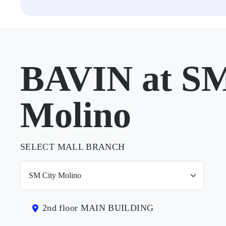
BAVIN at SM
Molino
SELECT MALL BRANCH
2nd floor MAIN BUILDING