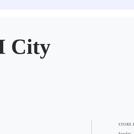
 City
STORE
Sunday