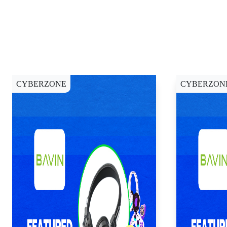
CYBERZONE
CYBERZON