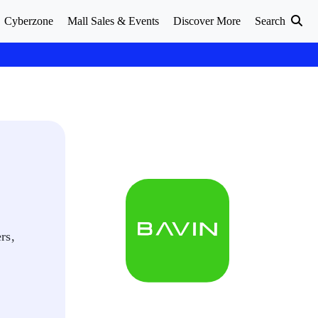
Cyberzone
Mall Sales & Events
Discover More
Search
rs,