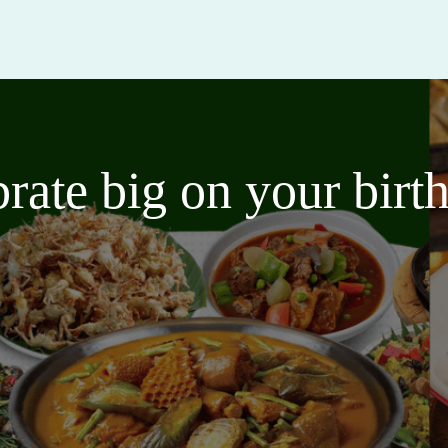
brate big on your bir