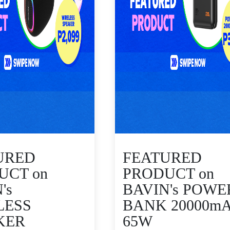
URED
FEATURED
UCT on
PRODUCT on
's
BAVIN's POWE
LESS
BANK 20000m
KER
65W