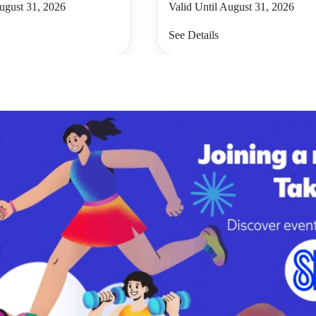
August 31, 2026
Valid Until August 31, 2026
See Details