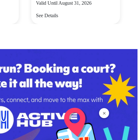
Valid Until August 31, 2026
See Details
×