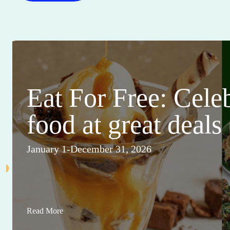
Eat For Free: Cele
food at great deals
January 1-December 31, 2026
Read More