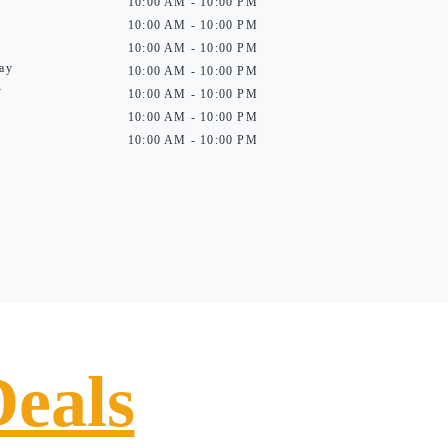
10:00 AM - 10:00 PM
10:00 AM - 10:00 PM
10:00 AM - 10:00 PM
ay
10:00 AM - 10:00 PM
y
10:00 AM - 10:00 PM
10:00 AM - 10:00 PM
10:00 AM - 10:00 PM
Deals