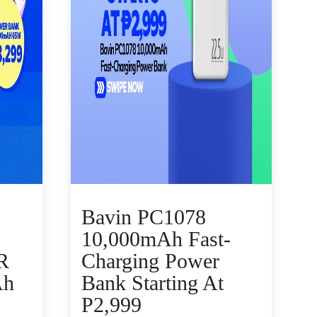
Bavin PC1078
10,000mAh Fast-
R
Charging Power
Ah
Bank Starting At
P2,999