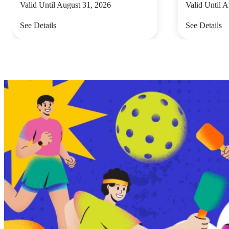
Valid Until August 31, 2026
Valid Until 
See Details
See Details