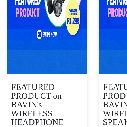
FEATURED
FEAT
PRODUCT on
PROD
BAVIN's
BAVIN
WIRELESS
WIRE
HEADPHONE
SPEA