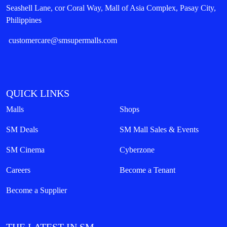
Seashell Lane, cor Coral Way, Mall of Asia Complex, Pasay City,
Philippines
customercare@smsupermalls.com
QUICK LINKS
Malls
Shops
SM Deals
SM Mall Sales & Events
SM Cinema
Cyberzone
Careers
Become a Tenant
Become a Supplier