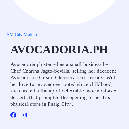
SM City Molino
AVOCADORIA.PH
Avocadoria.ph started as a small business by
Chef Czarina Jagto-Sevilla, selling her decadent
Avocado Ice Cream Cheesecake to friends. With
her love for avocadoes rooted since childhood,
she curated a lineup of delectable avocado-based
desserts that prompted the opening of her first
physical store in Pasig City..