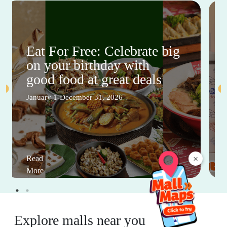
Eat For Free: Celebrate big
on your birthday with
good food at great deals
January 1-December 31, 2026
×
Read
More
Explore malls near you