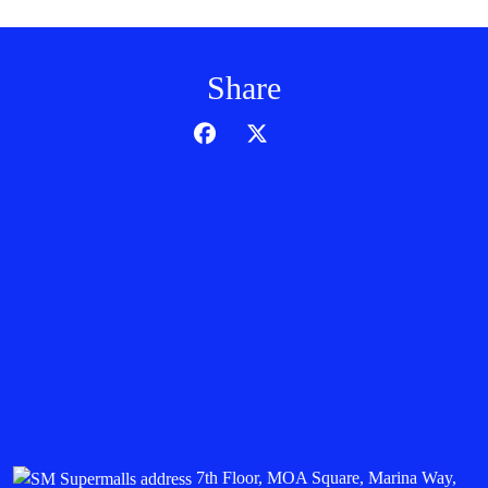
Share
7th Floor, MOA Square, Marina Way,