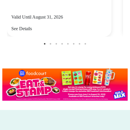
Valid Until August 31, 2026
V
See Details
S