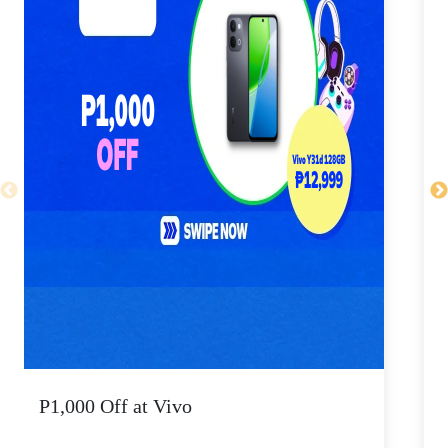
P1,000 Off at Vivo
P