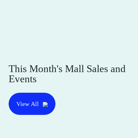
This Month's Mall Sales and
Events
View All