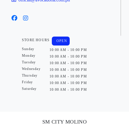
STORE HOURS
OPEN
Sunday
10:00 AM - 10:00 PM
Monday
10:00 AM - 10:00 PM
Tuesday
10:00 AM - 10:00 PM
Wednesday
10:00 AM - 10:00 PM
Thursday
10:00 AM - 10:00 PM
Friday
10:00 AM - 10:00 PM
Saturday
10:00 AM - 10:00 PM
SM CITY MOLINO