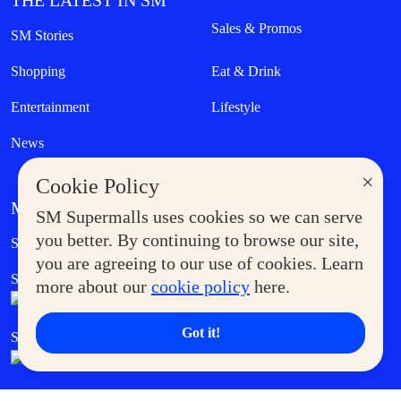
THE LATEST IN SM
Sales & Promos
SM Stories
Shopping
Eat & Drink
Entertainment
Lifestyle
News
×
Cookie Policy
MORE AT SM
SM Supermalls uses cookies so we can serve
Government Service Express
you better. By continuing to browse our site,
Supermoms Club
you are agreeing to our use of cookies. Learn
SM Foodcourt
Superpets Club
more about our
cookie policy
here.
Got it!
SM Cares
SM Cinema
SM Tickets