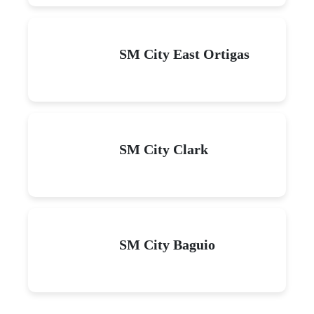
SM City East Ortigas
SM City Clark
SM City Baguio