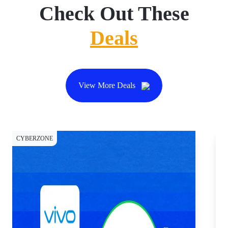
Check Out These
Deals
View More Deals
CYBERZONE
CY