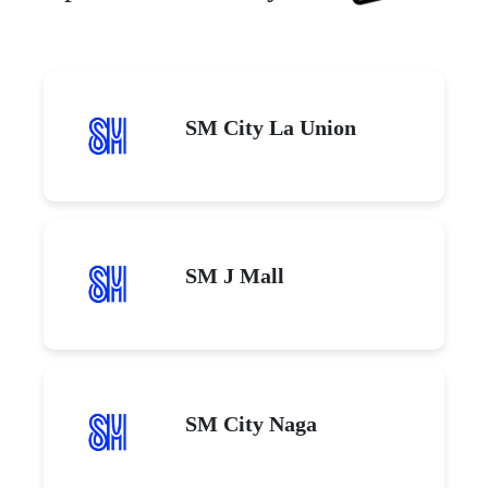
SM City La Union
SM J Mall
SM City Naga