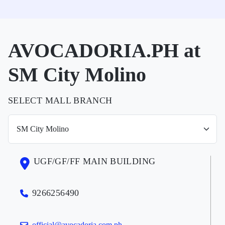
AVOCADORIA.PH at
SM City Molino
SELECT MALL BRANCH
UGF/GF/FF MAIN BUILDING
9266256490
official@avocadoria.com.ph