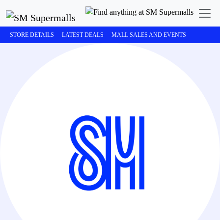
STORE DETAILS
LATEST DEALS
MALL SALES AND EVENTS