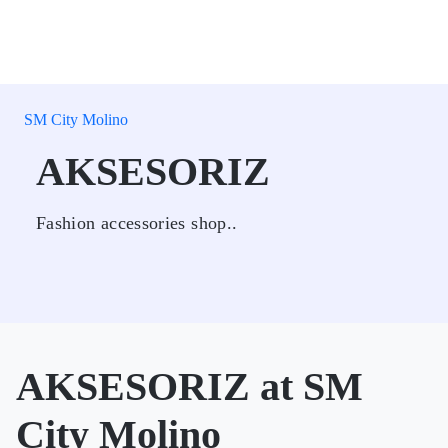
SM City Molino
AKSESORIZ
Fashion accessories shop..
AKSESORIZ at SM
City Molino