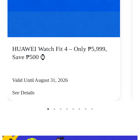
HUAWEI Watch Fit 4 – Only ₱5,999,
C
Save ₱500 ⌚
Valid Until August 31, 2026
V
See Details
S