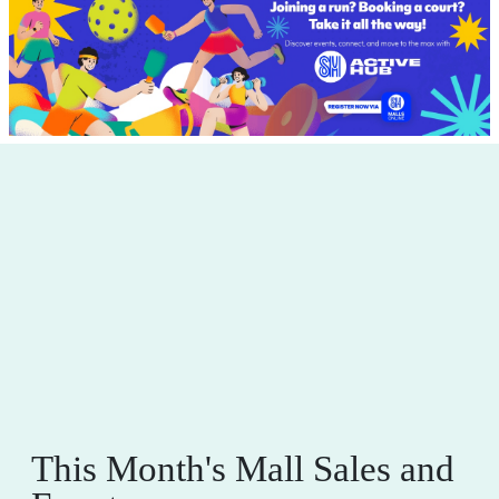
This Month's Mall Sales and