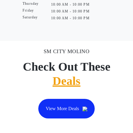
Thursday
10:00 AM - 10:00 PM
Friday
10:00 AM - 10:00 PM
Saturday
10:00 AM - 10:00 PM
SM CITY MOLINO
Check Out These
Deals
View More Deals