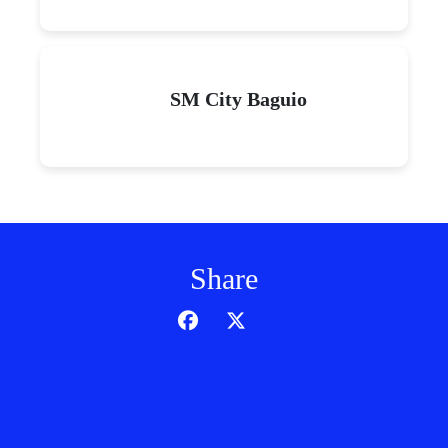
SM City Baguio
Share