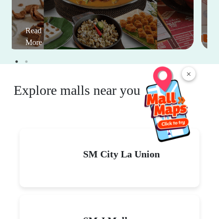
Read
More
×
Explore malls near you
SM City La Union