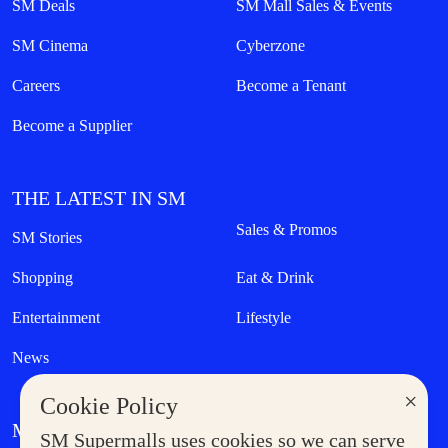
SM Deals
SM Mall Sales & Events
SM Cinema
Cyberzone
Careers
Become a Tenant
Become a Supplier
THE LATEST IN SM
Sales & Promos
SM Stories
Shopping
Eat & Drink
Entertainment
Lifestyle
News
×
Cookie Policy
MORE AT SM
SM Supermalls uses cookies so we can serve