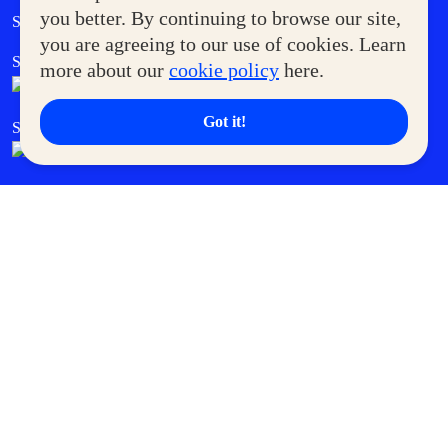
Government Service Express
you better. By continuing to browse our site,
Supermoms Club
you are agreeing to our use of cookies. Learn
SM Foodcourt
Superpets Club
more about our
cookie policy
here.
Got it!
SM Cares
SM Cinema
SM Tickets