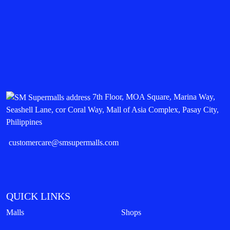
7th Floor, MOA Square, Marina Way,
Seashell Lane, cor Coral Way, Mall of Asia Complex, Pasay City,
Philippines
customercare@smsupermalls.com
QUICK LINKS
Malls
Shops