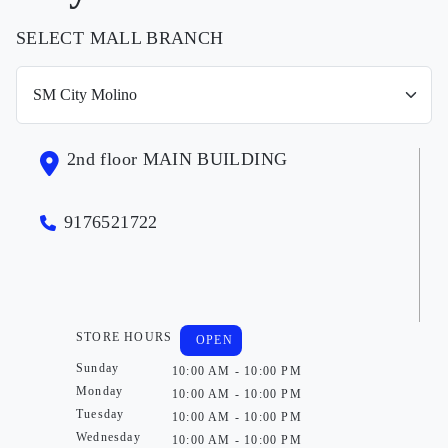
SELECT MALL BRANCH
2nd floor MAIN BUILDING
9176521722
STORE HOURS
OPEN
Sunday
10:00 AM - 10:00 PM
Monday
10:00 AM - 10:00 PM
Tuesday
10:00 AM - 10:00 PM
Wednesday
10:00 AM - 10:00 PM