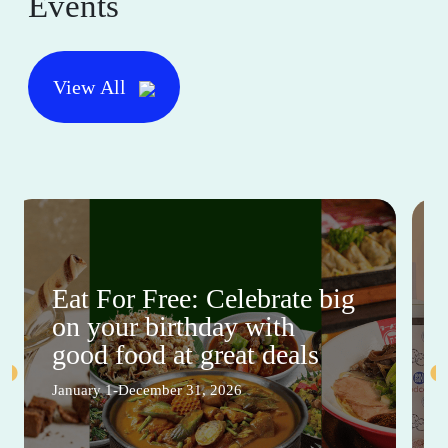
Events
View All
Eat For Free: Celebrate big
on your birthday with
good food at great deals
January 1-December 31, 2026