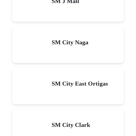
SM J Mall
SM City Naga
SM City East Ortigas
SM City Clark