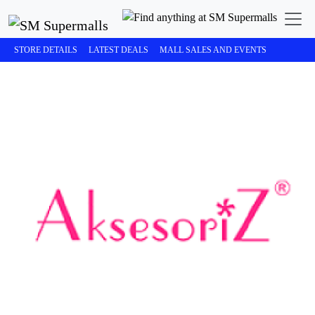
STORE DETAILS
LATEST DEALS
MALL SALES AND EVENTS