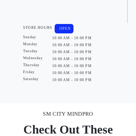
STORE HOURS
OPEN
Sunday
10:00 AM - 10:00 PM
Monday
10:00 AM - 10:00 PM
Tuesday
10:00 AM - 10:00 PM
Wednesday
10:00 AM - 10:00 PM
Thursday
10:00 AM - 10:00 PM
Friday
10:00 AM - 10:00 PM
Saturday
10:00 AM - 10:00 PM
SM CITY MINDPRO
Check Out These