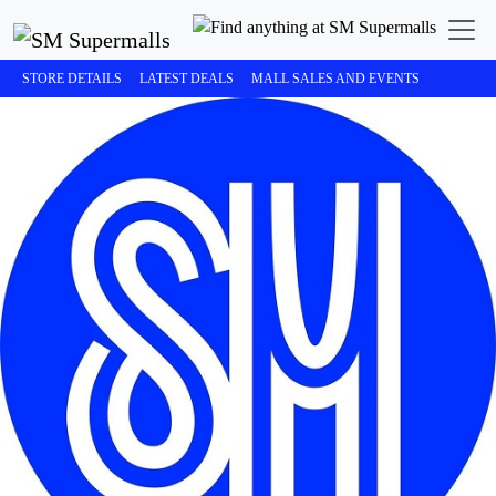
STORE DETAILS
LATEST DEALS
MALL SALES AND EVENTS