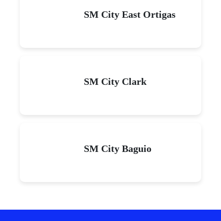
SM City East Ortigas
SM City Clark
SM City Baguio