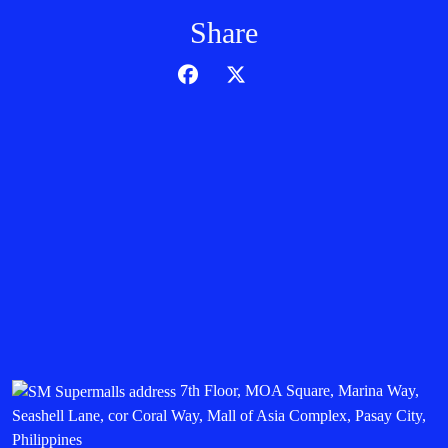
Share
7th Floor, MOA Square, Marina Way,
Seashell Lane, cor Coral Way, Mall of Asia Complex, Pasay City,
Philippines