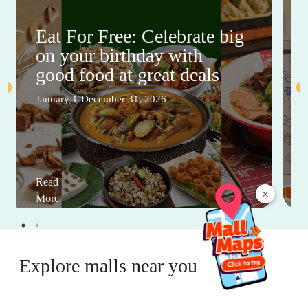
Eat For Free: Celebrate big
on your birthday with
good food at great deals
January 1-December 31, 2026
Read
×
More
Explore malls near you