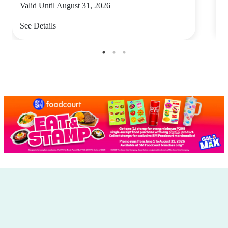
Valid Until August 31, 2026
V
See Details
S