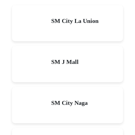
SM City La Union
SM J Mall
SM City Naga