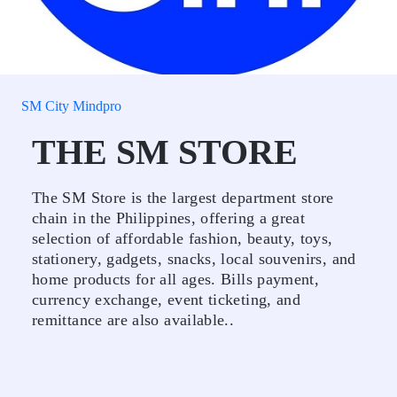
SM City Mindpro
THE SM STORE
The SM Store is the largest department store
chain in the Philippines, offering a great
selection of affordable fashion, beauty, toys,
stationery, gadgets, snacks, local souvenirs, and
home products for all ages. Bills payment,
currency exchange, event ticketing, and
remittance are also available..