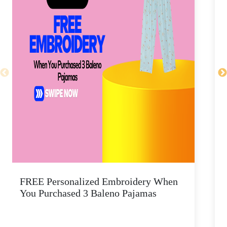
FREE Personalized Embroidery When
You Purchased 3 Baleno Pajamas