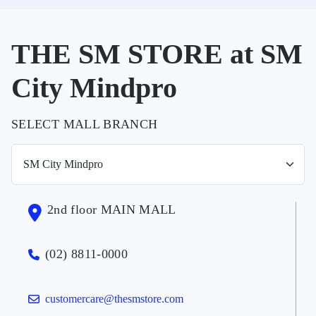
THE SM STORE at SM
City Mindpro
SELECT MALL BRANCH
2nd floor MAIN MALL
(02) 8811-0000
customercare@thesmstore.com