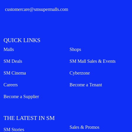
customercare@smsupermalls.com
QUICK LINKS
Malls
Shops
SM Deals
SM Mall Sales & Events
SM Cinema
Cyberzone
Careers
Become a Tenant
Become a Supplier
THE LATEST IN SM
Sales & Promos
SM Stories