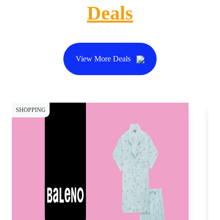
Deals
View More Deals
SHOPPING
CY