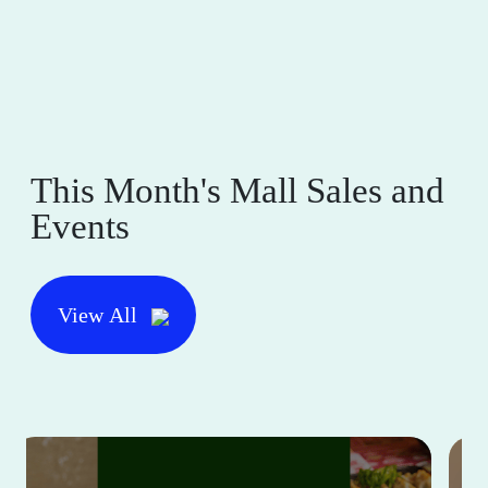
This Month's Mall Sales and
Events
View All