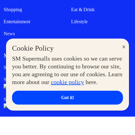
Shopping
Eat & Drink
Entertainment
Lifestyle
News
×
Cookie Policy
MORE AT SM
SM Supermalls uses cookies so we can serve
Government Service Express
you better. By continuing to browse our site,
Supermoms Club
you are agreeing to our use of cookies. Learn
SM Foodcourt
Superpets Club
more about our
cookie policy
here.
Got it!
SM Cares
SM Cinema
SM Tickets