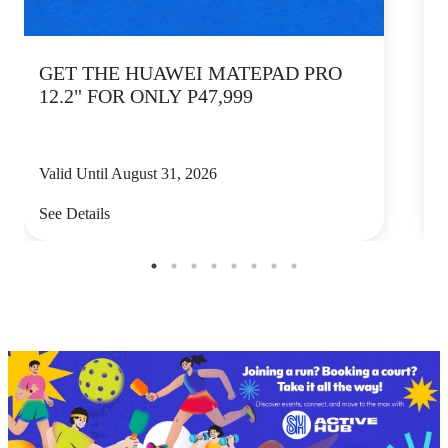
GET THE HUAWEI MATEPAD PRO
12.2" FOR ONLY P47,999
Valid Until August 31, 2026
V
See Details
S