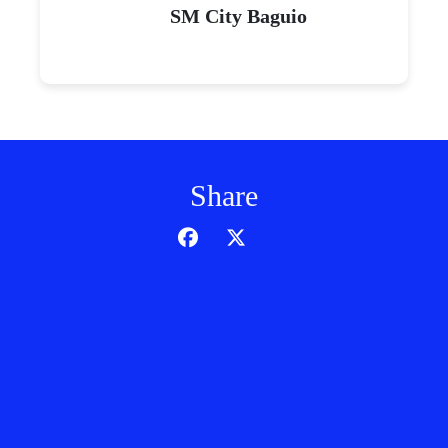
SM City Baguio
Share