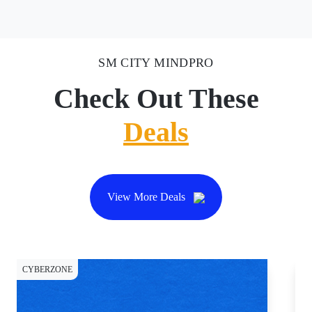
SM CITY MINDPRO
Check Out These
Deals
View More Deals
CYBERZONE
CY