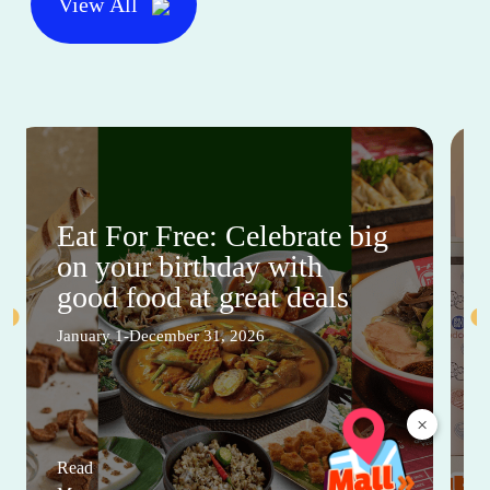
View All
Eat For Free: Celebrate big
on your birthday with
good food at great deals
January 1-December 31, 2026
×
Read