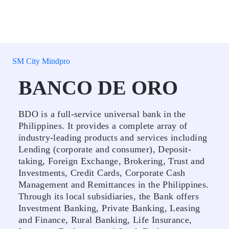
SM City Mindpro
BANCO DE ORO
BDO is a full-service universal bank in the
Philippines. It provides a complete array of
industry-leading products and services including
Lending (corporate and consumer), Deposit-
taking, Foreign Exchange, Brokering, Trust and
Investments, Credit Cards, Corporate Cash
Management and Remittances in the Philippines.
Through its local subsidiaries, the Bank offers
Investment Banking, Private Banking, Leasing
and Finance, Rural Banking, Life Insurance,