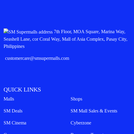
7th Floor, MOA Square, Marina Way,
Seashell Lane, cor Coral Way, Mall of Asia Complex, Pasay City,
Philippines
customercare@smsupermalls.com
QUICK LINKS
Malls
Shops
SM Deals
SM Mall Sales & Events
SM Cinema
Cyberzone