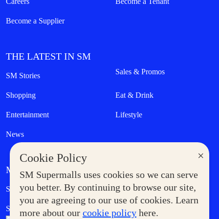
Careers
Become a Tenant
Become a Supplier
THE LATEST IN SM
Sales & Promos
SM Stories
Shopping
Eat & Drink
Entertainment
Lifestyle
News
×
Cookie Policy
MORE AT SM
SM Supermalls uses cookies so we can serve
Government Service Express
you better. By continuing to browse our site,
Supermoms Club
you are agreeing to our use of cookies. Learn
SM Foodcourt
Superpets Club
more about our
cookie policy
here.