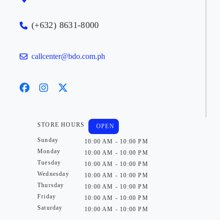
(+632) 8631-8000
callcenter@bdo.com.ph
STORE HOURS
OPEN
Sunday
10:00 AM - 10:00 PM
Monday
10:00 AM - 10:00 PM
Tuesday
10:00 AM - 10:00 PM
Wednesday
10:00 AM - 10:00 PM
Thursday
10:00 AM - 10:00 PM
Friday
10:00 AM - 10:00 PM
Saturday
10:00 AM - 10:00 PM