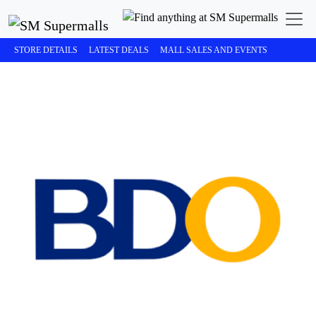
STORE DETAILS
LATEST DEALS
MALL SALES AND EVENTS