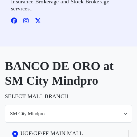
Insurance Brokerage and Stock Brokerage
services..
BANCO DE ORO at
SM City Mindpro
SELECT MALL BRANCH
UGF/GF/FF MAIN MALL