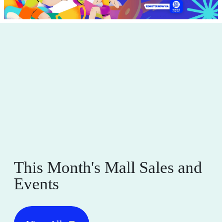
This Month's Mall Sales and
Events