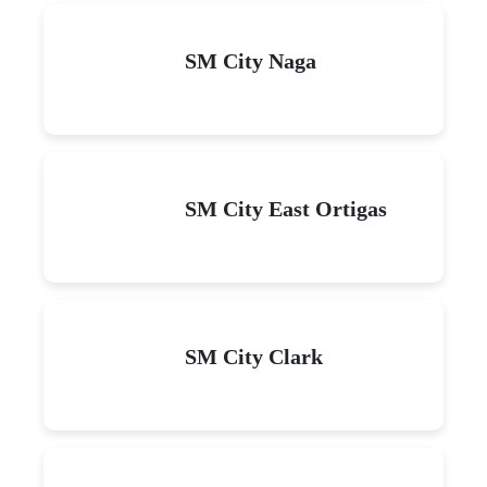
SM City Naga
SM City East Ortigas
SM City Clark