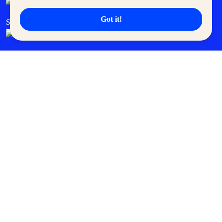
Got it!
SM Cares
SM Cinema
SM Tickets