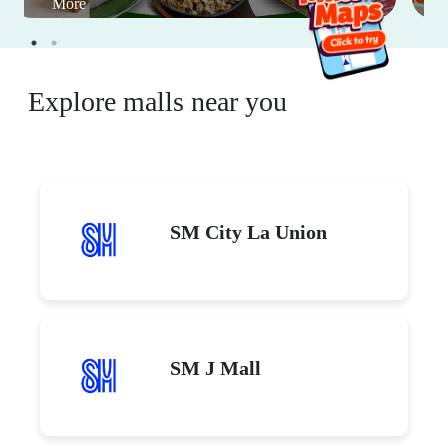
More
Explore malls near you
SM City La Union
SM J Mall