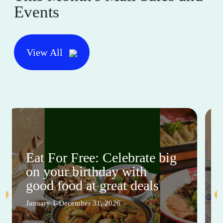
Events
View All
Eat For Free: Celebrate big
on your birthday with
good food at great deals
January 1-December 31, 2026