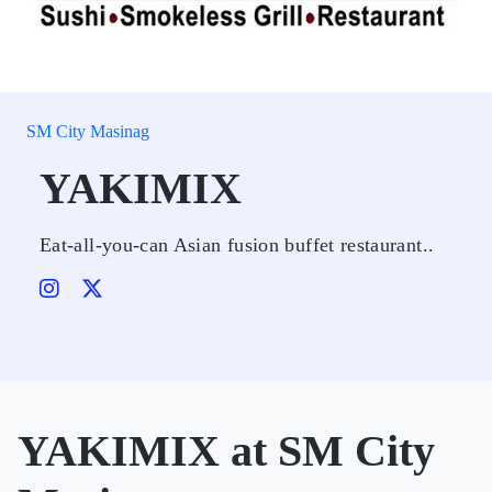
SM City Masinag
YAKIMIX
Eat-all-you-can Asian fusion buffet restaurant..
YAKIMIX at SM City