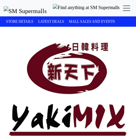
STORE DETAILS
LATEST DEALS
MALL SALES AND EVENTS