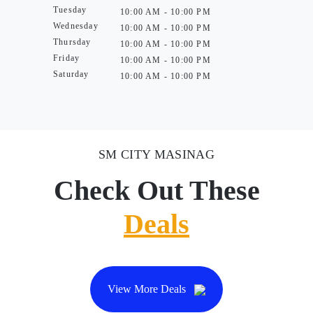
Tuesday
10:00 AM - 10:00 PM
Wednesday
10:00 AM - 10:00 PM
Thursday
10:00 AM - 10:00 PM
Friday
10:00 AM - 10:00 PM
Saturday
10:00 AM - 10:00 PM
SM CITY MASINAG
Check Out These
Deals
View More Deals