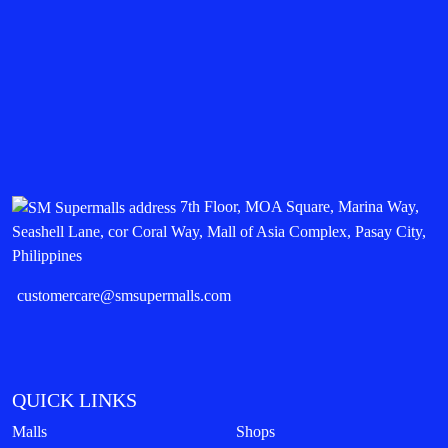
7th Floor, MOA Square, Marina Way,
Seashell Lane, cor Coral Way, Mall of Asia Complex, Pasay City,
Philippines
customercare@smsupermalls.com
QUICK LINKS
Malls
Shops