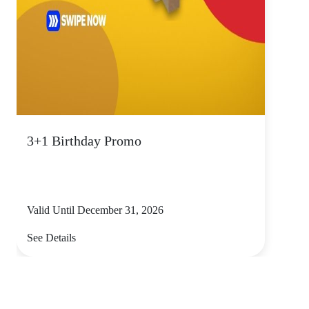
3+1 Birthday Promo
Valid Until December 31, 2026
See Details