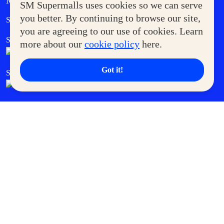
MORE AT SM
SM Supermalls uses cookies so we can serve
Government Service Express
you better. By continuing to browse our site,
Supermoms Club
you are agreeing to our use of cookies. Learn
SM Foodcourt
Superpets Club
more about our
cookie policy
here.
Got it!
SM Cares
SM Cinema
SM Tickets