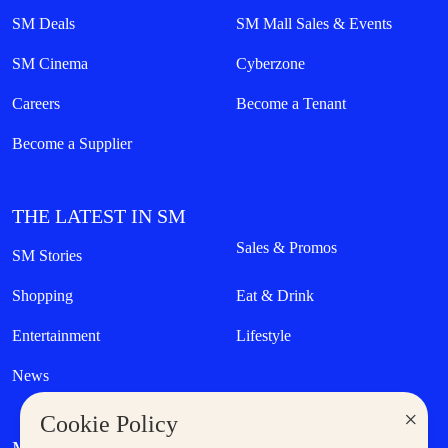
SM Deals
SM Mall Sales & Events
SM Cinema
Cyberzone
Careers
Become a Tenant
Become a Supplier
THE LATEST IN SM
Sales & Promos
SM Stories
Shopping
Eat & Drink
Entertainment
Lifestyle
News
×
Cookie Policy