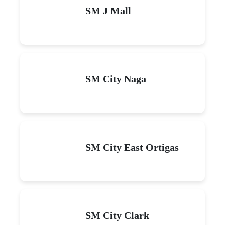
SM J Mall
SM City Naga
SM City East Ortigas
SM City Clark