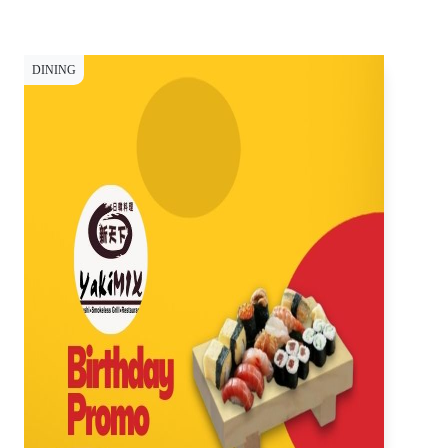
DINING