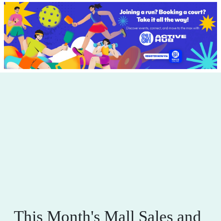
This Month's Mall Sales and