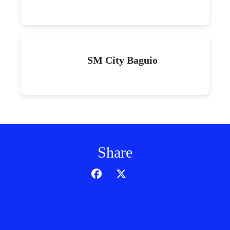
SM City Baguio
Share