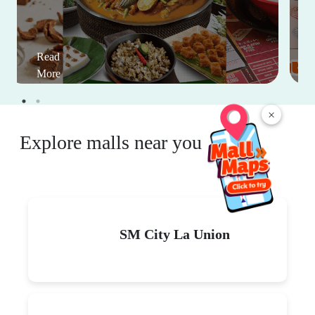
Read
More
×
Explore malls near you
SM City La Union