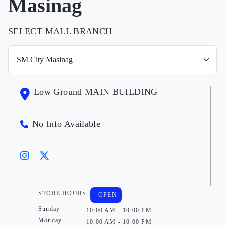
Masinag
SELECT MALL BRANCH
Low Ground MAIN BUILDING
No Info Available
STORE HOURS
OPEN
Sunday
10:00 AM - 10:00 PM
Monday
10:00 AM - 10:00 PM