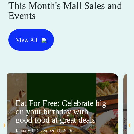
This Month's Mall Sales and
Events
View All
Eat For Free: Celebrate big
on your birthday with
good food at great deals
January 1-December 31, 2026