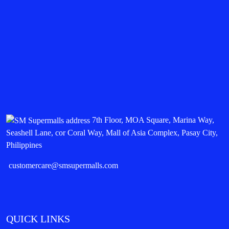
7th Floor, MOA Square, Marina Way,
Seashell Lane, cor Coral Way, Mall of Asia Complex, Pasay City,
Philippines
customercare@smsupermalls.com
QUICK LINKS