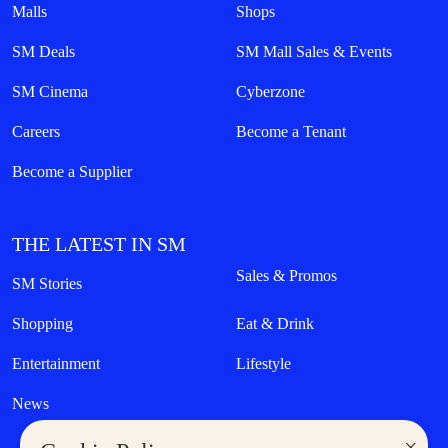
Malls
Shops
SM Deals
SM Mall Sales & Events
SM Cinema
Cyberzone
Careers
Become a Tenant
Become a Supplier
THE LATEST IN SM
Sales & Promos
SM Stories
Shopping
Eat & Drink
Entertainment
Lifestyle
News