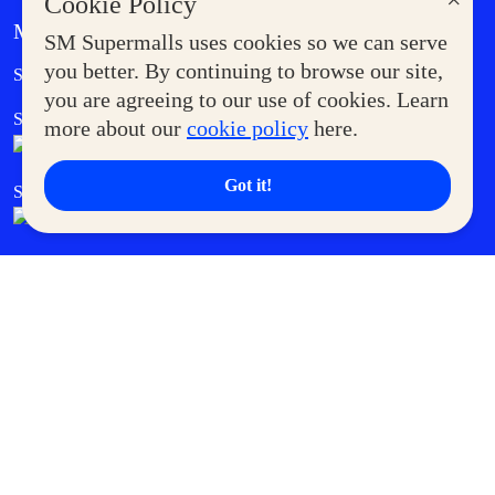
×
Cookie Policy
MORE AT SM
SM Supermalls uses cookies so we can serve
Government Service Express
you better. By continuing to browse our site,
Supermoms Club
you are agreeing to our use of cookies. Learn
SM Foodcourt
Superpets Club
more about our
cookie policy
here.
Got it!
SM Cares
SM Cinema
SM Tickets