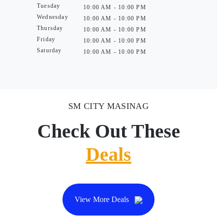
Tuesday
10:00 AM - 10:00 PM
Wednesday
10:00 AM - 10:00 PM
Thursday
10:00 AM - 10:00 PM
Friday
10:00 AM - 10:00 PM
Saturday
10:00 AM - 10:00 PM
SM CITY MASINAG
Check Out These
Deals
View More Deals