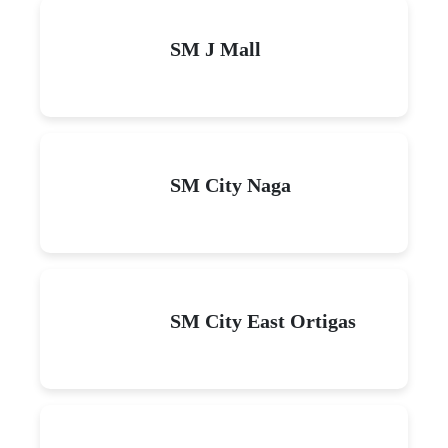
SM J Mall
SM City Naga
SM City East Ortigas