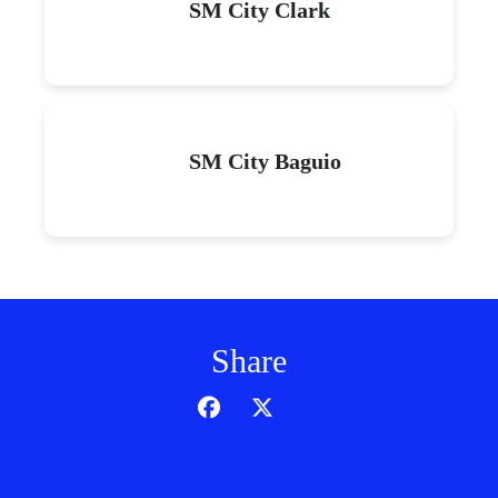
SM City Clark
SM City Baguio
Share