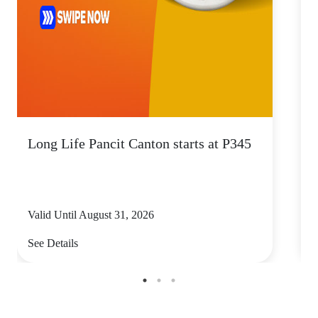
Long Life Pancit Canton starts at P345
C
Valid Until August 31, 2026
V
See Details
S