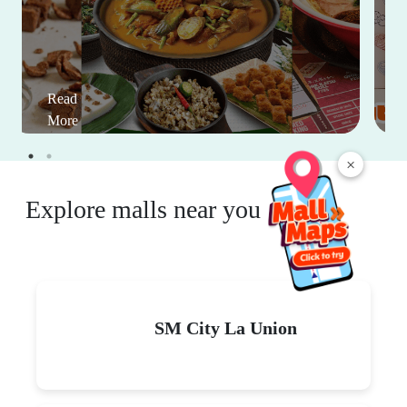
Read
More
×
Explore malls near you
SM City La Union