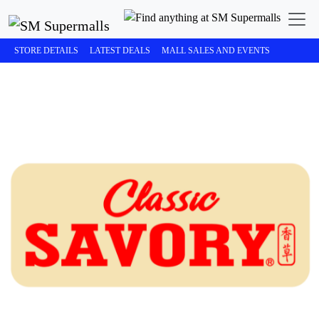
STORE DETAILS
LATEST DEALS
MALL SALES AND EVENTS