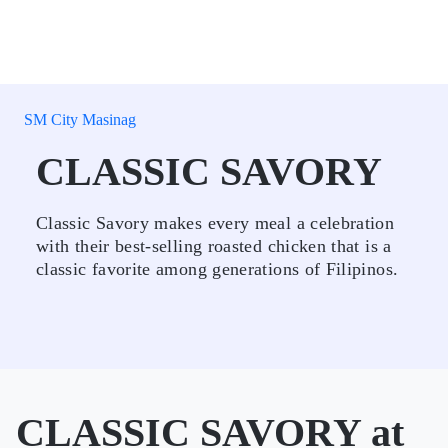
SM City Masinag
CLASSIC SAVORY
Classic Savory makes every meal a celebration
with their best-selling roasted chicken that is a
classic favorite among generations of Filipinos.
CLASSIC SAVORY at