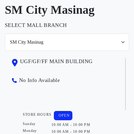
SM City Masinag
SELECT MALL BRANCH
UGF/GF/FF MAIN BUILDING
No Info Available
STORE HOURS
OPEN
Sunday
10:00 AM - 10:00 PM
Monday
10:00 AM - 10:00 PM