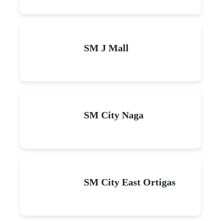
SM J Mall
SM City Naga
SM City East Ortigas