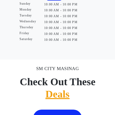
Sunday
10:00 AM - 10:00 PM
Monday
10:00 AM - 10:00 PM
Tuesday
10:00 AM - 10:00 PM
Wednesday
10:00 AM - 10:00 PM
Thursday
10:00 AM - 10:00 PM
Friday
10:00 AM - 10:00 PM
Saturday
10:00 AM - 10:00 PM
SM CITY MASINAG
Check Out These
Deals