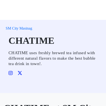
SM City Masinag
CHATIME
CHATIME uses freshly brewed tea infused with
different natural flavors to make the best bubble
tea drink in town!.