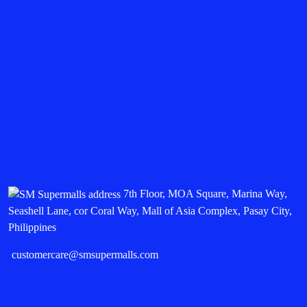
7th Floor, MOA Square, Marina Way,
Seashell Lane, cor Coral Way, Mall of Asia Complex, Pasay City,
Philippines
customercare@smsupermalls.com