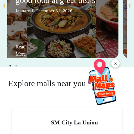
good food at great deals
January 1-December 31, 2026
Read
More
×
Explore malls near you
SM City La Union