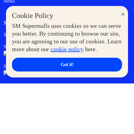
News
×
Cookie Policy
MORE AT SM
SM Supermalls uses cookies so we can serve
Government Service Express
you better. By continuing to browse our site,
Supermoms Club
you are agreeing to our use of cookies. Learn
SM Foodcourt
Superpets Club
more about our
cookie policy
here.
Got it!
SM Cares
SM Cinema
SM Tickets