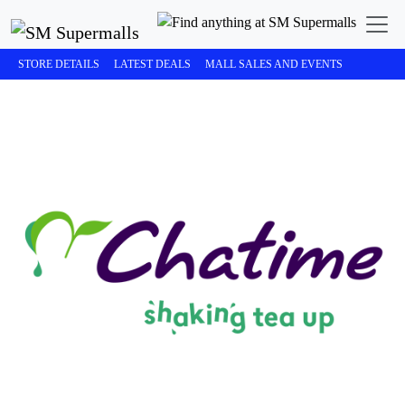
STORE DETAILS
LATEST DEALS
MALL SALES AND EVENTS