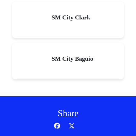
SM City Clark
SM City Baguio
Share