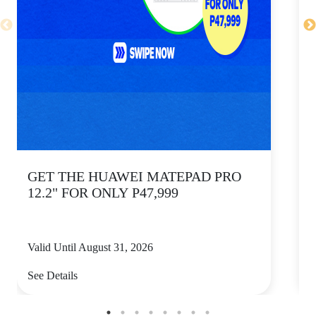
GET THE HUAWEI MATEPAD PRO
12.2" FOR ONLY P47,999
Valid Until August 31, 2026
V
See Details
S