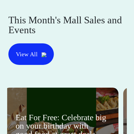
This Month's Mall Sales and
Events
View All
Eat For Free: Celebrate big
on your birthday with