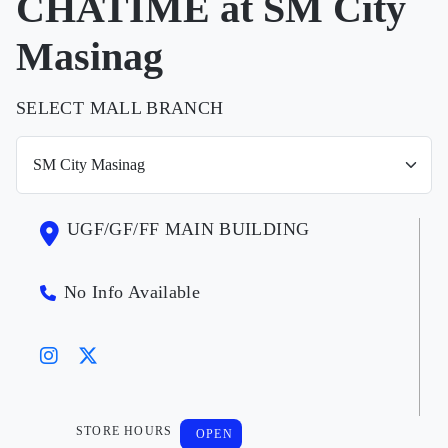
CHATIME at SM City
Masinag
SELECT MALL BRANCH
UGF/GF/FF MAIN BUILDING
No Info Available
STORE HOURS
OPEN