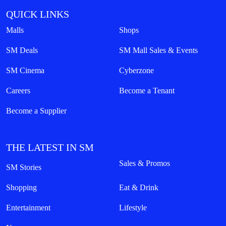
QUICK LINKS
Malls
Shops
SM Deals
SM Mall Sales & Events
SM Cinema
Cyberzone
Careers
Become a Tenant
Become a Supplier
THE LATEST IN SM
Sales & Promos
SM Stories
Shopping
Eat & Drink
Entertainment
Lifestyle