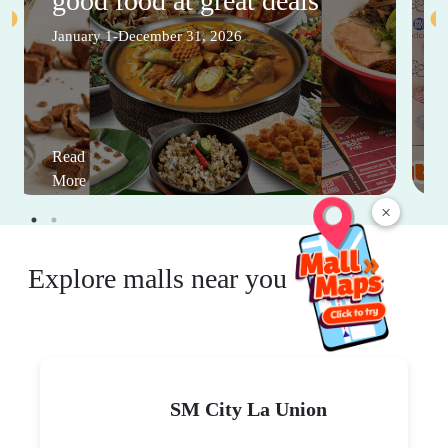
good food at great deals
January 1-December 31, 2026
Read
More
×
Explore malls near you
SM City La Union