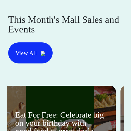
This Month's Mall Sales and
Events
View All
Eat For Free: Celebrate big
on your birthday with