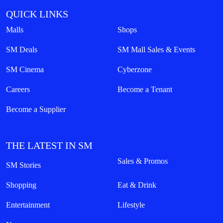
QUICK LINKS
Malls
Shops
SM Deals
SM Mall Sales & Events
SM Cinema
Cyberzone
Careers
Become a Tenant
Become a Supplier
THE LATEST IN SM
Sales & Promos
SM Stories
Shopping
Eat & Drink
Entertainment
Lifestyle