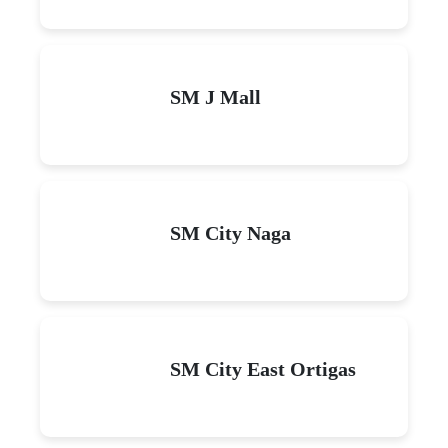
SM J Mall
SM City Naga
SM City East Ortigas