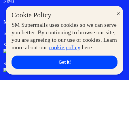
News
×
Cookie Policy
MORE AT SM
SM Supermalls uses cookies so we can serve
Government Service Express
you better. By continuing to browse our site,
Supermoms Club
you are agreeing to our use of cookies. Learn
SM Foodcourt
Superpets Club
more about our
cookie policy
here.
Got it!
SM Cares
SM Cinema
SM Tickets