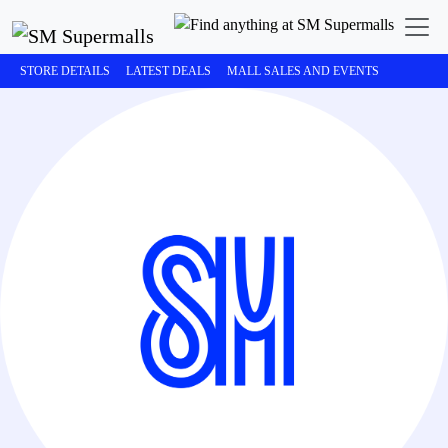
STORE DETAILS
LATEST DEALS
MALL SALES AND EVENTS