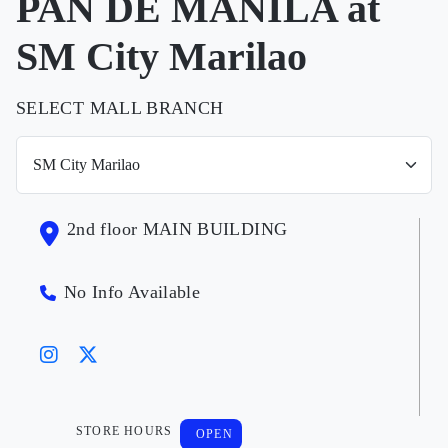
PAN DE MANILA at
SM City Marilao
SELECT MALL BRANCH
2nd floor MAIN BUILDING
No Info Available
STORE HOURS
OPEN