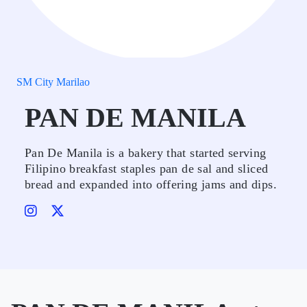
SM City Marilao
PAN DE MANILA
Pan De Manila is a bakery that started serving
Filipino breakfast staples pan de sal and sliced
bread and expanded into offering jams and dips.