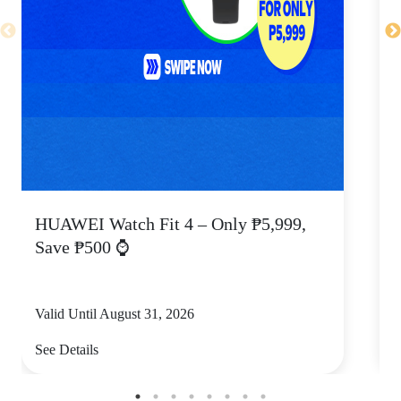
HUAWEI Watch Fit 4 – Only ₱5,999,
C
Save ₱500 ⌚
Valid Until August 31, 2026
V
See Details
S