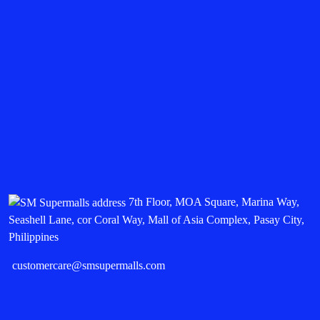
7th Floor, MOA Square, Marina Way,
Seashell Lane, cor Coral Way, Mall of Asia Complex, Pasay City,
Philippines
customercare@smsupermalls.com