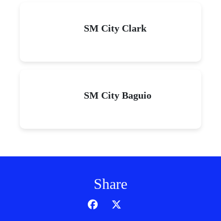
SM City Clark
SM City Baguio
Share