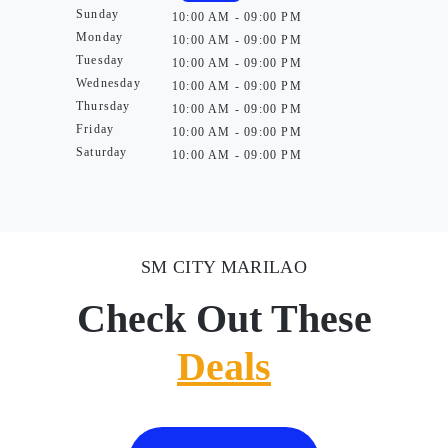
Sunday
10:00 AM - 09:00 PM
Monday
10:00 AM - 09:00 PM
Tuesday
10:00 AM - 09:00 PM
Wednesday
10:00 AM - 09:00 PM
Thursday
10:00 AM - 09:00 PM
Friday
10:00 AM - 09:00 PM
Saturday
10:00 AM - 09:00 PM
SM CITY MARILAO
Check Out These
Deals