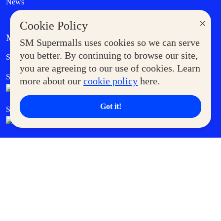
News
×
Cookie Policy
MORE AT SM
SM Supermalls uses cookies so we can serve
Government Service Express
you better. By continuing to browse our site,
Supermoms Club
you are agreeing to our use of cookies. Learn
SM Foodcourt
Superpets Club
more about our
cookie policy
here.
Got it!
SM Cares
SM Cinema
SM Tickets