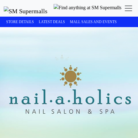
STORE DETAILS
LATEST DEALS
MALL SALES AND EVENTS