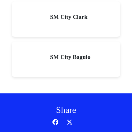
SM City Clark
SM City Baguio
Share