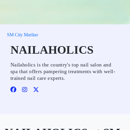
SM City Marilao
NAILAHOLICS
Nailaholics is the country's top nail salon and
spa that offers pampering treatments with well-
trained nail care experts.