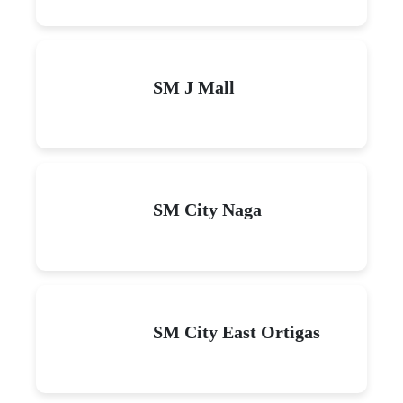
SM J Mall
SM City Naga
SM City East Ortigas