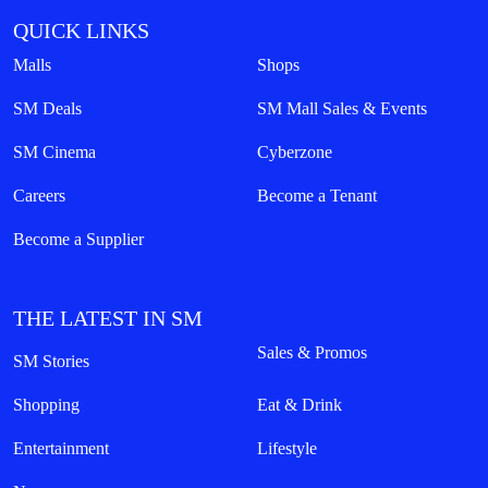
QUICK LINKS
Malls
Shops
SM Deals
SM Mall Sales & Events
SM Cinema
Cyberzone
Careers
Become a Tenant
Become a Supplier
THE LATEST IN SM
Sales & Promos
SM Stories
Shopping
Eat & Drink
Entertainment
Lifestyle