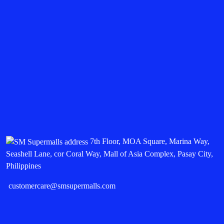
7th Floor, MOA Square, Marina Way,
Seashell Lane, cor Coral Way, Mall of Asia Complex, Pasay City,
Philippines
customercare@smsupermalls.com