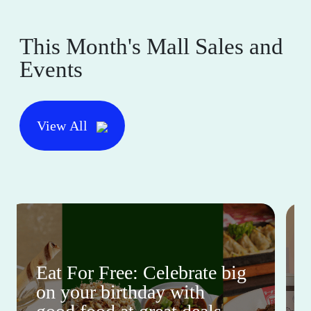
This Month's Mall Sales and
Events
View All
Eat For Free: Celebrate big
on your birthday with