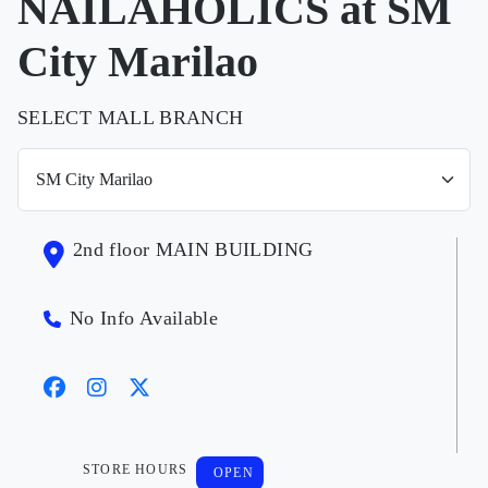
NAILAHOLICS at SM
City Marilao
SELECT MALL BRANCH
2nd floor MAIN BUILDING
No Info Available
STORE HOURS
OPEN