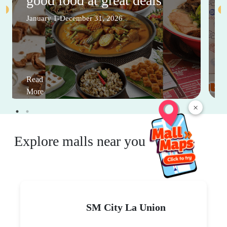
good food at great deals
January 1-December 31, 2026
Read
More
×
Explore malls near you
SM City La Union