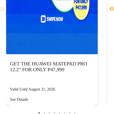
GET THE HUAWEI MATEPAD PRO
12.2" FOR ONLY P47,999
Valid Until August 31, 2026
V
See Details
S