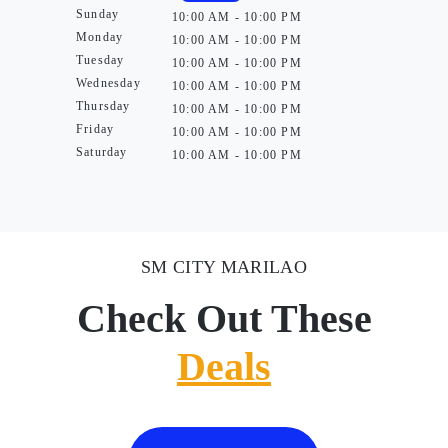
Sunday
10:00 AM - 10:00 PM
Monday
10:00 AM - 10:00 PM
Tuesday
10:00 AM - 10:00 PM
Wednesday
10:00 AM - 10:00 PM
Thursday
10:00 AM - 10:00 PM
Friday
10:00 AM - 10:00 PM
Saturday
10:00 AM - 10:00 PM
SM CITY MARILAO
Check Out These
Deals