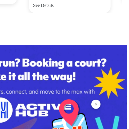
See Details
×