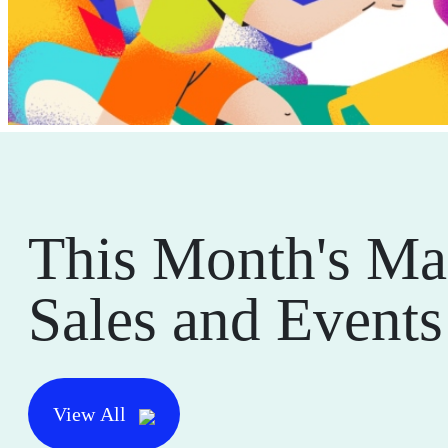
This Month's Ma
Sales and Events
View All