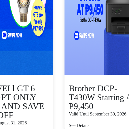
I l GT 6
Brother DCP-
GPT ONLY
T430W Starting 
9 AND SAVE
P9,450
 OFF
Valid Until September 30, 2026
August 31, 2026
See Details