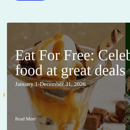
Eat For Free: Cele
food at great deals
January 1-December 31, 2026
Read More