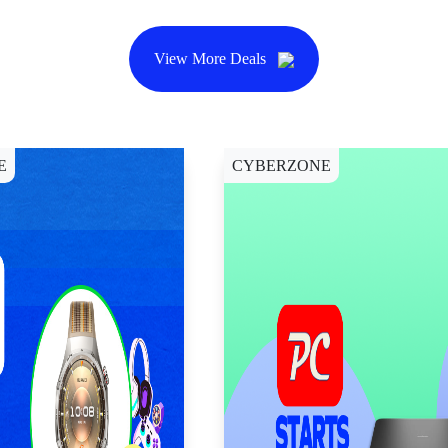
View More Deals
E
CYBERZONE