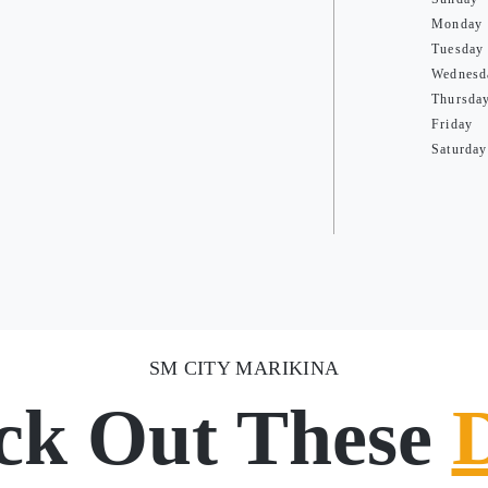
Monday
Tuesday
Wednesd
Thursda
Friday
Saturday
SM CITY MARIKINA
ck Out These