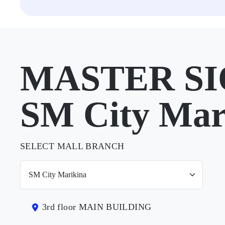
MASTER SI
SM City Mar
SELECT MALL BRANCH
3rd floor MAIN BUILDING