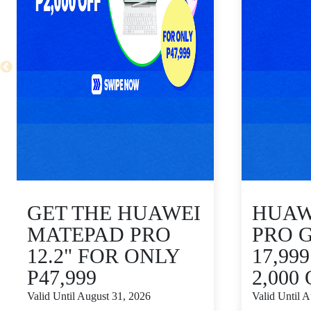
GET THE HUAWEI
HUAWE
MATEPAD PRO
PRO 
12.2" FOR ONLY
17,99
P47,999
2,000
Valid Until August 31, 2026
Valid Until 