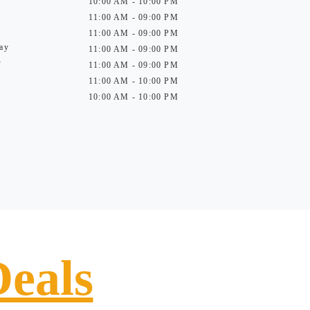
10:00 AM - 10:00 PM
11:00 AM - 09:00 PM
11:00 AM - 09:00 PM
ay
11:00 AM - 09:00 PM
y
11:00 AM - 09:00 PM
11:00 AM - 10:00 PM
10:00 AM - 10:00 PM
Deals