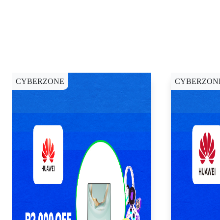
CYBERZONE
CYBERZON