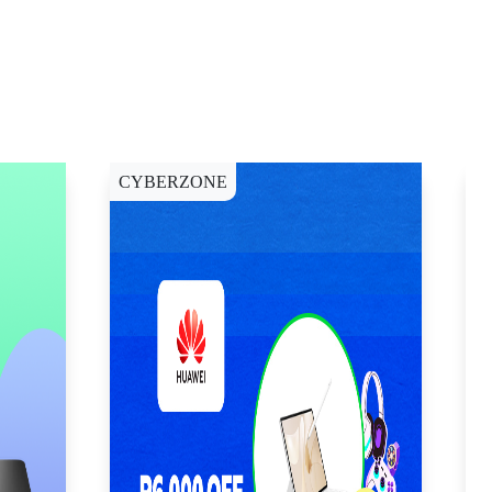
CYBERZONE
E