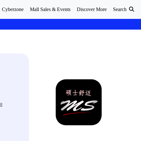
Cyberzone
Mall Sales & Events
Discover More
Search
ll