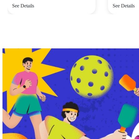
See Details
See Details