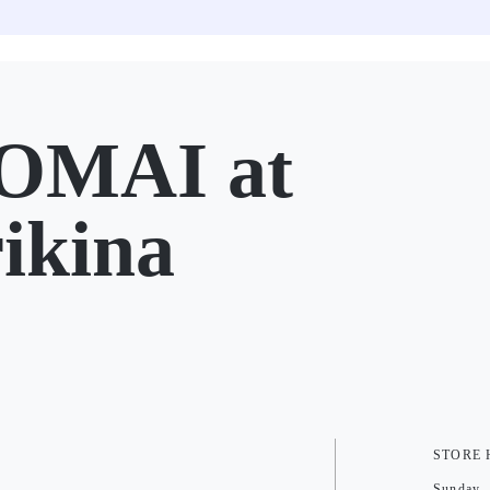
OMAI at
ikina
STORE
Sunday