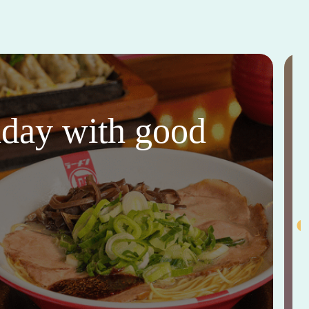
thday with good