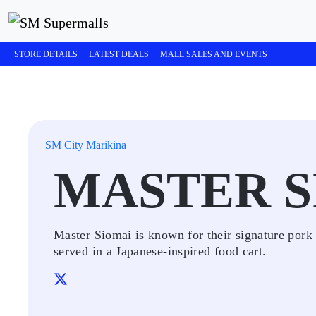
STORE DETAILS
LATEST DEALS
MALL SALES AND EVENTS
SM City Marikina
MASTER S
Master Siomai is known for their signature pork 
served in a Japanese-inspired food cart.