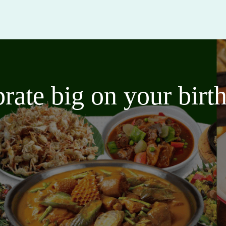
brate big on your bir