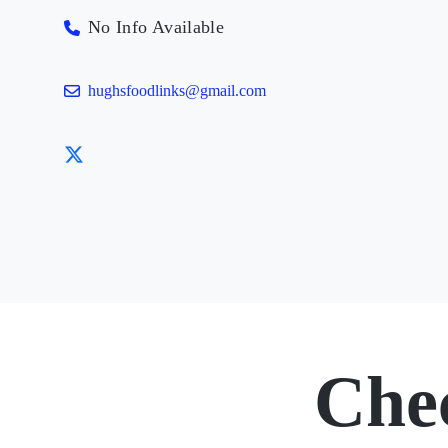
No Info Available
hughsfoodlinks@gmail.com
Che