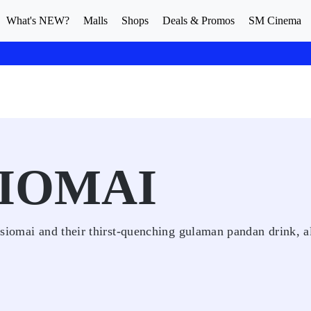
What's NEW?
Malls
Shops
Deals & Promos
SM Cinema
IOMAI
siomai and their thirst-quenching gulaman pandan drink, a