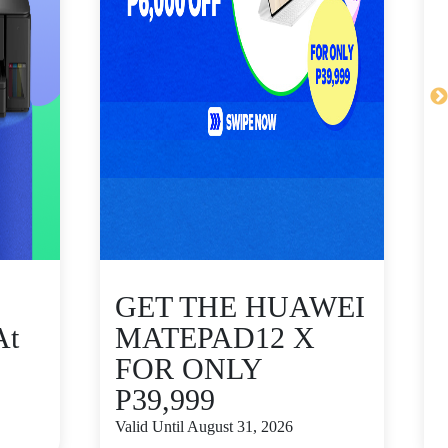
GET THE HUAWEI
At
MATEPAD12 X
FOR ONLY
P39,999
V
Valid Until August 31, 2026
S