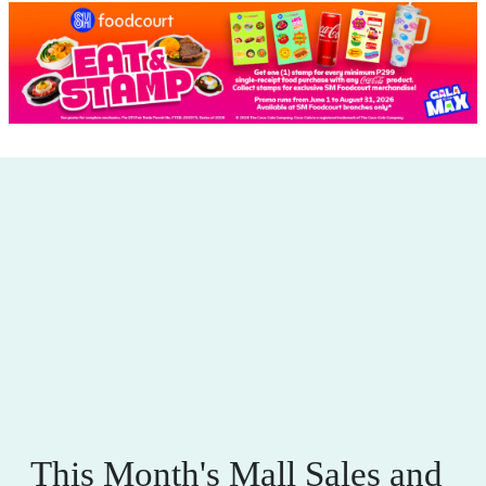
This Month's Mall Sales and