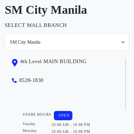
SM City Manila
SELECT MALL BRANCH
4th Level MAIN BUILDING
8528-1830
STORE HOURS
OPEN
Sunday
10:00 AM - 10:00 PM
Monday
10:00 AM - 10:00 PM