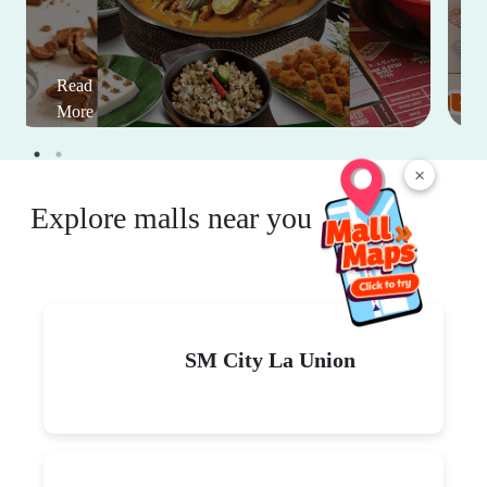
Read
More
×
Explore malls near you
SM City La Union