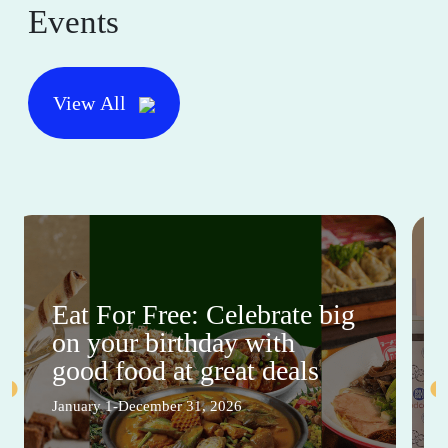
Events
View All
Eat For Free: Celebrate big
on your birthday with
good food at great deals
January 1-December 31, 2026