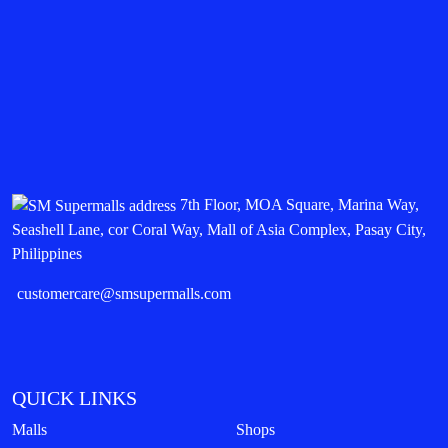
7th Floor, MOA Square, Marina Way,
Seashell Lane, cor Coral Way, Mall of Asia Complex, Pasay City,
Philippines
customercare@smsupermalls.com
QUICK LINKS
Malls
Shops