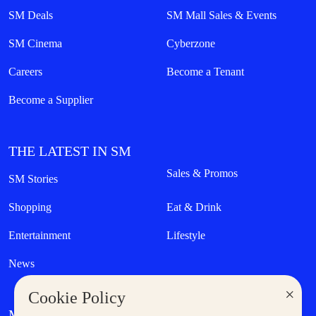
SM Deals
SM Mall Sales & Events
SM Cinema
Cyberzone
Careers
Become a Tenant
Become a Supplier
THE LATEST IN SM
Sales & Promos
SM Stories
Shopping
Eat & Drink
Entertainment
Lifestyle
News
×
Cookie Policy
MORE AT SM