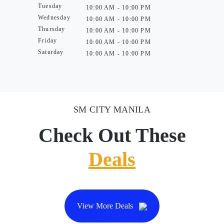
Tuesday
10:00 AM - 10:00 PM
Wednesday
10:00 AM - 10:00 PM
Thursday
10:00 AM - 10:00 PM
Friday
10:00 AM - 10:00 PM
Saturday
10:00 AM - 10:00 PM
SM CITY MANILA
Check Out These
Deals
View More Deals