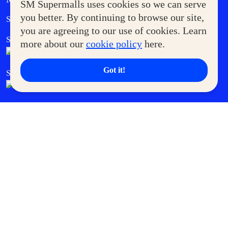
SM Supermalls uses cookies so we can serve
Government Service Express
you better. By continuing to browse our site,
Supermoms Club
you are agreeing to our use of cookies. Learn
SM Foodcourt
Superpets Club
more about our
cookie policy
here.
Got it!
SM Cares
SM Cinema
SM Tickets