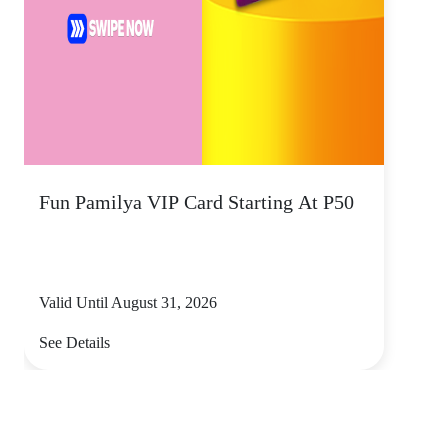
Fun Pamilya VIP Card Starting At P50
Valid Until August 31, 2026
See Details