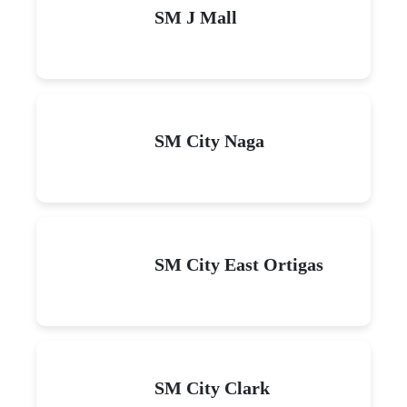
SM J Mall
SM City Naga
SM City East Ortigas
SM City Clark