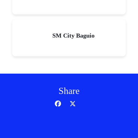
SM City Baguio
Share