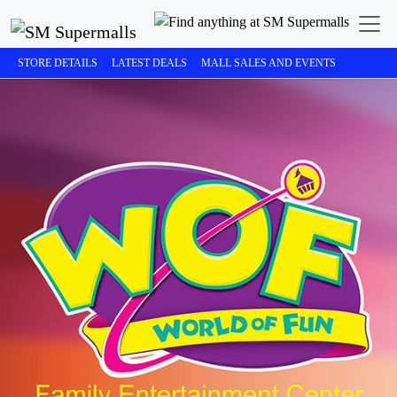
STORE DETAILS
LATEST DEALS
MALL SALES AND EVENTS