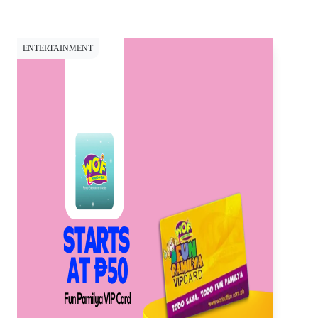
ENTERTAINMENT