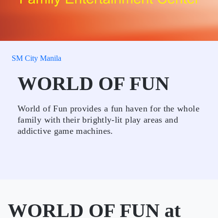
SM City Manila
WORLD OF FUN
World of Fun provides a fun haven for the whole
family with their brightly-lit play areas and
addictive game machines.
WORLD OF FUN at