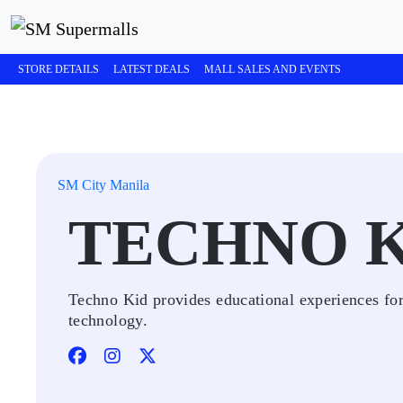
STORE DETAILS
LATEST DEALS
MALL SALES AND EVENTS
SM City Manila
TECHNO 
Techno Kid provides educational experiences for 
technology.