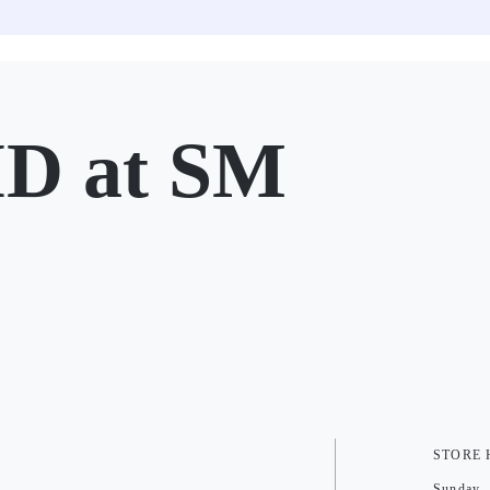
D at SM
STORE
Sunday