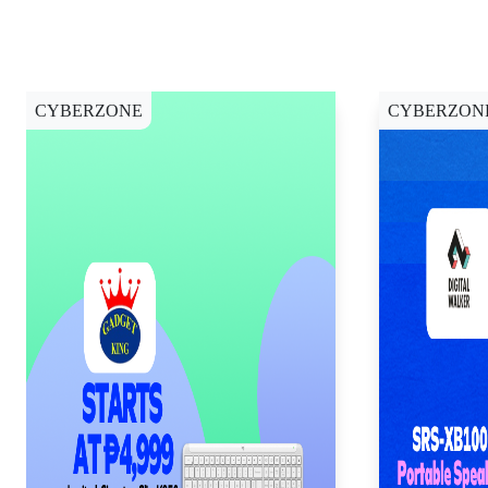
CYBERZONE
CYBERZON