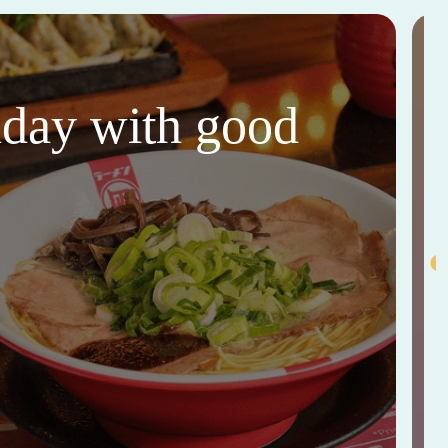
thday with good