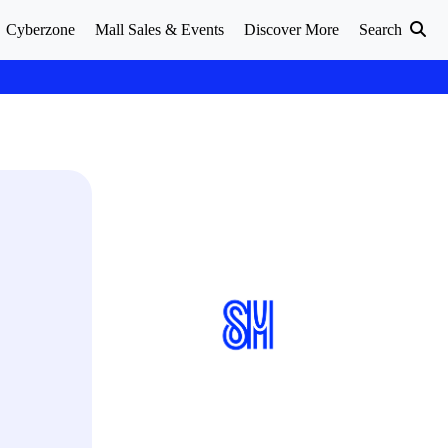
Cyberzone
Mall Sales & Events
Discover More
Search