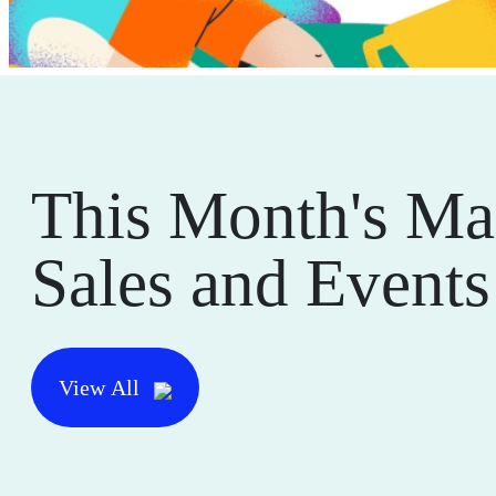
This Month's Ma
Sales and Events
View All