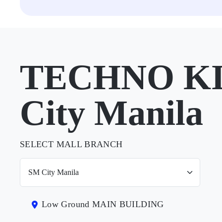
TECHNO KI
City Manila
SELECT MALL BRANCH
Low Ground MAIN BUILDING