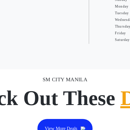
Monday
Tuesday
Wednesd
Thursda
Friday
Saturday
SM CITY MANILA
ck Out These
View More Deals