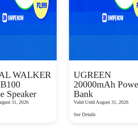
TAL WALKER
UGREEN
B100
20000mAh Powe
le Speaker
Bank
August 31, 2026
Valid Until August 31, 2026
See Details