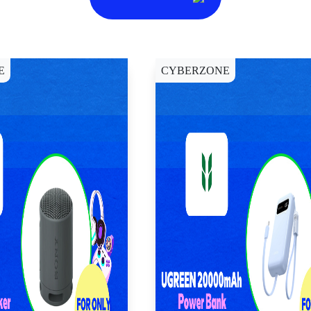
E
CYBERZONE