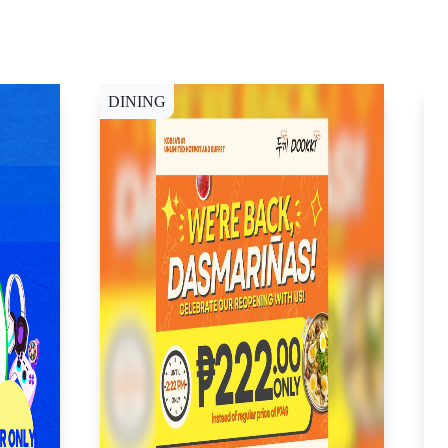
DINING
W