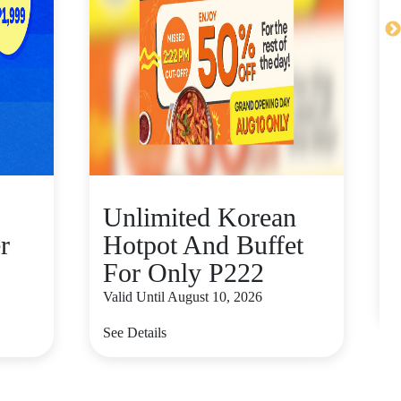
Unlimited Korean
r
Hotpot And Buffet
For Only P222
V
Valid Until August 10, 2026
S
See Details