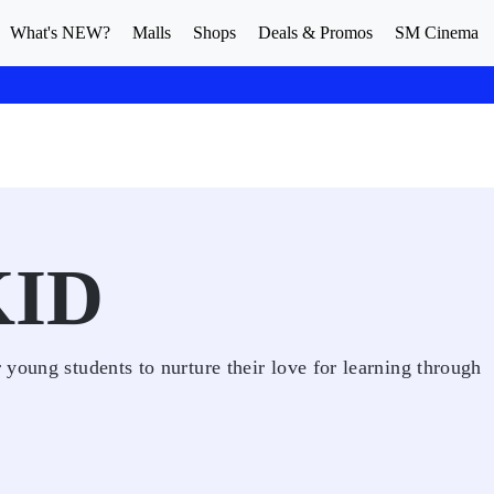
What's NEW?
Malls
Shops
Deals & Promos
SM Cinema
KID
young students to nurture their love for learning through