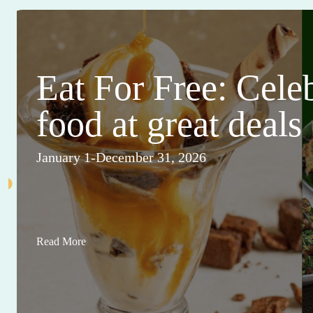
Eat For Free: Cele
food at great deals
January 1-December 31, 2026
Read More