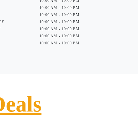
10:00 AM - 10:00 PM
10:00 AM - 10:00 PM
10:00 AM - 10:00 PM
ay
10:00 AM - 10:00 PM
y
10:00 AM - 10:00 PM
10:00 AM - 10:00 PM
10:00 AM - 10:00 PM
Deals