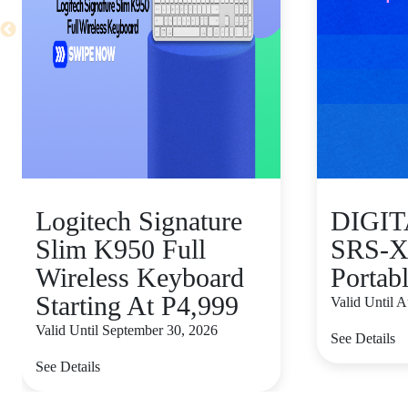
Logitech Signature
DIGI
Slim K950 Full
SRS-X
Wireless Keyboard
Portab
Starting At P4,999
Valid Until 
Valid Until September 30, 2026
See Details
See Details