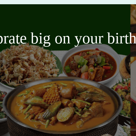
brate big on your bir