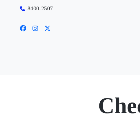
8400-2507
Che