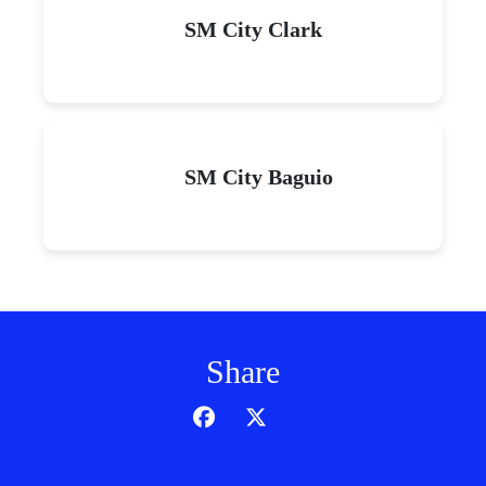
SM City Clark
SM City Baguio
Share