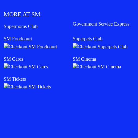
MORE AT SM
Government Service Express
Supermoms Club
SM Foodcourt
Superpets Club
SM Cares
SM Cinema
SM Tickets