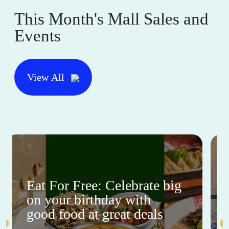
This Month's Mall Sales and
Events
View All
Eat For Free: Celebrate big
on your birthday with
good food at great deals