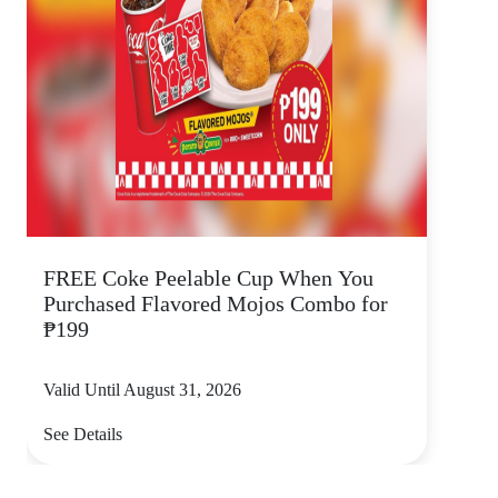
FREE Coke Peelable Cup When You
Purchased Flavored Mojos Combo for
₱199
Valid Until August 31, 2026
See Details