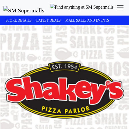
STORE DETAILS
LATEST DEALS
MALL SALES AND EVENTS