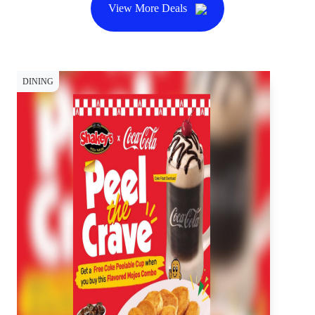
View More Deals
DINING