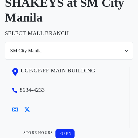
SHAKEYS at SM City
Manila
SELECT MALL BRANCH
UGF/GF/FF MAIN BUILDING
8634-4233
STORE HOURS
OPEN