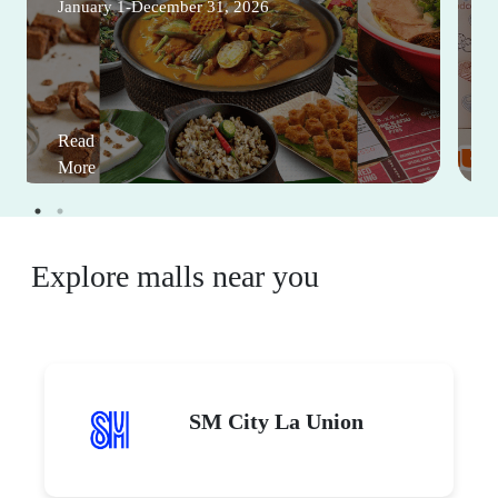
January 1-December 31, 2026
Read
More
Explore malls near you
SM City La Union