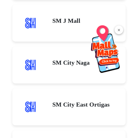
SM J Mall
×
SM City Naga
SM City East Ortigas