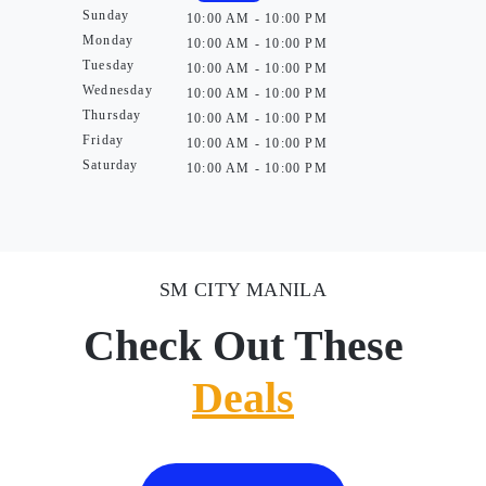
Sunday
10:00 AM - 10:00 PM
Monday
10:00 AM - 10:00 PM
Tuesday
10:00 AM - 10:00 PM
Wednesday
10:00 AM - 10:00 PM
Thursday
10:00 AM - 10:00 PM
Friday
10:00 AM - 10:00 PM
Saturday
10:00 AM - 10:00 PM
SM CITY MANILA
Check Out These
Deals