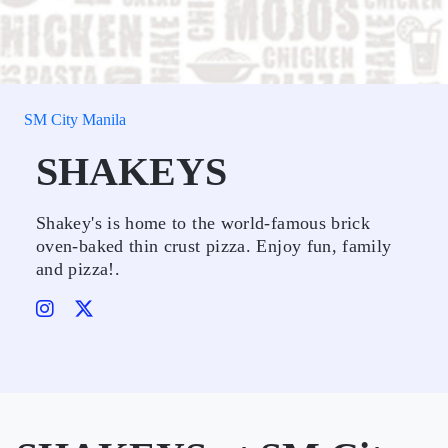
SM City Manila
SHAKEYS
Shakey's is home to the world-famous brick
oven-baked thin crust pizza. Enjoy fun, family
and pizza!.