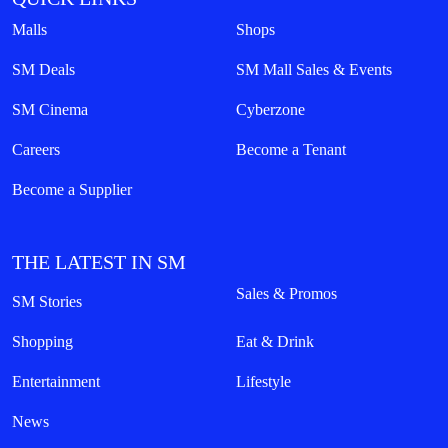
Malls
Shops
SM Deals
SM Mall Sales & Events
SM Cinema
Cyberzone
Careers
Become a Tenant
Become a Supplier
THE LATEST IN SM
Sales & Promos
SM Stories
Shopping
Eat & Drink
Entertainment
Lifestyle
News