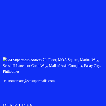
7th Floor, MOA Square, Marina Way,
Seashell Lane, cor Coral Way, Mall of Asia Complex, Pasay City,
Philippines
customercare@smsupermalls.com
QUICK LINKS