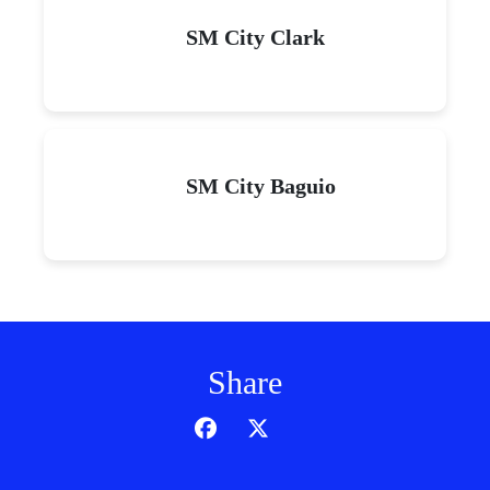
SM City Clark
SM City Baguio
Share