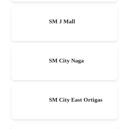
SM J Mall
SM City Naga
SM City East Ortigas