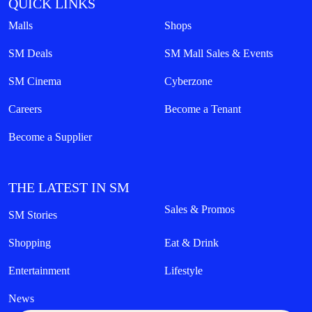
QUICK LINKS
Malls
Shops
SM Deals
SM Mall Sales & Events
SM Cinema
Cyberzone
Careers
Become a Tenant
Become a Supplier
THE LATEST IN SM
Sales & Promos
SM Stories
Shopping
Eat & Drink
Entertainment
Lifestyle
News