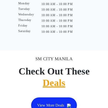
Monday
10:00 AM - 10:00 PM
Tuesday
10:00 AM - 10:00 PM
Wednesday
10:00 AM - 10:00 PM
Thursday
10:00 AM - 10:00 PM
Friday
10:00 AM - 10:00 PM
Saturday
10:00 AM - 10:00 PM
SM CITY MANILA
Check Out These
Deals
View More Deals