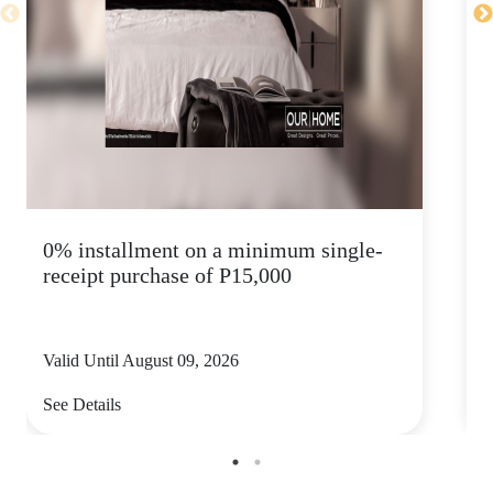
0% installment on a minimum single-
K
receipt purchase of P15,000
s
Valid Until August 09, 2026
V
See Details
S