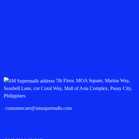
7th Floor, MOA Square, Marina Way,
Seashell Lane, cor Coral Way, Mall of Asia Complex, Pasay City,
Philippines
customercare@smsupermalls.com