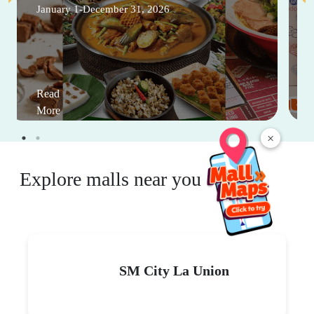
January 1-December 31, 2026
Read
More
×
Explore malls near you
SM City La Union