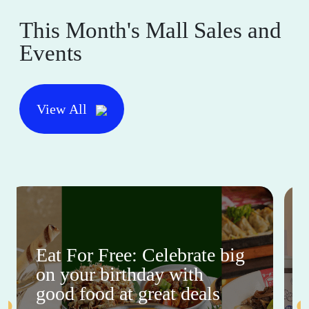
This Month's Mall Sales and
Events
View All
Eat For Free: Celebrate big
on your birthday with
good food at great deals