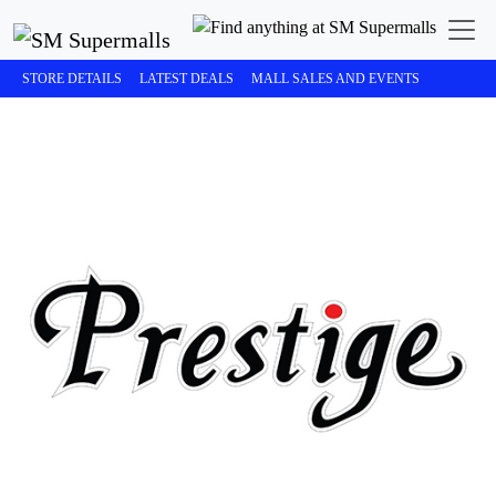
STORE DETAILS
LATEST DEALS
MALL SALES AND EVENTS