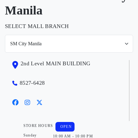
Manila
SELECT MALL BRANCH
2nd Level MAIN BUILDING
8527-6428
STORE HOURS
OPEN
Sunday
10:00 AM - 10:00 PM