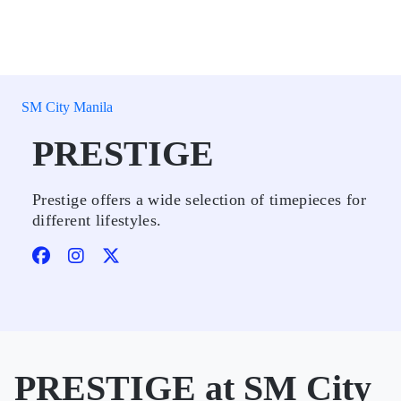
SM City Manila
PRESTIGE
Prestige offers a wide selection of timepieces for
different lifestyles.
PRESTIGE at SM City