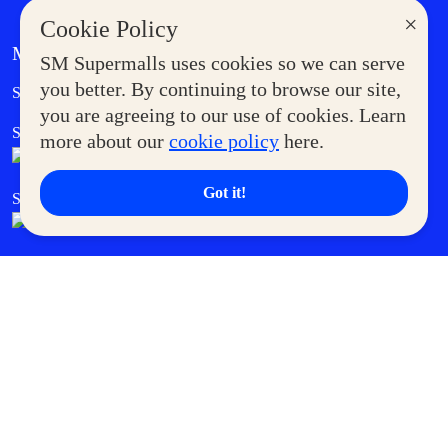
×
Cookie Policy
MORE AT SM
SM Supermalls uses cookies so we can serve
Government Service Express
you better. By continuing to browse our site,
Supermoms Club
you are agreeing to our use of cookies. Learn
SM Foodcourt
Superpets Club
more about our
cookie policy
here.
Got it!
SM Cares
SM Cinema
SM Tickets