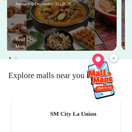
January 1-December 31, 2026
Read
More
×
Explore malls near you
SM City La Union