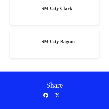
SM City Clark
SM City Baguio
Share