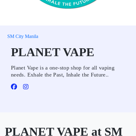
SM City Manila
PLANET VAPE
Planet Vape is a one-stop shop for all vaping
needs. Exhale the Past, Inhale the Future..
PLANET VAPE at SM