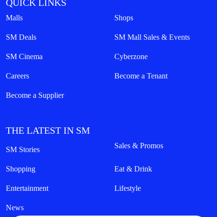
QUICK LINKS
Malls
Shops
SM Deals
SM Mall Sales & Events
SM Cinema
Cyberzone
Careers
Become a Tenant
Become a Supplier
THE LATEST IN SM
Sales & Promos
SM Stories
Shopping
Eat & Drink
Entertainment
Lifestyle
News