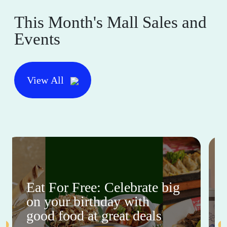
This Month's Mall Sales and
Events
View All
Eat For Free: Celebrate big
on your birthday with
good food at great deals