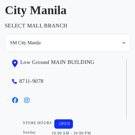
City Manila
SELECT MALL BRANCH
Low Ground MAIN BUILDING
8711-9078
STORE HOURS
OPEN
Sunday
10:00 AM - 10:00 PM