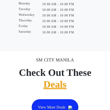
Monday
10:00 AM - 10:00 PM
Tuesday
10:00 AM - 10:00 PM
Wednesday
10:00 AM - 10:00 PM
Thursday
10:00 AM - 10:00 PM
Friday
10:00 AM - 10:00 PM
Saturday
10:00 AM - 10:00 PM
SM CITY MANILA
Check Out These
Deals
View More Deals