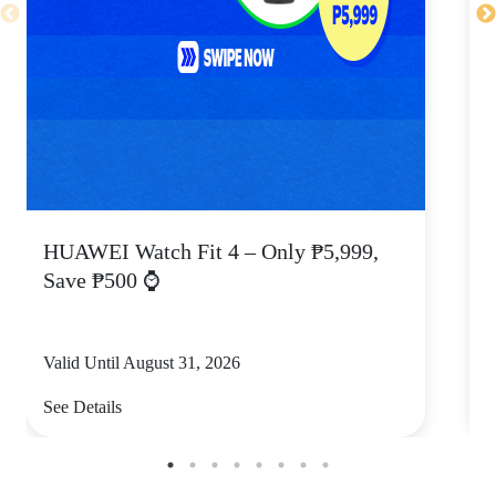
HUAWEI Watch Fit 4 – Only ₱5,999,
C
Save ₱500 ⌚
Valid Until August 31, 2026
V
See Details
S