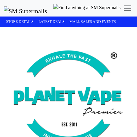
STORE DETAILS
LATEST DEALS
MALL SALES AND EVENTS