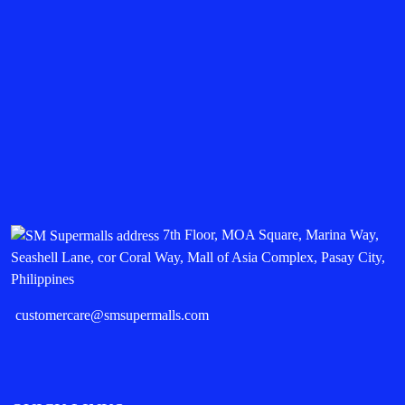
7th Floor, MOA Square, Marina Way,
Seashell Lane, cor Coral Way, Mall of Asia Complex, Pasay City,
Philippines
customercare@smsupermalls.com