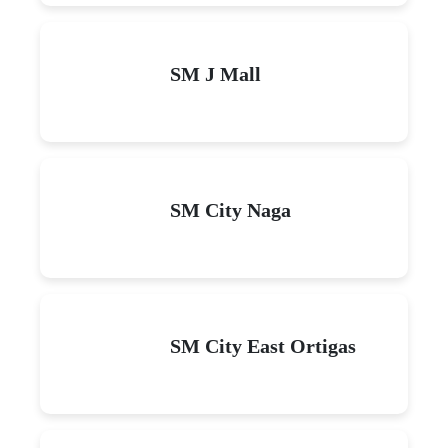
SM J Mall
SM City Naga
SM City East Ortigas