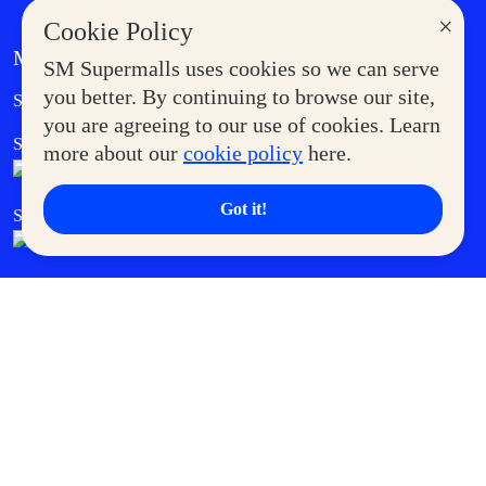
×
Cookie Policy
MORE AT SM
SM Supermalls uses cookies so we can serve
Government Service Express
you better. By continuing to browse our site,
Supermoms Club
you are agreeing to our use of cookies. Learn
SM Foodcourt
Superpets Club
more about our
cookie policy
here.
Got it!
SM Cares
SM Cinema
SM Tickets