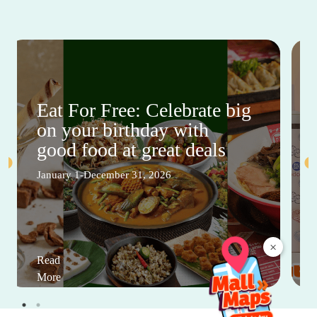
Eat For Free: Celebrate big
on your birthday with
good food at great deals
January 1-December 31, 2026
×
Read
More