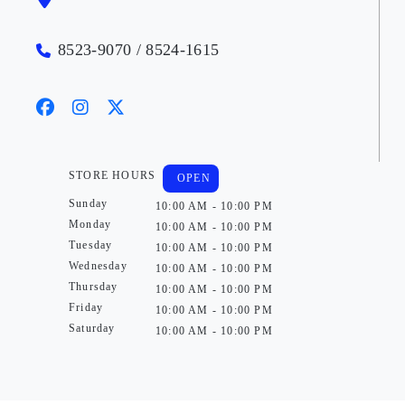
8523-9070 / 8524-1615
STORE HOURS
OPEN
Sunday
10:00 AM - 10:00 PM
Monday
10:00 AM - 10:00 PM
Tuesday
10:00 AM - 10:00 PM
Wednesday
10:00 AM - 10:00 PM
Thursday
10:00 AM - 10:00 PM
Friday
10:00 AM - 10:00 PM
Saturday
10:00 AM - 10:00 PM