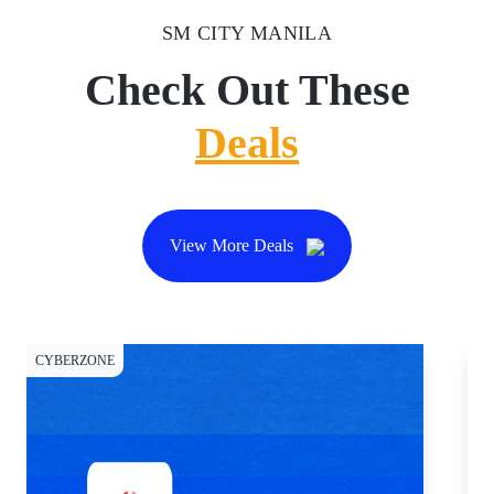
SM CITY MANILA
Check Out These
Deals
View More Deals
CYBERZONE
CY