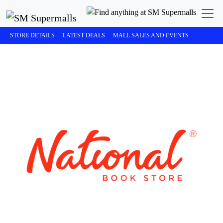
STORE DETAILS
LATEST DEALS
MALL SALES AND EVENTS