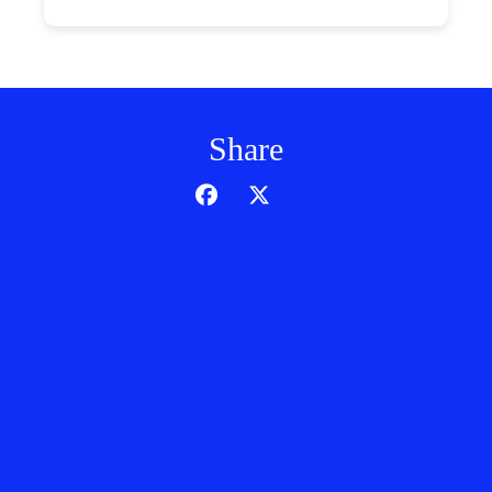
Share