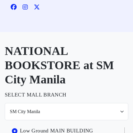
NATIONAL
BOOKSTORE at SM
City Manila
SELECT MALL BRANCH
Low Ground MAIN BUILDING