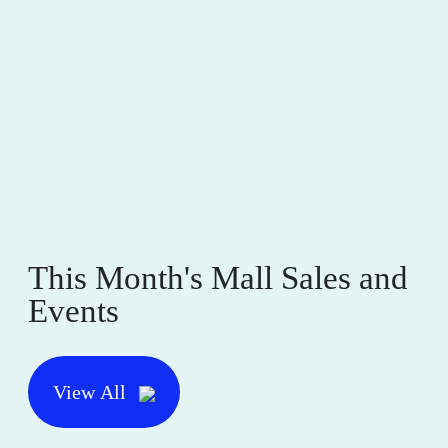
This Month's Mall Sales and
Events
View All