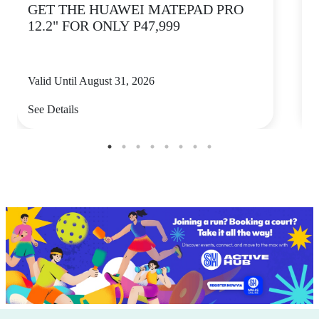
GET THE HUAWEI MATEPAD PRO
12.2" FOR ONLY P47,999
Valid Until August 31, 2026
V
See Details
S