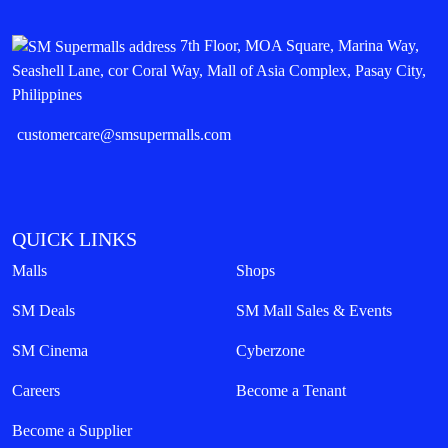
7th Floor, MOA Square, Marina Way,
Seashell Lane, cor Coral Way, Mall of Asia Complex, Pasay City,
Philippines
customercare@smsupermalls.com
QUICK LINKS
Malls
Shops
SM Deals
SM Mall Sales & Events
SM Cinema
Cyberzone
Careers
Become a Tenant
Become a Supplier