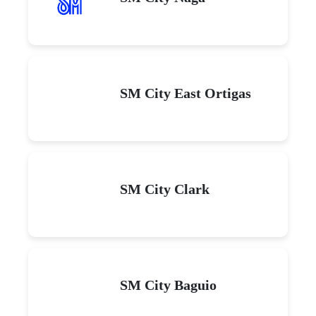
SM City East Ortigas
SM City Clark
SM City Baguio