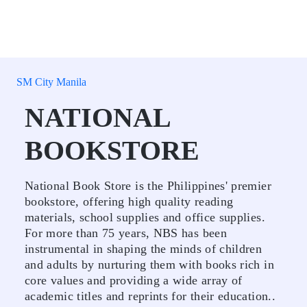
SM City Manila
NATIONAL
BOOKSTORE
National Book Store is the Philippines' premier
bookstore, offering high quality reading
materials, school supplies and office supplies.
For more than 75 years, NBS has been
instrumental in shaping the minds of children
and adults by nurturing them with books rich in
core values and providing a wide array of
academic titles and reprints for their education..