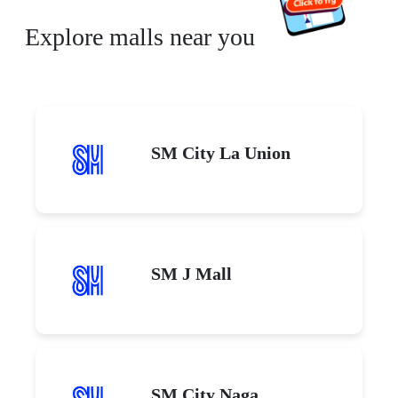
Explore malls near you
SM City La Union
SM J Mall
SM City Naga