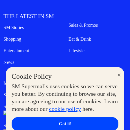
THE LATEST IN SM
Sales & Promos
SM Stories
Shopping
Eat & Drink
Entertainment
Lifestyle
News
×
Cookie Policy
MORE AT SM
SM Supermalls uses cookies so we can serve
Government Service Express
you better. By continuing to browse our site,
Supermoms Club
you are agreeing to our use of cookies. Learn
SM Foodcourt
Superpets Club
more about our
cookie policy
here.
Got it!
SM Cares
SM Cinema