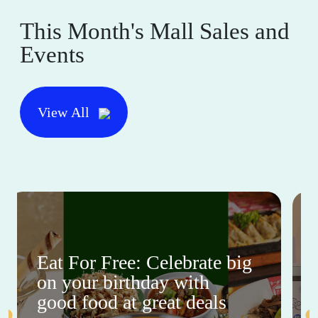
This Month's Mall Sales and
Events
View All
Eat For Free: Celebrate big
on your birthday with
good food at great deals