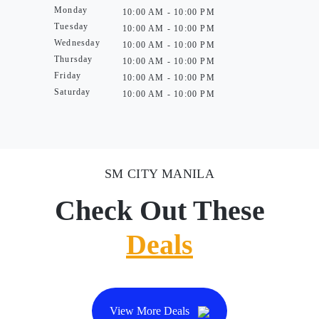
Monday
10:00 AM - 10:00 PM
Tuesday
10:00 AM - 10:00 PM
Wednesday
10:00 AM - 10:00 PM
Thursday
10:00 AM - 10:00 PM
Friday
10:00 AM - 10:00 PM
Saturday
10:00 AM - 10:00 PM
SM CITY MANILA
Check Out These
Deals
View More Deals