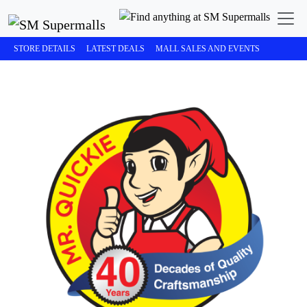
STORE DETAILS
LATEST DEALS
MALL SALES AND EVENTS