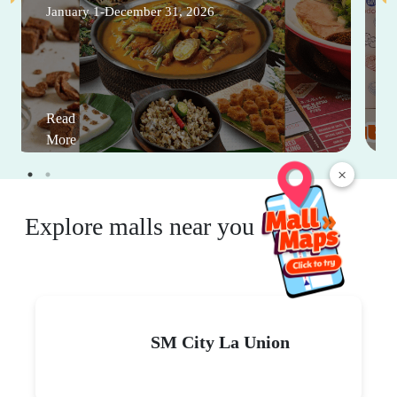
January 1-December 31, 2026
Read
More
×
Explore malls near you
SM City La Union