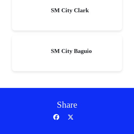
SM City Clark
SM City Baguio
Share