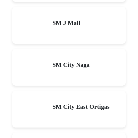
SM J Mall
SM City Naga
SM City East Ortigas