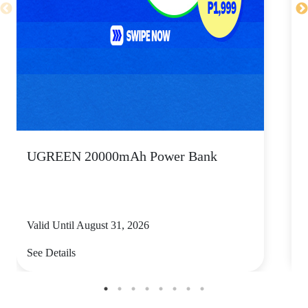
UGREEN 20000mAh Power Bank
P
Valid Until August 31, 2026
V
See Details
S