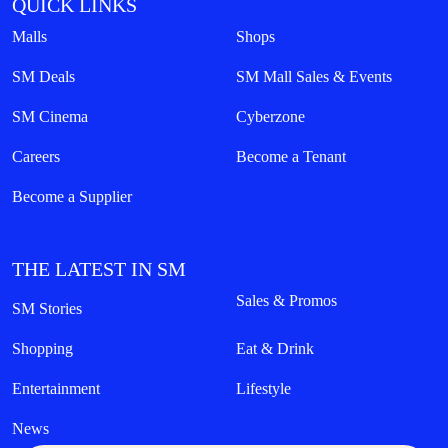
QUICK LINKS
Malls
Shops
SM Deals
SM Mall Sales & Events
SM Cinema
Cyberzone
Careers
Become a Tenant
Become a Supplier
THE LATEST IN SM
Sales & Promos
SM Stories
Shopping
Eat & Drink
Entertainment
Lifestyle
News