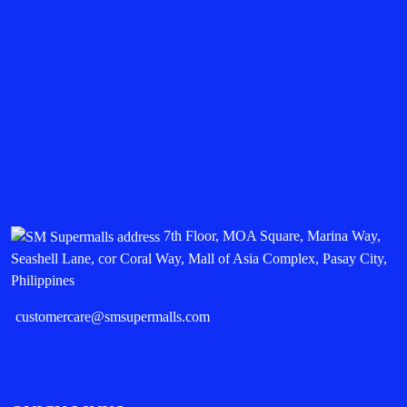
7th Floor, MOA Square, Marina Way,
Seashell Lane, cor Coral Way, Mall of Asia Complex, Pasay City,
Philippines
customercare@smsupermalls.com