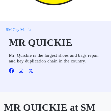
SM City Manila
MR QUICKIE
Mr. Quickie is the largest shoes and bags repair
and key duplication chain in the country.
MR QUICKIE at SM