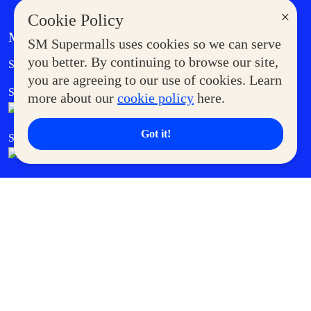
×
Cookie Policy
MORE AT SM
SM Supermalls uses cookies so we can serve
Government Service Express
you better. By continuing to browse our site,
Supermoms Club
you are agreeing to our use of cookies. Learn
SM Foodcourt
Superpets Club
more about our
cookie policy
here.
Got it!
SM Cares
SM Cinema
SM Tickets