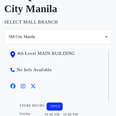
City Manila
SELECT MALL BRANCH
4th Level MAIN BUILDING
No Info Available
STORE HOURS
OPEN
Sunday
10:00 AM - 10:00 PM