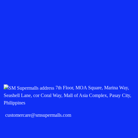
7th Floor, MOA Square, Marina Way,
Seashell Lane, cor Coral Way, Mall of Asia Complex, Pasay City,
Philippines
customercare@smsupermalls.com