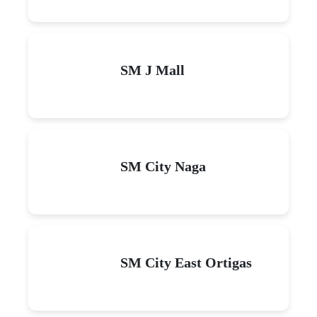
SM J Mall
SM City Naga
SM City East Ortigas