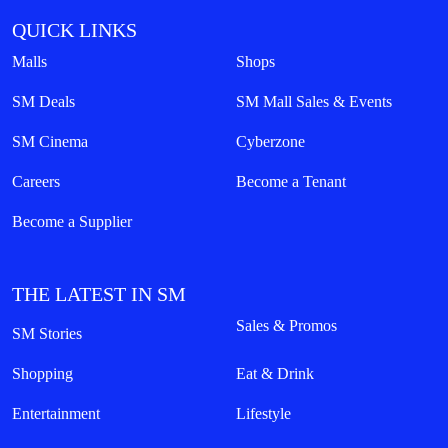
QUICK LINKS
Malls
Shops
SM Deals
SM Mall Sales & Events
SM Cinema
Cyberzone
Careers
Become a Tenant
Become a Supplier
THE LATEST IN SM
Sales & Promos
SM Stories
Shopping
Eat & Drink
Entertainment
Lifestyle