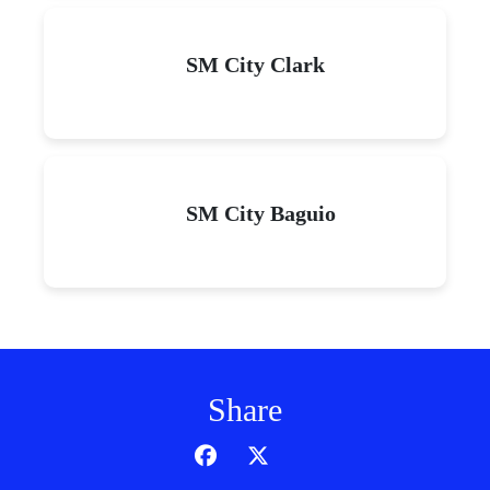
SM City Clark
SM City Baguio
Share