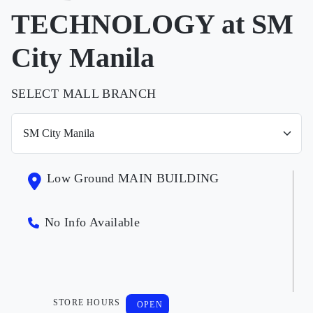
TECHNOLOGY at SM
City Manila
SELECT MALL BRANCH
Low Ground MAIN BUILDING
No Info Available
STORE HOURS
OPEN