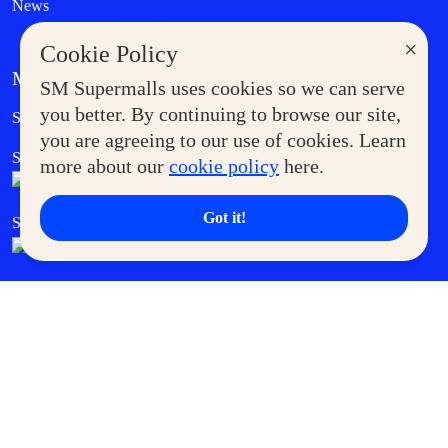
News
×
Cookie Policy
MORE AT SM
SM Supermalls uses cookies so we can serve
Government Service Express
you better. By continuing to browse our site,
Supermoms Club
you are agreeing to our use of cookies. Learn
SM Foodcourt
Superpets Club
more about our
cookie policy
here.
Got it!
SM Cares
SM Cinema
SM Tickets