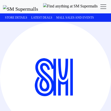
STORE DETAILS
LATEST DEALS
MALL SALES AND EVENTS