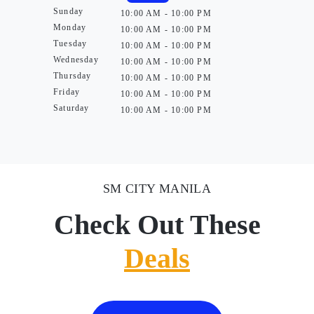
Sunday
10:00 AM - 10:00 PM
Monday
10:00 AM - 10:00 PM
Tuesday
10:00 AM - 10:00 PM
Wednesday
10:00 AM - 10:00 PM
Thursday
10:00 AM - 10:00 PM
Friday
10:00 AM - 10:00 PM
Saturday
10:00 AM - 10:00 PM
SM CITY MANILA
Check Out These
Deals