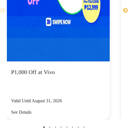
P1,000 Off at Vivo
P
Valid Until August 31, 2026
V
See Details
S