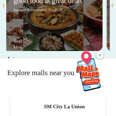
good food at great deals
January 1-December 31, 2026
Read
More
×
Explore malls near you
SM City La Union