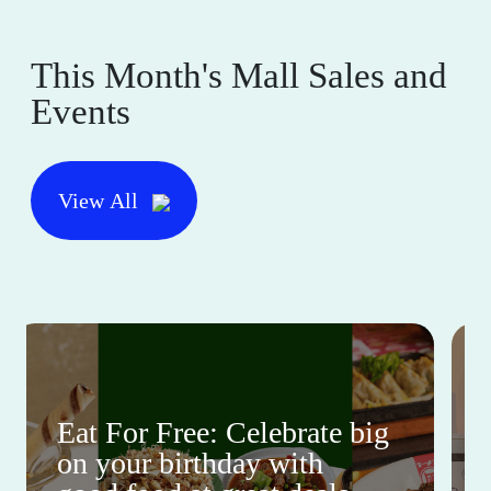
This Month's Mall Sales and
Events
View All
Eat For Free: Celebrate big
on your birthday with