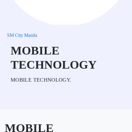
SM City Manila
MOBILE
TECHNOLOGY
MOBILE TECHNOLOGY.
MOBILE