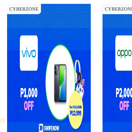
CYBERZONE
CYBERZON