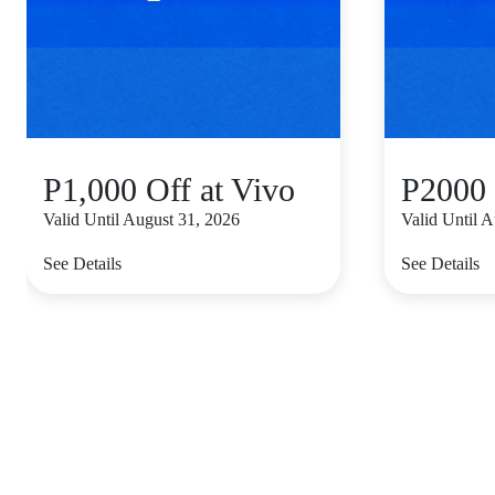
P1,000 Off at Vivo
P2000 
Valid Until August 31, 2026
Valid Until 
See Details
See Details