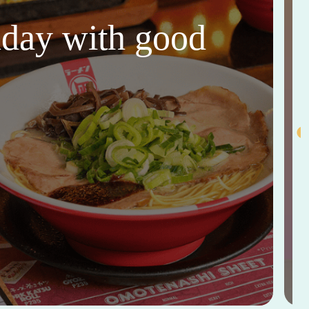
thday with good