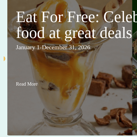
Eat For Free: Cele
food at great deals
January 1-December 31, 2026
Read More