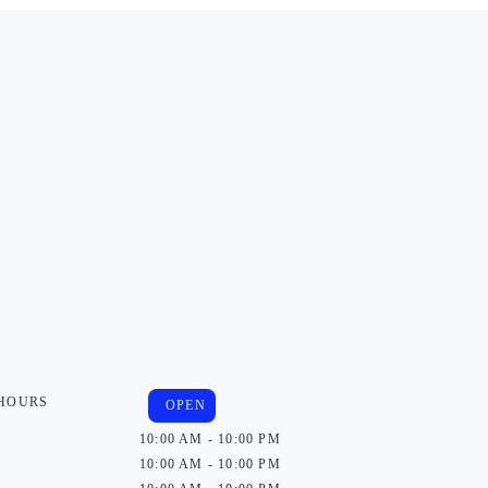
 HOURS
OPEN
10:00 AM - 10:00 PM
10:00 AM - 10:00 PM