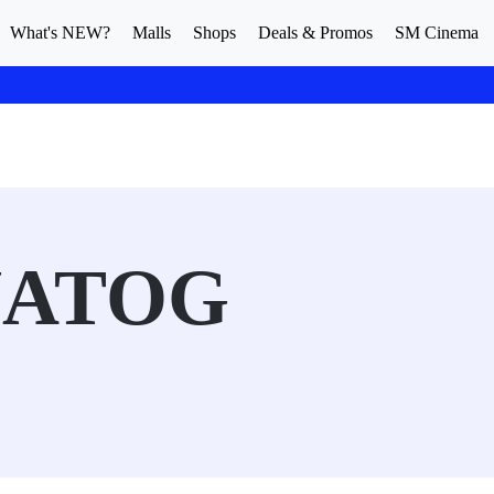
What's NEW?
Malls
Shops
Deals & Promos
SM Cinema
NATOG