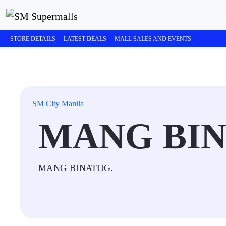
STORE DETAILS
LATEST DEALS
MALL SALES AND EVENTS
SM City Manila
MANG BI
MANG BINATOG.