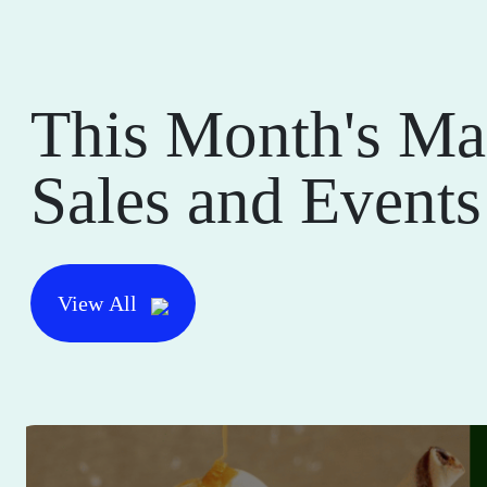
This Month's Ma
Sales and Events
View All