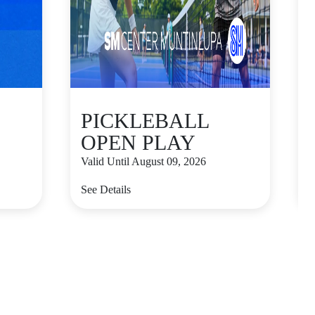
PICKLEBALL
OPEN PLAY
Valid Until August 09, 2026
V
See Details
S