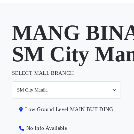
MANG BINA
SM City Man
SELECT MALL BRANCH
Low Ground Level MAIN BUILDING
No Info Available