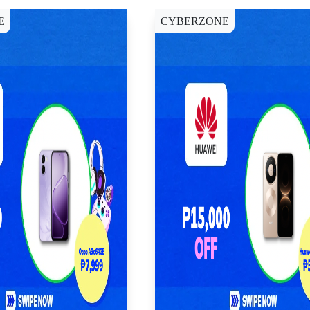
E
CYBERZONE