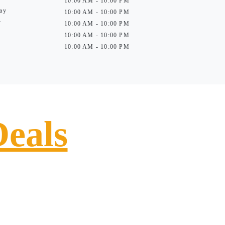
10:00 AM - 10:00 PM
ay
10:00 AM - 10:00 PM
y
10:00 AM - 10:00 PM
10:00 AM - 10:00 PM
10:00 AM - 10:00 PM
Deals