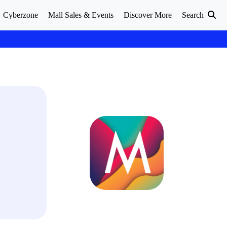
Cyberzone
Mall Sales & Events
Discover More
Search