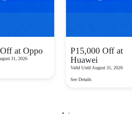
Off at Oppo
P15,000 Off at
Huawei
August 31, 2026
Valid Until August 31, 2026
See Details