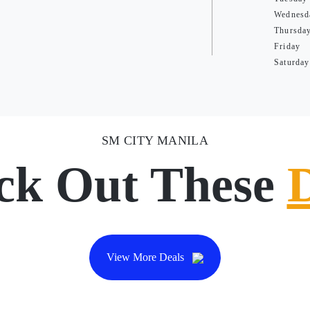
Wednesd
Thursda
Friday
Saturday
SM CITY MANILA
ck Out These
View More Deals