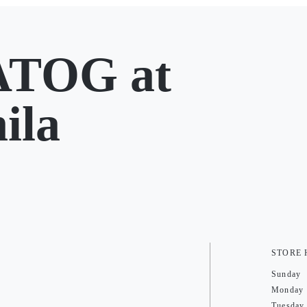
TOG at
ila
STORE
Sunday
Monday
Tuesday