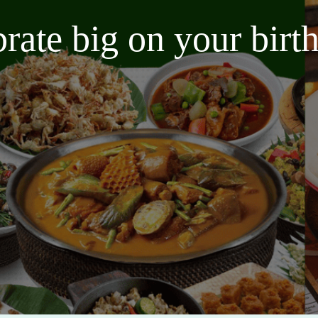
brate big on your bir