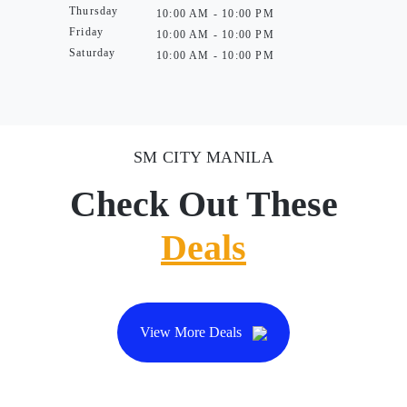
Thursday
10:00 AM - 10:00 PM
Friday
10:00 AM - 10:00 PM
Saturday
10:00 AM - 10:00 PM
SM CITY MANILA
Check Out These
Deals
View More Deals