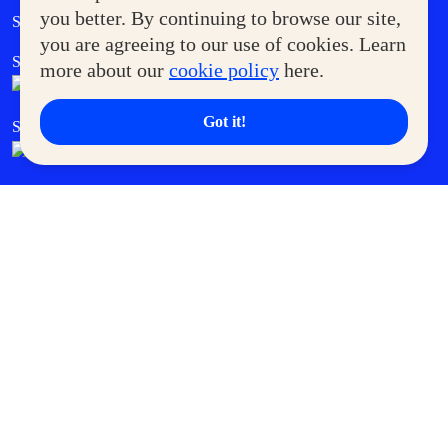
Government Service Express
you better. By continuing to browse our site,
Supermoms Club
you are agreeing to our use of cookies. Learn
SM Foodcourt
Superpets Club
more about our
cookie policy
here.
Got it!
SM Cares
SM Cinema
SM Tickets