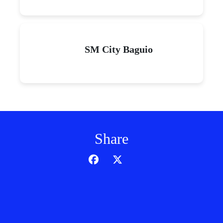
SM City Baguio
Share