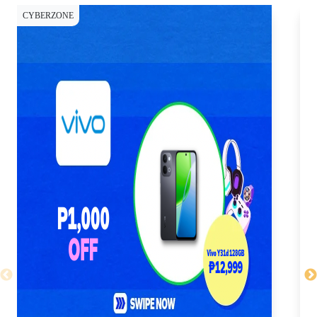
CYBERZONE
CY