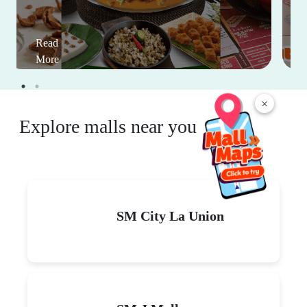
Read
More
×
Explore malls near you
SM City La Union