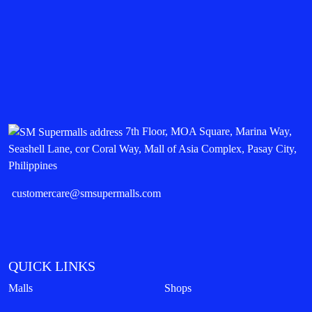
7th Floor, MOA Square, Marina Way,
Seashell Lane, cor Coral Way, Mall of Asia Complex, Pasay City,
Philippines
customercare@smsupermalls.com
QUICK LINKS
Malls
Shops