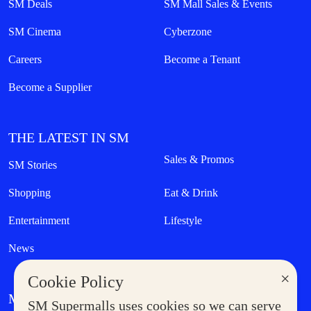
SM Deals
SM Mall Sales & Events
SM Cinema
Cyberzone
Careers
Become a Tenant
Become a Supplier
THE LATEST IN SM
Sales & Promos
SM Stories
Shopping
Eat & Drink
Entertainment
Lifestyle
News
×
Cookie Policy
MORE AT SM
SM Supermalls uses cookies so we can serve