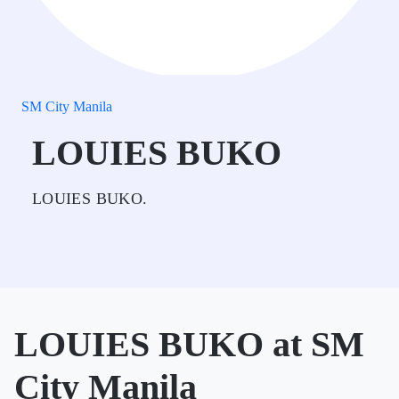
SM City Manila
LOUIES BUKO
LOUIES BUKO.
LOUIES BUKO at SM
City Manila