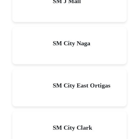
SM J Mall
SM City Naga
SM City East Ortigas
SM City Clark