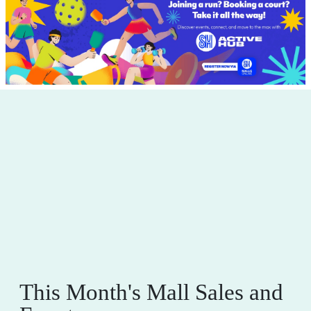
This Month's Mall Sales and