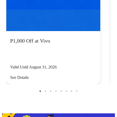
P1,000 Off at Vivo
P
Valid Until August 31, 2026
V
See Details
S