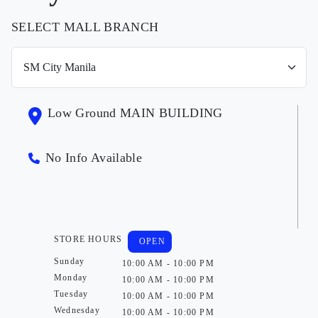
SELECT MALL BRANCH
Low Ground MAIN BUILDING
No Info Available
STORE HOURS
OPEN
Sunday
10:00 AM - 10:00 PM
Monday
10:00 AM - 10:00 PM
Tuesday
10:00 AM - 10:00 PM
Wednesday
10:00 AM - 10:00 PM