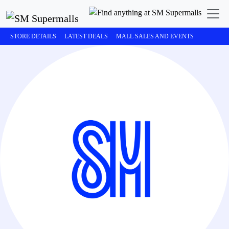
STORE DETAILS
LATEST DEALS
MALL SALES AND EVENTS