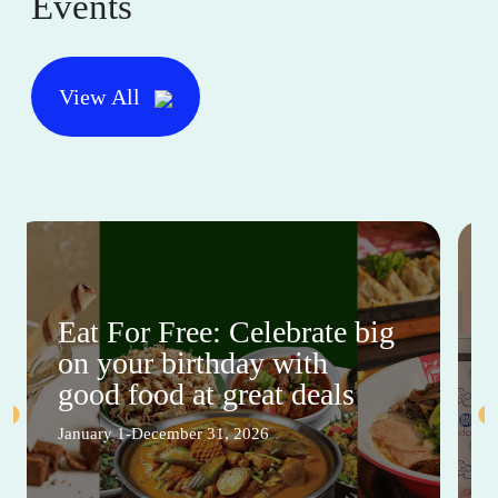
Events
View All
Eat For Free: Celebrate big
on your birthday with
good food at great deals
January 1-December 31, 2026