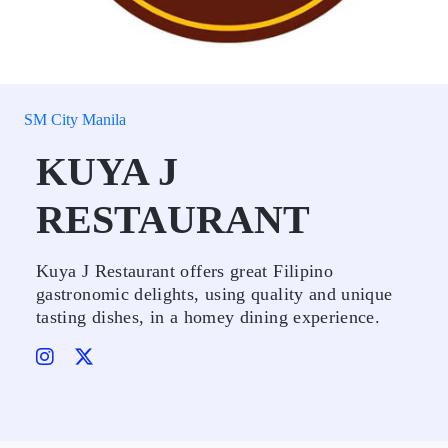
SM City Manila
KUYA J
RESTAURANT
Kuya J Restaurant offers great Filipino
gastronomic delights, using quality and unique
tasting dishes, in a homey dining experience.