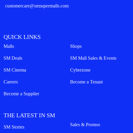
customercare@smsupermalls.com
QUICK LINKS
Malls
Shops
SM Deals
SM Mall Sales & Events
SM Cinema
Cyberzone
Careers
Become a Tenant
Become a Supplier
THE LATEST IN SM
Sales & Promos
SM Stories