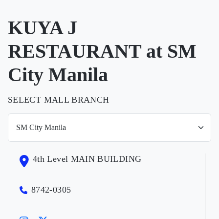
KUYA J
RESTAURANT at SM
City Manila
SELECT MALL BRANCH
4th Level MAIN BUILDING
8742-0305