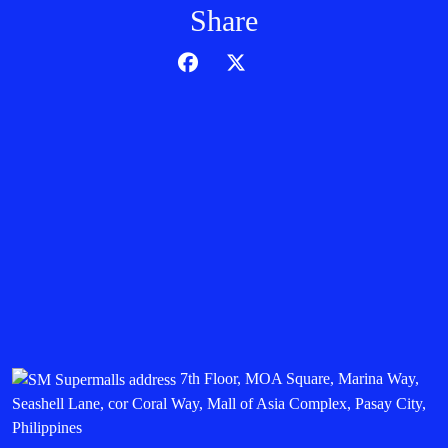
Share
7th Floor, MOA Square, Marina Way,
Seashell Lane, cor Coral Way, Mall of Asia Complex, Pasay City,
Philippines