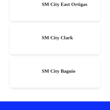
SM City East Ortigas
SM City Clark
SM City Baguio