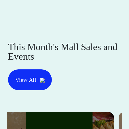
This Month's Mall Sales and
Events
View All