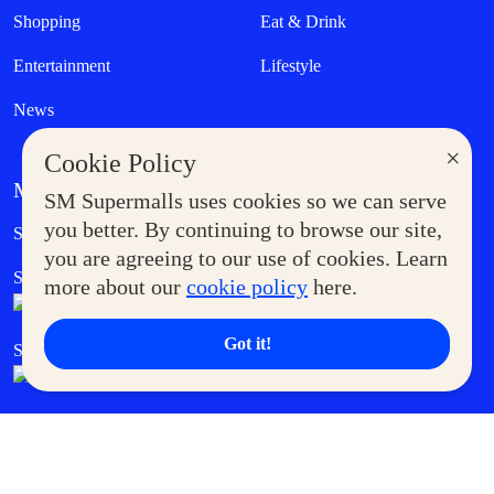
Shopping
Eat & Drink
Entertainment
Lifestyle
News
×
Cookie Policy
MORE AT SM
SM Supermalls uses cookies so we can serve
Government Service Express
you better. By continuing to browse our site,
Supermoms Club
you are agreeing to our use of cookies. Learn
SM Foodcourt
Superpets Club
more about our
cookie policy
here.
Got it!
SM Cares
SM Cinema
SM Tickets