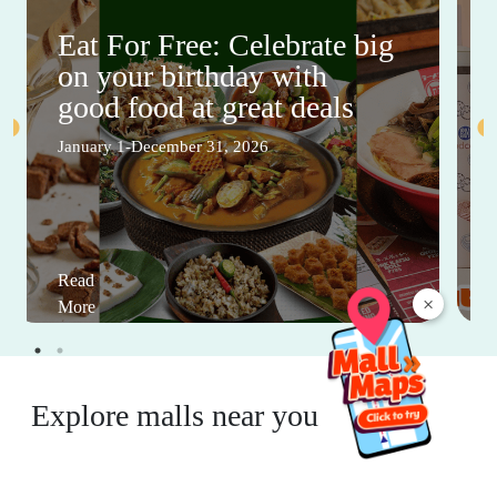
Eat For Free: Celebrate big
on your birthday with
good food at great deals
January 1-December 31, 2026
Read
×
More
Explore malls near you