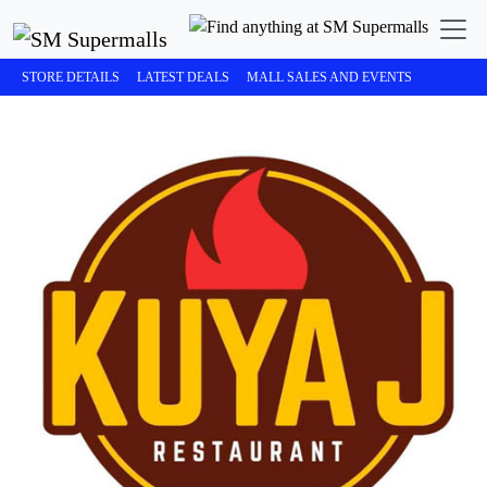
STORE DETAILS
LATEST DEALS
MALL SALES AND EVENTS