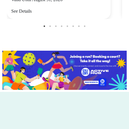
See Details
S