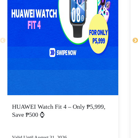
HUAWEI Watch Fit 4 – Only ₱5,999,
C
Save ₱500 ⌚
Valid Until August 31, 2026
V