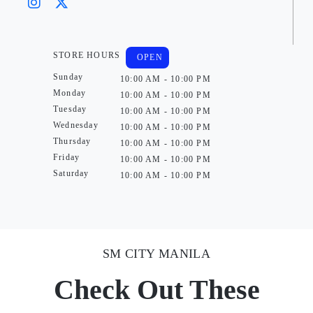
STORE HOURS
OPEN
Sunday
10:00 AM - 10:00 PM
Monday
10:00 AM - 10:00 PM
Tuesday
10:00 AM - 10:00 PM
Wednesday
10:00 AM - 10:00 PM
Thursday
10:00 AM - 10:00 PM
Friday
10:00 AM - 10:00 PM
Saturday
10:00 AM - 10:00 PM
SM CITY MANILA
Check Out These