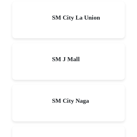
SM City La Union
SM J Mall
SM City Naga