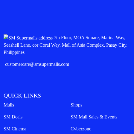
7th Floor, MOA Square, Marina Way,
Seashell Lane, cor Coral Way, Mall of Asia Complex, Pasay City,
Philippines
customercare@smsupermalls.com
QUICK LINKS
Malls
Shops
SM Deals
SM Mall Sales & Events
SM Cinema
Cyberzone