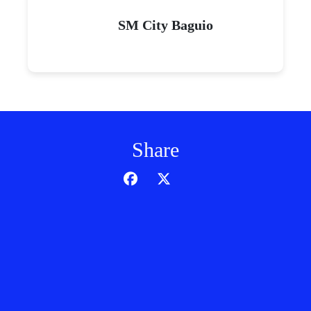
SM City Baguio
Share