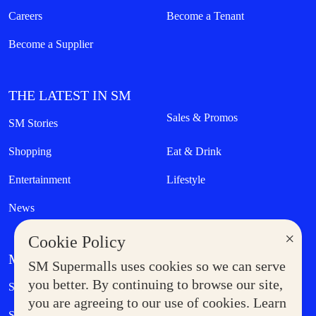
Careers
Become a Tenant
Become a Supplier
THE LATEST IN SM
Sales & Promos
SM Stories
Shopping
Eat & Drink
Entertainment
Lifestyle
News
×
Cookie Policy
MORE AT SM
SM Supermalls uses cookies so we can serve
Government Service Express
you better. By continuing to browse our site,
Supermoms Club
you are agreeing to our use of cookies. Learn
SM Foodcourt
Superpets Club