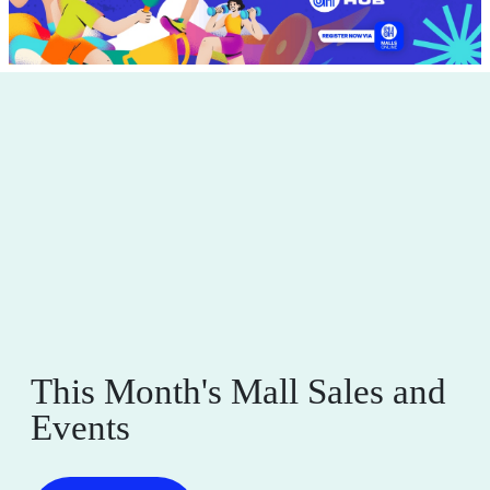
This Month's Mall Sales and
Events