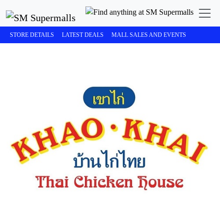
STORE DETAILS
LATEST DEALS
MALL SALES AND EVENTS