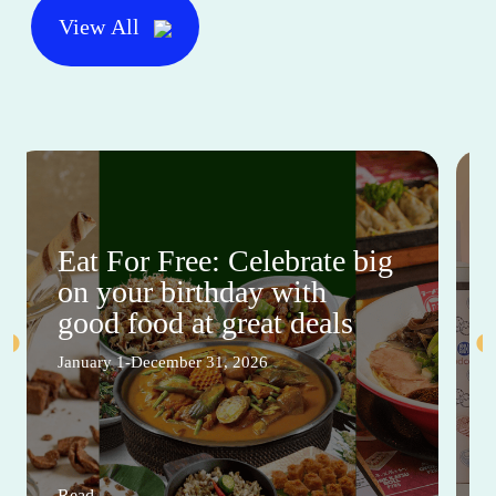
View All
Eat For Free: Celebrate big
on your birthday with
good food at great deals
January 1-December 31, 2026
Read