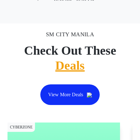
SM CITY MANILA
Check Out These
Deals
View More Deals
CYBERZONE
CY