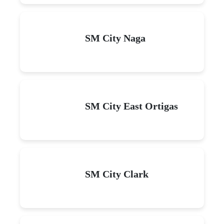
SM City Naga
SM City East Ortigas
SM City Clark