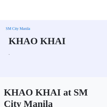
SM City Manila
KHAO KHAI
.
KHAO KHAI at SM
City Manila