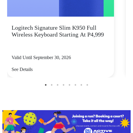
Logitech Signature Slim K950 Full
Wireless Keyboard Starting At P4,999
P
Valid Until September 30, 2026
V
See Details
S