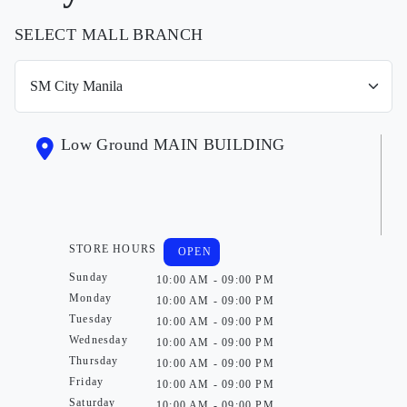
SELECT MALL BRANCH
Low Ground MAIN BUILDING
STORE HOURS
OPEN
Sunday
10:00 AM - 09:00 PM
Monday
10:00 AM - 09:00 PM
Tuesday
10:00 AM - 09:00 PM
Wednesday
10:00 AM - 09:00 PM
Thursday
10:00 AM - 09:00 PM
Friday
10:00 AM - 09:00 PM
Saturday
10:00 AM - 09:00 PM