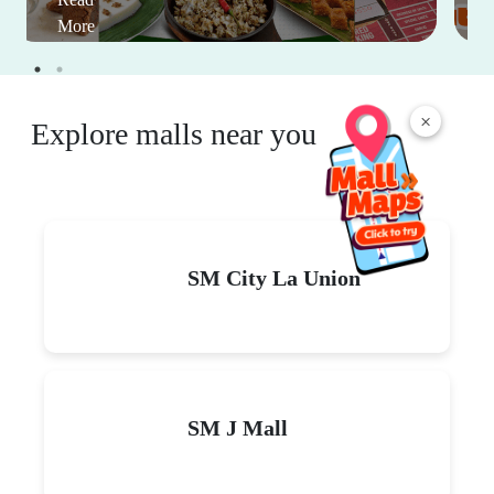
More
×
Explore malls near you
SM City La Union
SM J Mall