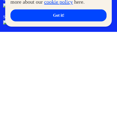
more about our
cookie policy
here.
Got it!
SM Cares
SM Cinema
SM Tickets