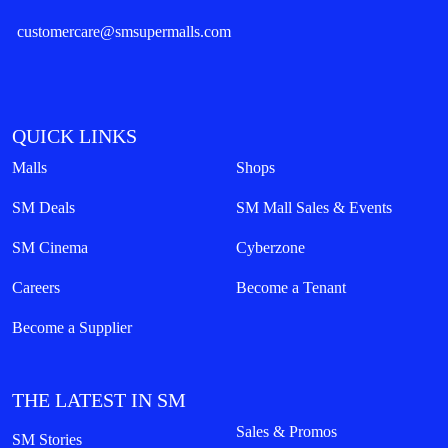
customercare@smsupermalls.com
QUICK LINKS
Malls
Shops
SM Deals
SM Mall Sales & Events
SM Cinema
Cyberzone
Careers
Become a Tenant
Become a Supplier
THE LATEST IN SM
Sales & Promos
SM Stories