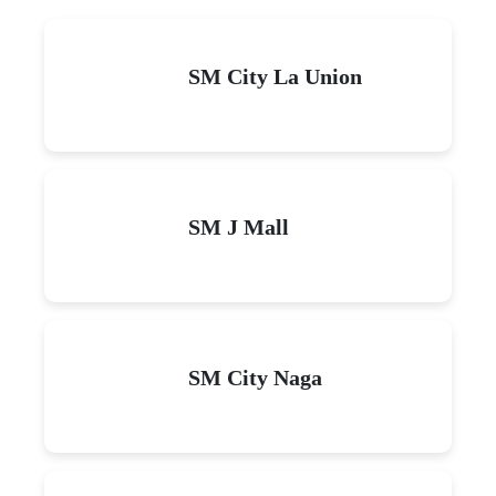
SM City La Union
SM J Mall
SM City Naga