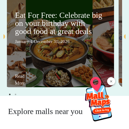
Eat For Free: Celebrate big
on your birthday with
good food at great deals
January 1-December 31, 2026
Read
×
More
Explore malls near you