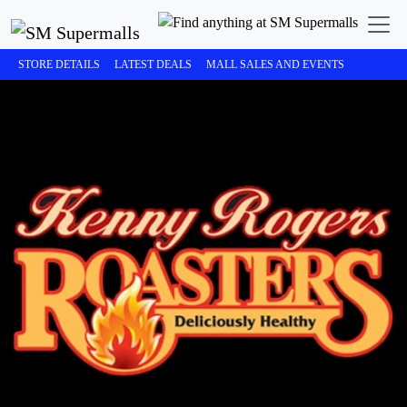
STORE DETAILS
LATEST DEALS
MALL SALES AND EVENTS