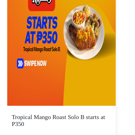
Tropical Mango Roast Solo B starts at
P350