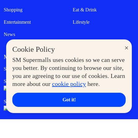
Shopping
Eat & Drink
Entertainment
Lifestyle
News
×
Cookie Policy
MORE AT SM
SM Supermalls uses cookies so we can serve
Government Service Express
you better. By continuing to browse our site,
Supermoms Club
you are agreeing to our use of cookies. Learn
SM Foodcourt
Superpets Club
more about our
cookie policy
here.
Got it!
SM Cares
SM Cinema
SM Tickets