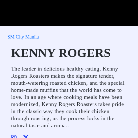
SM City Manila
KENNY ROGERS
The leader in delicious healthy eating, Kenny
Rogers Roasters makes the signature tender,
mouth-watering roasted chicken, and the special
home-made muffins that the world has come to
love. In an age where cooking meals have been
modernized, Kenny Rogers Roasters takes pride
in the classic way they cook their chicken
through roasting, as the process locks in the
natural taste and aroma..