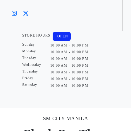
STORE HOURS
OPEN
Sunday
10:00 AM - 10:00 PM
Monday
10:00 AM - 10:00 PM
Tuesday
10:00 AM - 10:00 PM
Wednesday
10:00 AM - 10:00 PM
Thursday
10:00 AM - 10:00 PM
Friday
10:00 AM - 10:00 PM
Saturday
10:00 AM - 10:00 PM
SM CITY MANILA