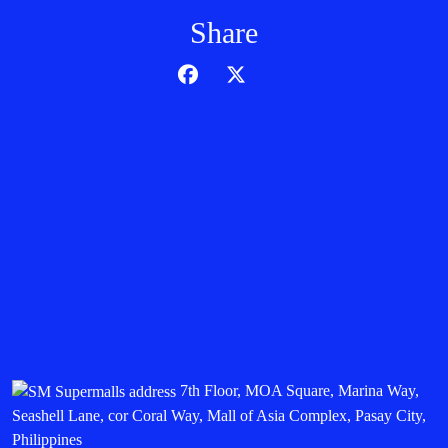
Share
7th Floor, MOA Square, Marina Way,
Seashell Lane, cor Coral Way, Mall of Asia Complex, Pasay City,
Philippines