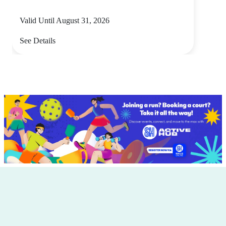
Valid Until August 31, 2026
See Details