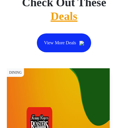
Check Out These
Deals
View More Deals
DINING