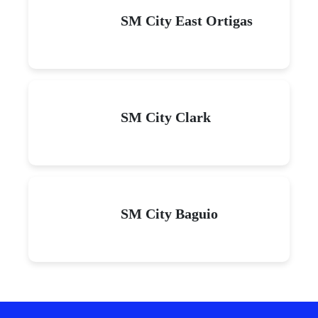
SM City East Ortigas
SM City Clark
SM City Baguio