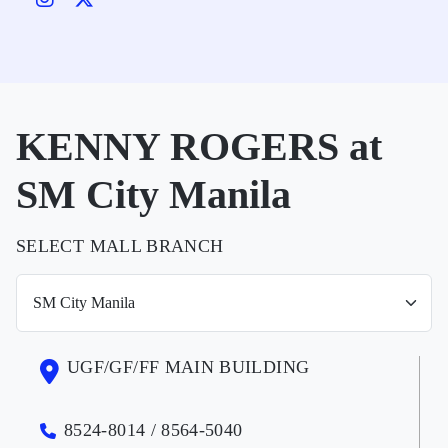
KENNY ROGERS at
SM City Manila
SELECT MALL BRANCH
UGF/GF/FF MAIN BUILDING
8524-8014 / 8564-5040