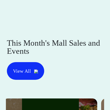
This Month's Mall Sales and
Events
View All