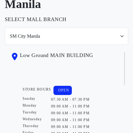
Manila
SELECT MALL BRANCH
Low Ground MAIN BUILDING
STORE HOURS
OPEN
Sunday
07:30 AM - 07:30 PM
Monday
09:00 AM - 11:00 PM
Tuesday
09:00 AM - 11:00 PM
Wednesday
09:00 AM - 11:00 PM
Thursday
09:00 AM - 11:00 PM
Friday