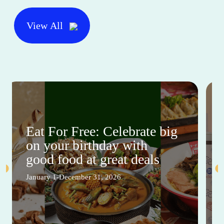
View All
Eat For Free: Celebrate big
on your birthday with
good food at great deals
January 1-December 31, 2026