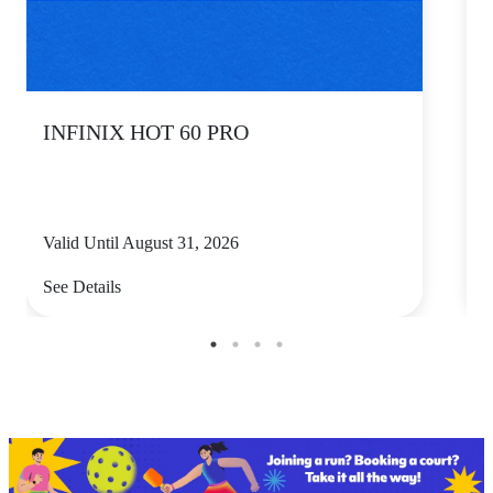
INFINIX HOT 60 PRO
Valid Until August 31, 2026
V
See Details
S