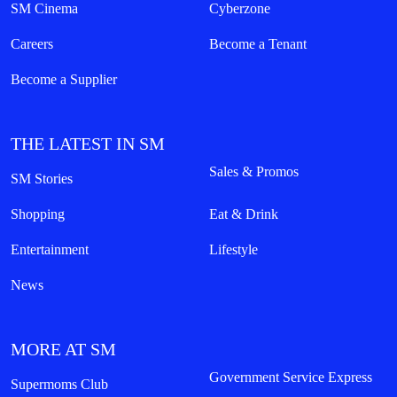
SM Cinema
Cyberzone
Careers
Become a Tenant
Become a Supplier
THE LATEST IN SM
Sales & Promos
SM Stories
Shopping
Eat & Drink
Entertainment
Lifestyle
News
MORE AT SM
Government Service Express
Supermoms Club