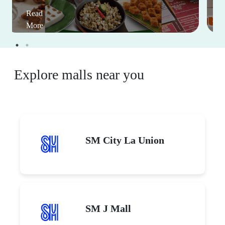
Read
More
Explore malls near you
SM City La Union
SM J Mall