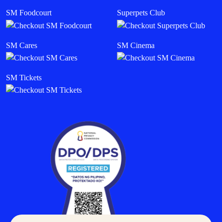
SM Foodcourt
Superpets Club
SM Cares
SM Cinema
SM Tickets