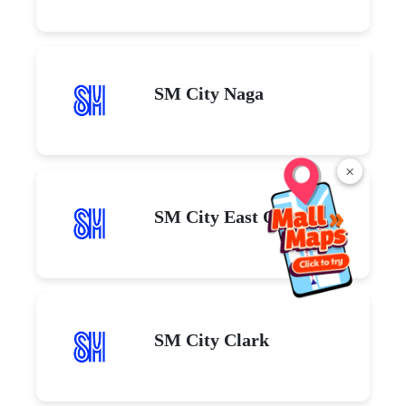
SM City Naga
×
SM City East Ortigas
SM City Clark