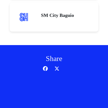
SM City Baguio
Share