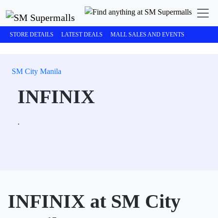
STORE DETAILS
LATEST DEALS
MALL SALES AND EVENTS
SM City Manila
INFINIX
.
INFINIX at SM City