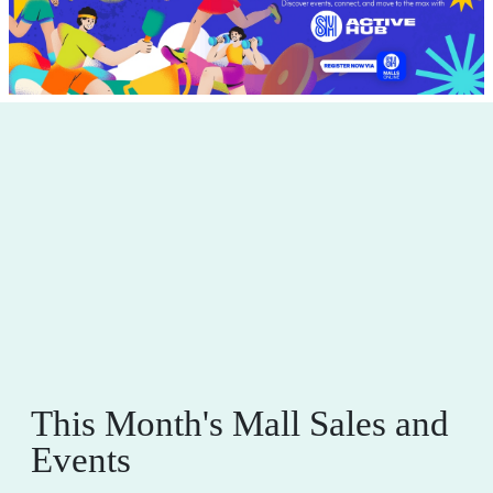
This Month's Mall Sales and
Events