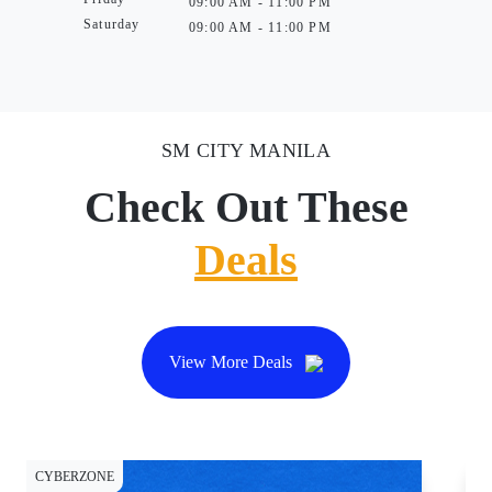
09:00 AM - 11:00 PM
Saturday
09:00 AM - 11:00 PM
SM CITY MANILA
Check Out These
Deals
View More Deals
CYBERZONE
CY