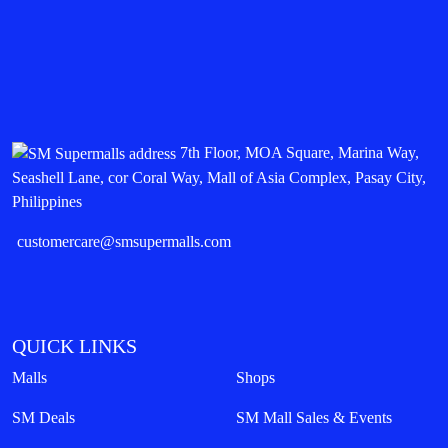
7th Floor, MOA Square, Marina Way,
Seashell Lane, cor Coral Way, Mall of Asia Complex, Pasay City,
Philippines
customercare@smsupermalls.com
QUICK LINKS
Malls
Shops
SM Deals
SM Mall Sales & Events