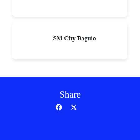
SM City Baguio
Share