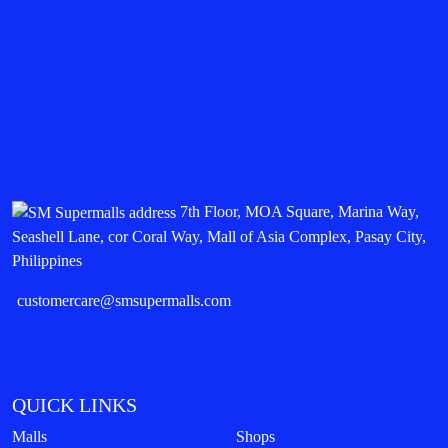
7th Floor, MOA Square, Marina Way,
Seashell Lane, cor Coral Way, Mall of Asia Complex, Pasay City,
Philippines
customercare@smsupermalls.com
QUICK LINKS
Malls
Shops