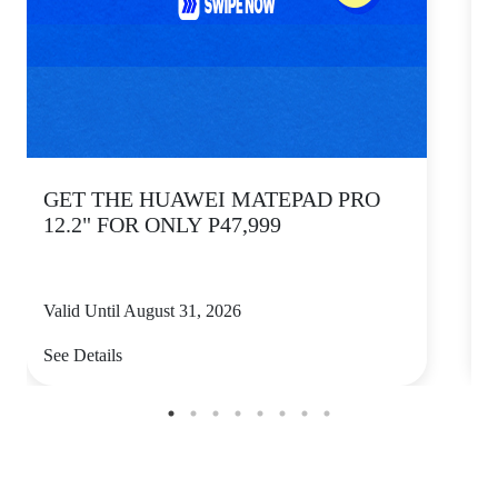
GET THE HUAWEI MATEPAD PRO
12.2" FOR ONLY P47,999
Valid Until August 31, 2026
V
See Details
S