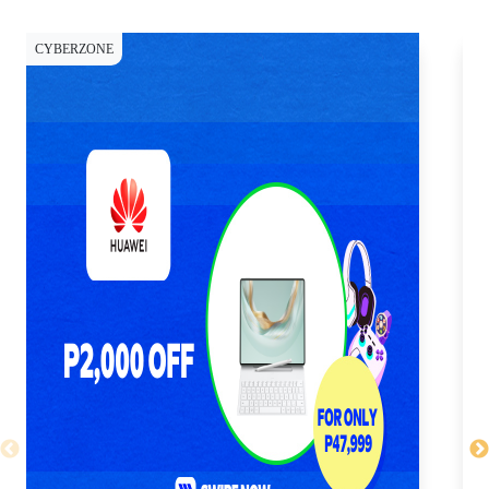
CYBERZONE
CY