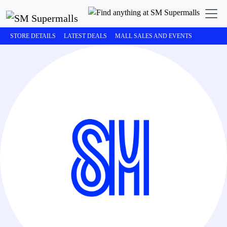
STORE DETAILS
LATEST DEALS
MALL SALES AND EVENTS