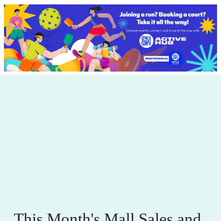
This Month's Mall Sales and