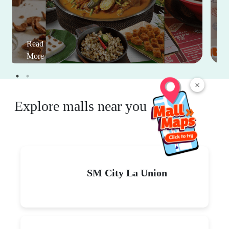
Read
More
×
Explore malls near you
SM City La Union