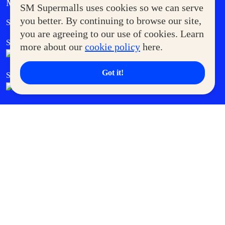
MORE AT SM
SM Supermalls uses cookies so we can serve
Government Service Express
you better. By continuing to browse our site,
Supermoms Club
you are agreeing to our use of cookies. Learn
SM Foodcourt
Superpets Club
more about our
cookie policy
here.
Got it!
SM Cares
SM Cinema
SM Tickets