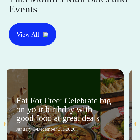
Events
View All
Eat For Free: Celebrate big
on your birthday with
good food at great deals
January 1-December 31, 2026