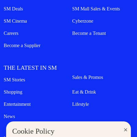
SM Deals
SM Mall Sales & Events
SM Cinema
Cyberzone
Careers
Become a Tenant
Become a Supplier
THE LATEST IN SM
Sales & Promos
SM Stories
Shopping
Eat & Drink
Entertainment
Lifestyle
News
×
Cookie Policy