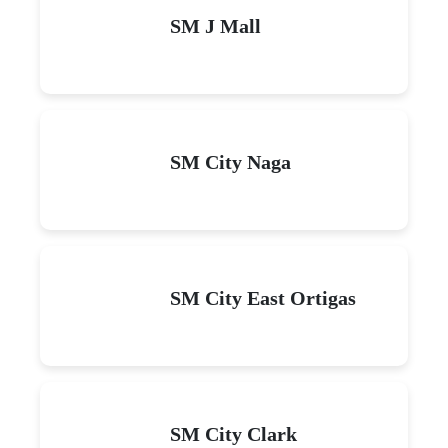
SM J Mall
SM City Naga
SM City East Ortigas
SM City Clark