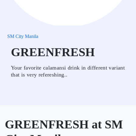
SM City Manila
GREENFRESH
Your favorite calamansi drink in different variant
that is very refereshing..
GREENFRESH at SM