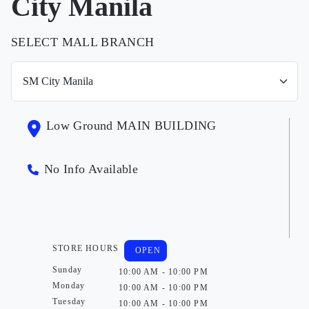
City Manila
SELECT MALL BRANCH
Low Ground MAIN BUILDING
No Info Available
STORE HOURS
OPEN
Sunday
10:00 AM - 10:00 PM
Monday
10:00 AM - 10:00 PM
Tuesday
10:00 AM - 10:00 PM