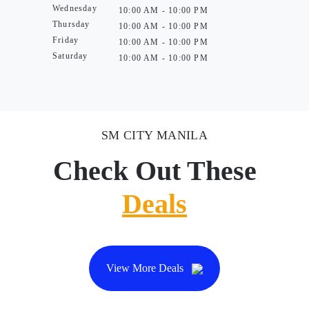
Wednesday
10:00 AM - 10:00 PM
Thursday
10:00 AM - 10:00 PM
Friday
10:00 AM - 10:00 PM
Saturday
10:00 AM - 10:00 PM
SM CITY MANILA
Check Out These
Deals
View More Deals