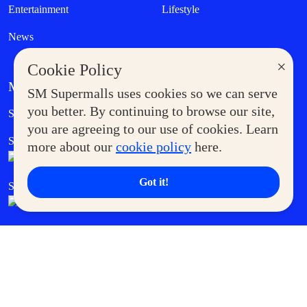
Entertainment
Lifestyle
News
×
Cookie Policy
MORE AT SM
SM Supermalls uses cookies so we can serve
Government Service Express
you better. By continuing to browse our site,
Supermoms Club
you are agreeing to our use of cookies. Learn
SM Foodcourt
Superpets Club
more about our
cookie policy
here.
Got it!
SM Cares
SM Cinema
SM Tickets