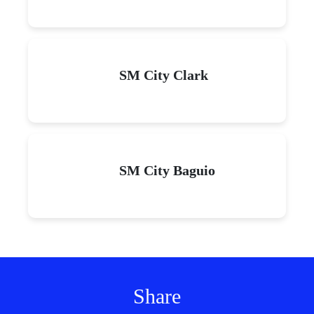
SM City Clark
SM City Baguio
Share