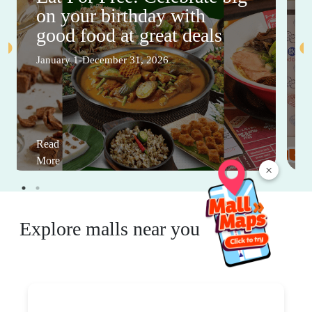
on your birthday with
good food at great deals
January 1-December 31, 2026
Read
More
×
Explore malls near you