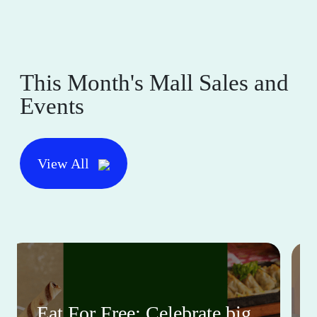
This Month's Mall Sales and
Events
View All
Eat For Free: Celebrate big