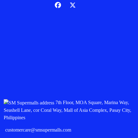
7th Floor, MOA Square, Marina Way,
Seashell Lane, cor Coral Way, Mall of Asia Complex, Pasay City,
Philippines
customercare@smsupermalls.com