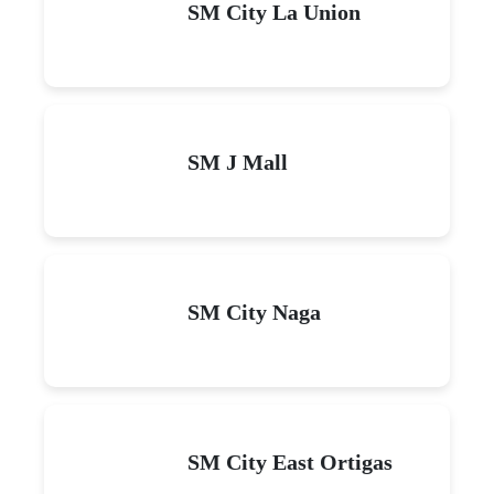
SM City La Union
SM J Mall
SM City Naga
SM City East Ortigas