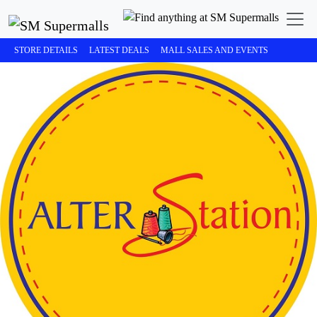
STORE DETAILS
LATEST DEALS
MALL SALES AND EVENTS