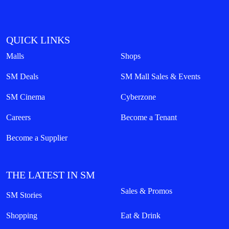
QUICK LINKS
Malls
Shops
SM Deals
SM Mall Sales & Events
SM Cinema
Cyberzone
Careers
Become a Tenant
Become a Supplier
THE LATEST IN SM
Sales & Promos
SM Stories
Shopping
Eat & Drink