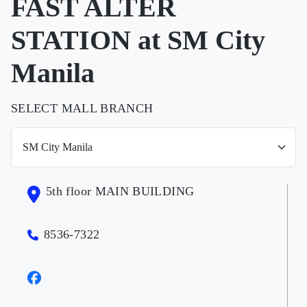
FAST ALTER
STATION at SM City
Manila
SELECT MALL BRANCH
5th floor MAIN BUILDING
8536-7322