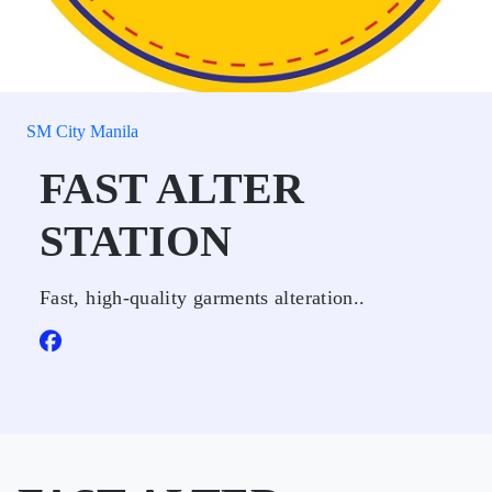
SM City Manila
FAST ALTER
STATION
Fast, high-quality garments alteration..