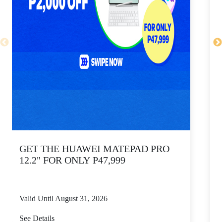
GET THE HUAWEI MATEPAD PRO
12.2" FOR ONLY P47,999
Valid Until August 31, 2026
V
See Details
S