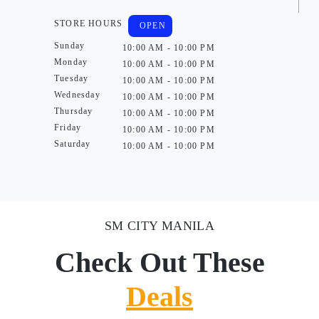
STORE HOURS
OPEN
Sunday
10:00 AM - 10:00 PM
Monday
10:00 AM - 10:00 PM
Tuesday
10:00 AM - 10:00 PM
Wednesday
10:00 AM - 10:00 PM
Thursday
10:00 AM - 10:00 PM
Friday
10:00 AM - 10:00 PM
Saturday
10:00 AM - 10:00 PM
SM CITY MANILA
Check Out These
Deals