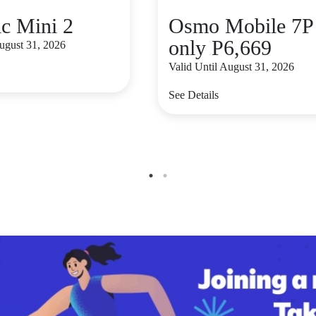
c Mini 2
Osmo Mobile 7P 
only P6,669
August 31, 2026
Valid Until August 31, 2026
See Details