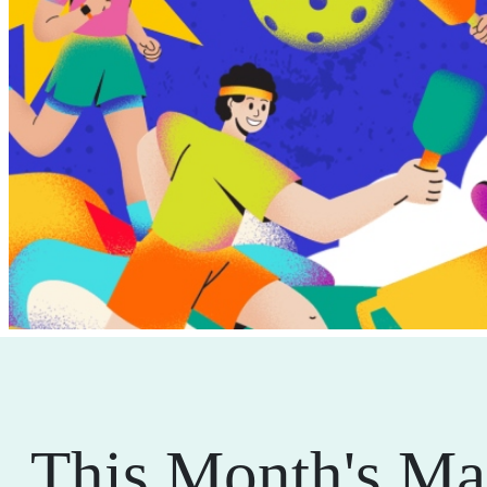
This Month's Ma