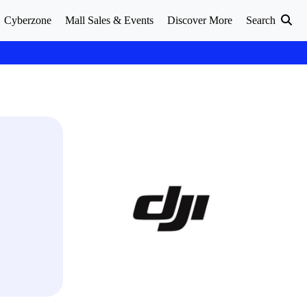
Cyberzone
Mall Sales & Events
Discover More
Search