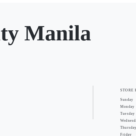
ty Manila
STORE
Sunday
Monday
Tuesday
Wednesd
Thursda
Friday