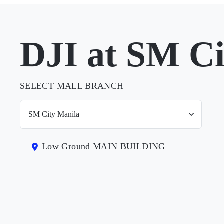
DJI at SM Ci
SELECT MALL BRANCH
Low Ground MAIN BUILDING