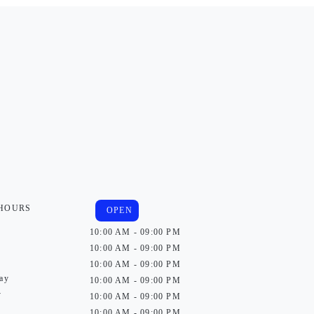
 HOURS
OPEN
10:00 AM - 09:00 PM
10:00 AM - 09:00 PM
10:00 AM - 09:00 PM
ay
10:00 AM - 09:00 PM
y
10:00 AM - 09:00 PM
10:00 AM - 09:00 PM