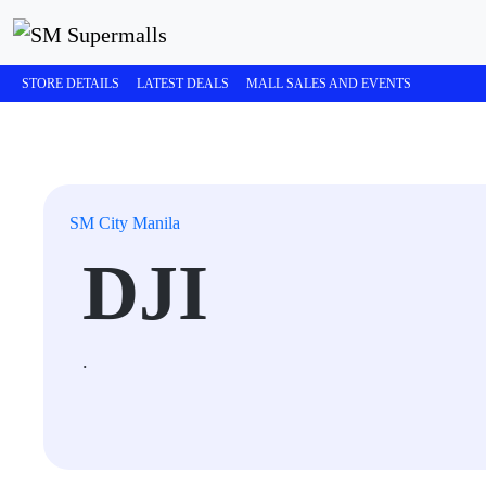
STORE DETAILS
LATEST DEALS
MALL SALES AND EVENTS
SM City Manila
DJI
.