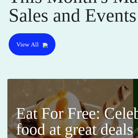
Sales and Events
View All
Eat For Free: Cele
food at great deals