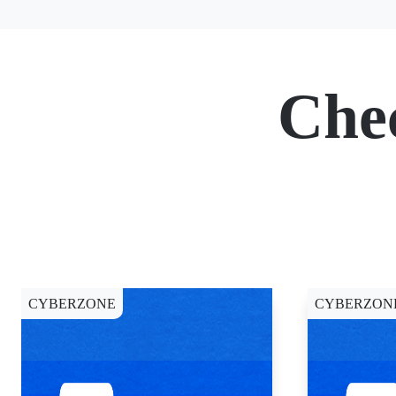
Che
CYBERZONE
CYBERZON