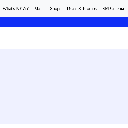
What's NEW?
Malls
Shops
Deals & Promos
SM Cinema