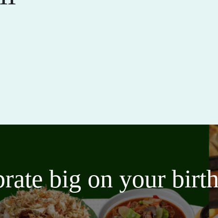
brate big on your bir