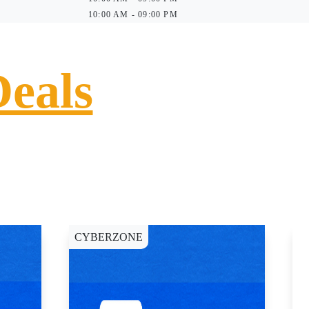
10:00 AM - 09:00 PM
Deals
CYBERZONE
C