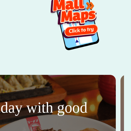
thday with good