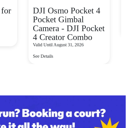
for
DJI Osmo Pocket 4
Pocket Gimbal
V
Camera - DJI Pocket
S
4 Creator Combo
Valid Until August 31, 2026
See Details