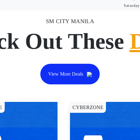
Saturday
SM CITY MANILA
ck Out These
View More Deals
E
CYBERZONE