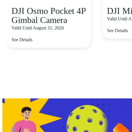
DJI Osmo Pocket 4P
DJI Mi
Gimbal Camera
Valid Until 
Valid Until August 31, 2026
See Details
See Details