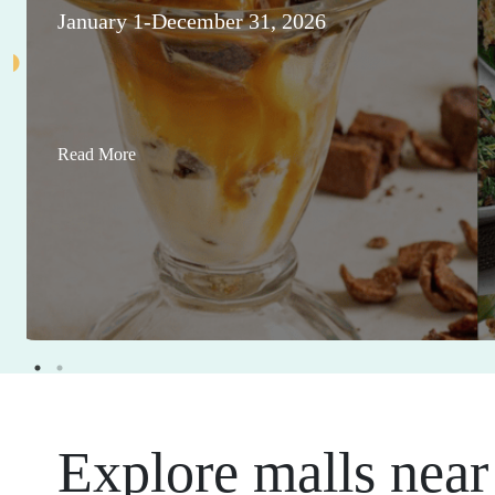
January 1-December 31, 2026
Read More
Explore malls near