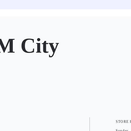
M City
STORE
Sunday