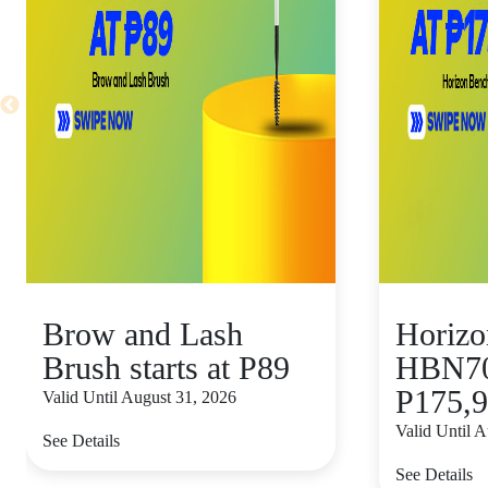
Brow and Lash
Horizo
Brush starts at P89
HBN70 
P175,
Valid Until August 31, 2026
Valid Until 
See Details
See Details