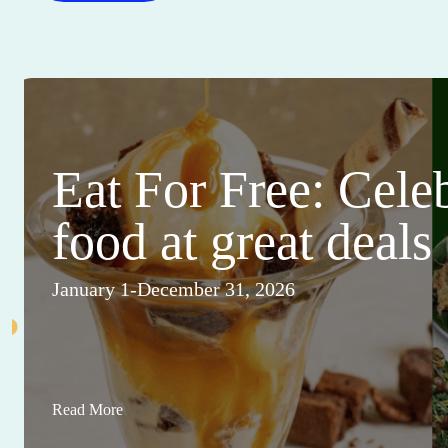
Eat For Free: Cele
food at great deals
January 1-December 31, 2026
Read More