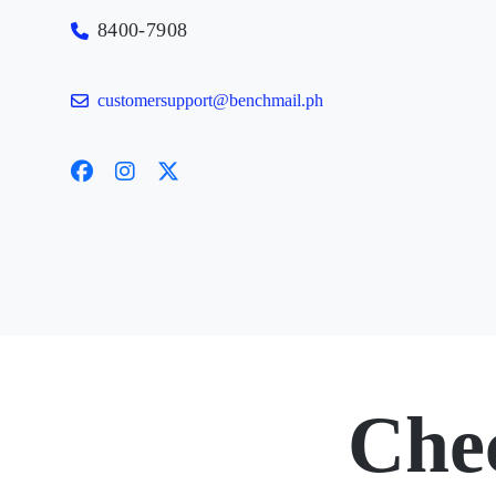
8400-7908
customersupport@benchmail.ph
Che