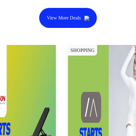
View More Deals
SHOPPING