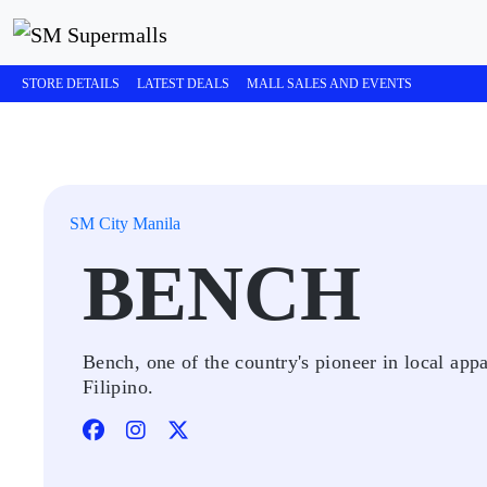
STORE DETAILS
LATEST DEALS
MALL SALES AND EVENTS
SM City Manila
BENCH
Bench, one of the country's pioneer in local app
Filipino.