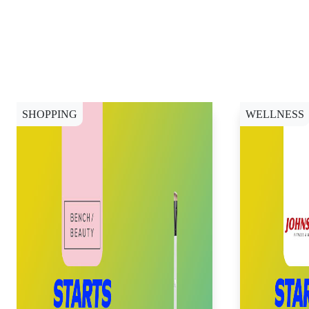
SHOPPING
WELLNESS