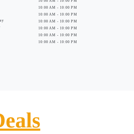
10:00 AM - 10:00 PM
10:00 AM - 10:00 PM
10:00 AM - 10:00 PM
ay
10:00 AM - 10:00 PM
y
10:00 AM - 10:00 PM
10:00 AM - 10:00 PM
10:00 AM - 10:00 PM
Deals