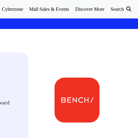
Cyberzone
Mall Sales & Events
Discover More
Search
rward