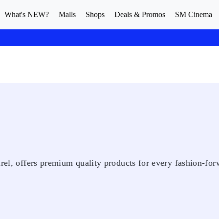
What's NEW?
Malls
Shops
Deals & Promos
SM Cinema
arel, offers premium quality products for every fashion-fo