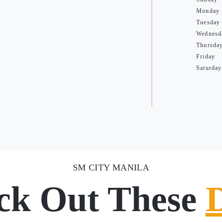
Monday
Tuesday
Wednesd
Thursda
Friday
Saturday
SM CITY MANILA
ck Out These