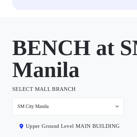
BENCH at S
Manila
SELECT MALL BRANCH
Upper Ground Level MAIN BUILDING