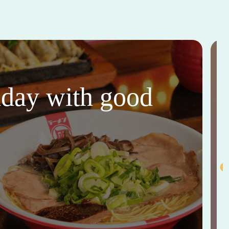
thday with good