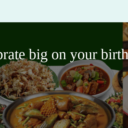
brate big on your bir