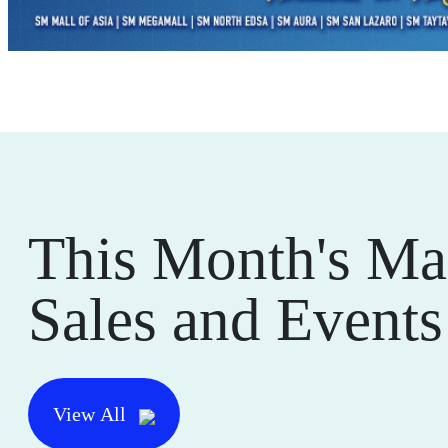
This Month's Ma
Sales and Events
View All