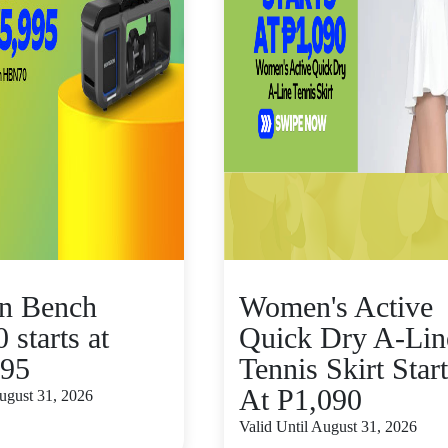
n Bench
Women's Active
starts at
Quick Dry A-Lin
995
Tennis Skirt Star
At P1,090
August 31, 2026
Valid Until August 31, 2026