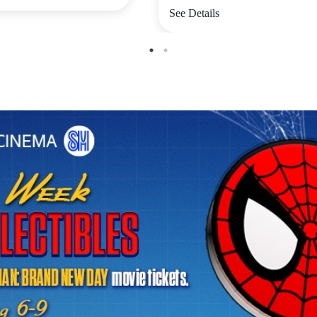
See Details