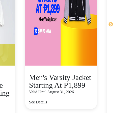
Men's Varsity Jacket
e
Starting At P1,899
ting
Valid Until August 31, 2026
See Details
V