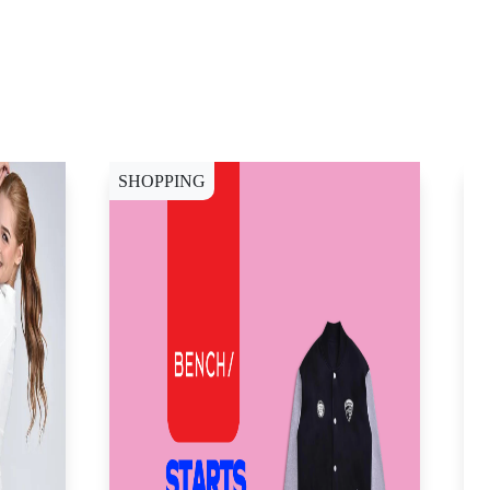
SHOPPING
W