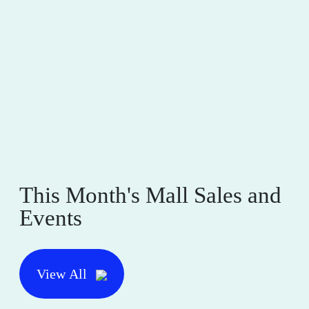
This Month's Mall Sales and
Events
View All