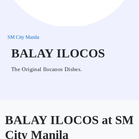
SM City Manila
BALAY ILOCOS
The Original Ilocanos Dishes.
BALAY ILOCOS at SM
City Manila