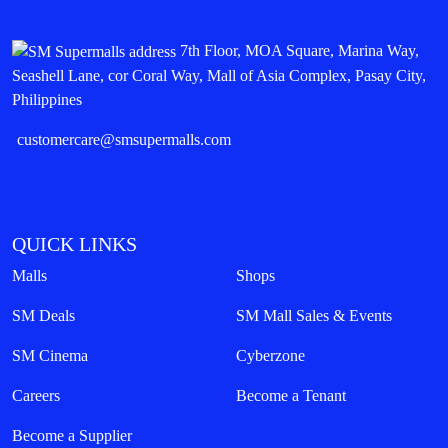
7th Floor, MOA Square, Marina Way,
Seashell Lane, cor Coral Way, Mall of Asia Complex, Pasay City,
Philippines
customercare@smsupermalls.com
QUICK LINKS
Malls
Shops
SM Deals
SM Mall Sales & Events
SM Cinema
Cyberzone
Careers
Become a Tenant
Become a Supplier