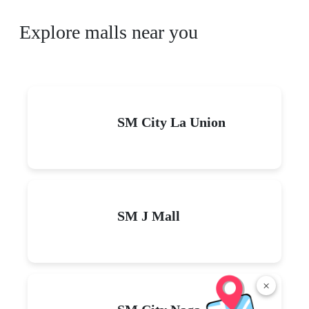
Explore malls near you
SM City La Union
SM J Mall
×