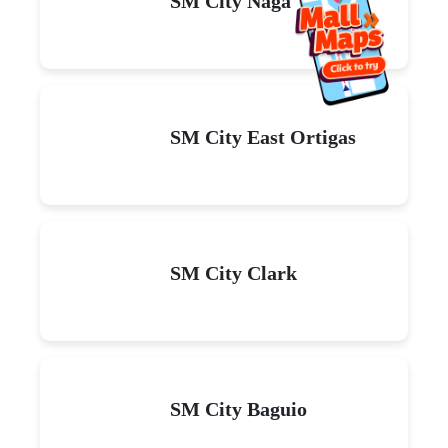
SM City Naga
SM City East Ortigas
SM City Clark
SM City Baguio