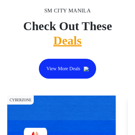
SM CITY MANILA
Check Out These
Deals
View More Deals
CYBERZONE
DI