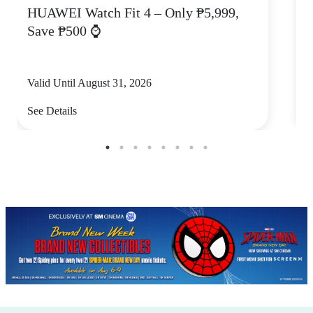
HUAWEI Watch Fit 4 – Only ₱5,999,
C
Save ₱500 ⌚
Valid Until August 31, 2026
V
See Details
S