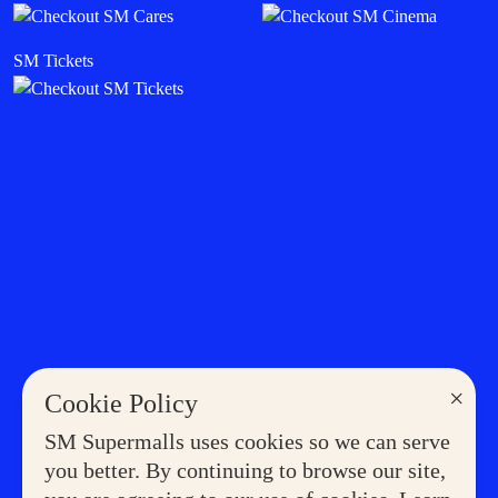
SM Tickets
×
Cookie Policy
SM Supermalls uses cookies so we can serve
you better. By continuing to browse our site,