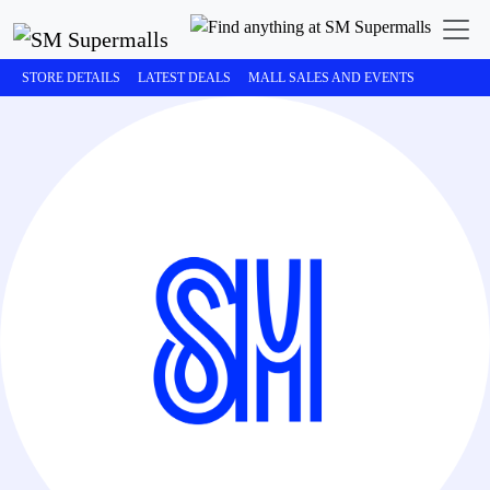
STORE DETAILS
LATEST DEALS
MALL SALES AND EVENTS