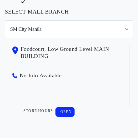
SELECT MALL BRANCH
Foodcourt, Low Ground Level MAIN
BUILDING
No Info Available
STORE HOURS
OPEN