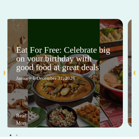
Eat For Free: Celebrate big
on your birthday with
good food at great deals
January 1-December 31, 2026
Read
More