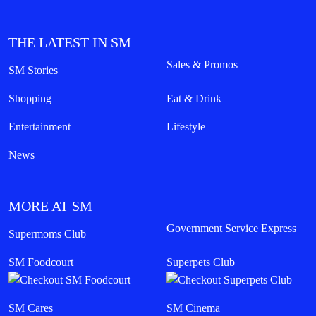
THE LATEST IN SM
Sales & Promos
SM Stories
Shopping
Eat & Drink
Entertainment
Lifestyle
News
MORE AT SM
Government Service Express
Supermoms Club
SM Foodcourt
Superpets Club
SM Cares
SM Cinema