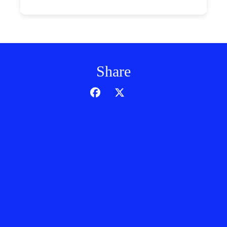
Share