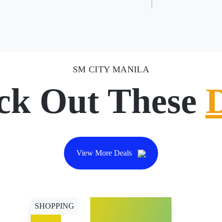
SM CITY MANILA
ck Out These
View More Deals
SHOPPING