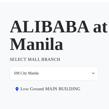
ALIBABA at
Manila
SELECT MALL BRANCH
Low Ground MAIN BUILDING