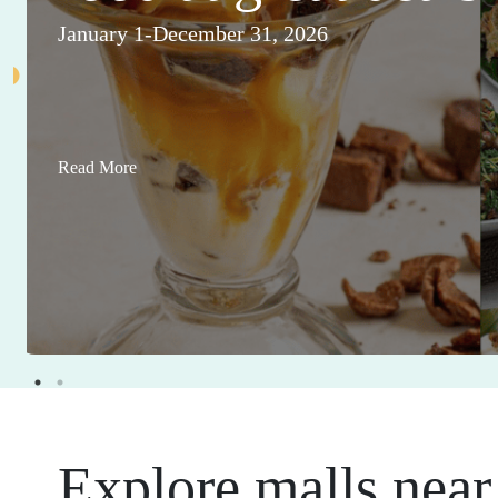
January 1-December 31, 2026
Read More
Explore malls near