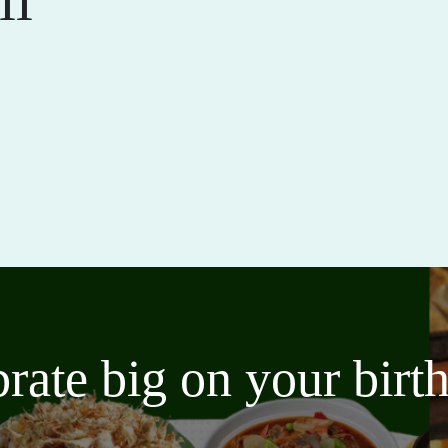
brate big on your bir