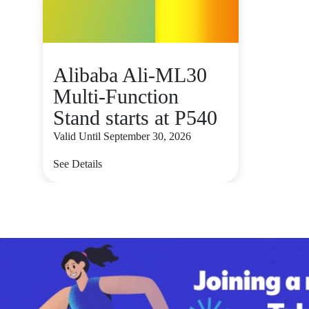
Alibaba Ali-ML30
Multi-Function
Stand starts at P540
Valid Until September 30, 2026
See Details