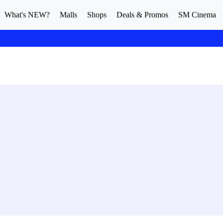
What's NEW?
Malls
Shops
Deals & Promos
SM Cinema