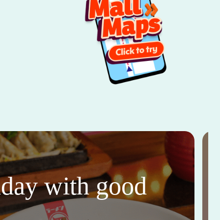
thday with good