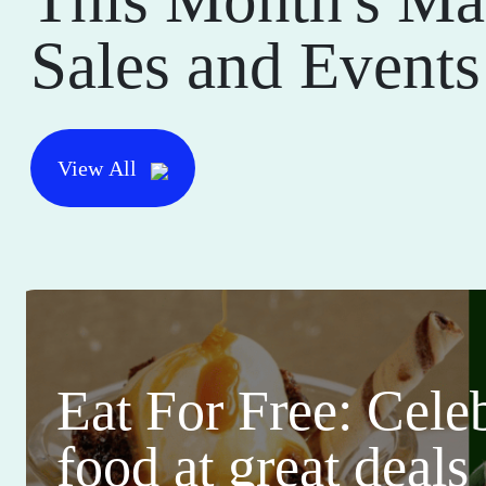
Sales and Events
View All
Eat For Free: Cele
food at great deals