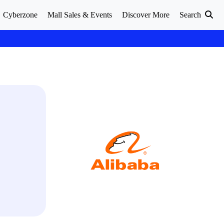
Cyberzone
Mall Sales & Events
Discover More
Search