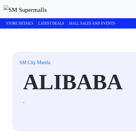
STORE DETAILS
LATEST DEALS
MALL SALES AND EVENTS
SM City Manila
ALIBABA
.