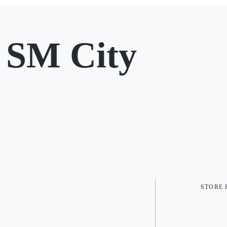
 SM City
STORE