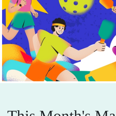
This Month's Ma