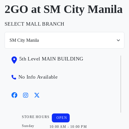
2GO at SM City Manila
SELECT MALL BRANCH
5th Level MAIN BUILDING
No Info Available
STORE HOURS
OPEN
Sunday
10:00 AM - 10:00 PM