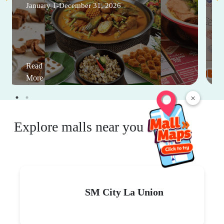
January 1-December 31, 2026
Read
More
×
Explore malls near you
SM City La Union