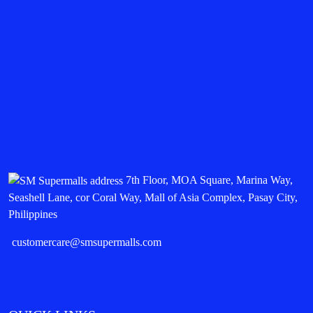
7th Floor, MOA Square, Marina Way,
Seashell Lane, cor Coral Way, Mall of Asia Complex, Pasay City,
Philippines
customercare@smsupermalls.com