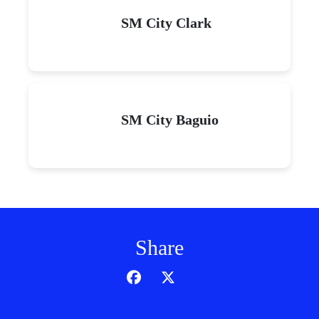
SM City Clark
SM City Baguio
Share