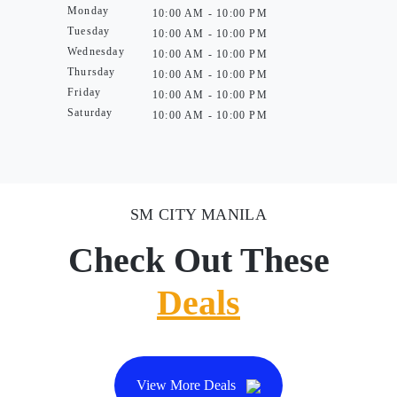
Monday
10:00 AM - 10:00 PM
Tuesday
10:00 AM - 10:00 PM
Wednesday
10:00 AM - 10:00 PM
Thursday
10:00 AM - 10:00 PM
Friday
10:00 AM - 10:00 PM
Saturday
10:00 AM - 10:00 PM
SM CITY MANILA
Check Out These
Deals
View More Deals