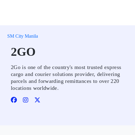
SM City Manila
2GO
2Go is one of the country's most trusted express
cargo and courier solutions provider, delivering
parcels and forwarding remittances to over 220
locations worldwide.