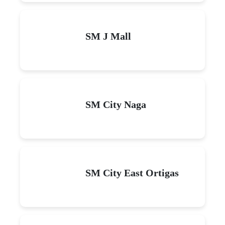
SM J Mall
SM City Naga
SM City East Ortigas