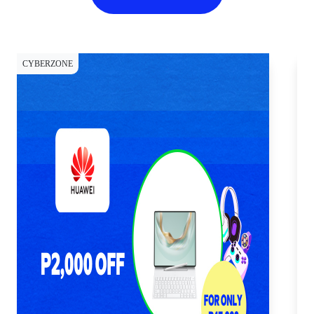
CYBERZONE
CY