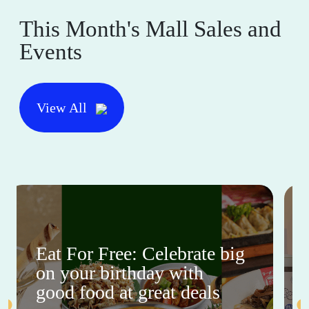
This Month's Mall Sales and
Events
View All
Eat For Free: Celebrate big
on your birthday with
good food at great deals