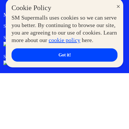
×
Cookie Policy
MORE AT SM
SM Supermalls uses cookies so we can serve
Government Service Express
you better. By continuing to browse our site,
Supermoms Club
you are agreeing to our use of cookies. Learn
SM Foodcourt
Superpets Club
more about our
cookie policy
here.
Got it!
SM Cares
SM Cinema
SM Tickets