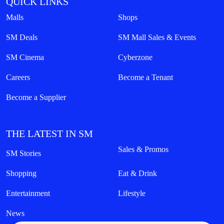
QUICK LINKS
Malls
Shops
SM Deals
SM Mall Sales & Events
SM Cinema
Cyberzone
Careers
Become a Tenant
Become a Supplier
THE LATEST IN SM
Sales & Promos
SM Stories
Shopping
Eat & Drink
Entertainment
Lifestyle
News