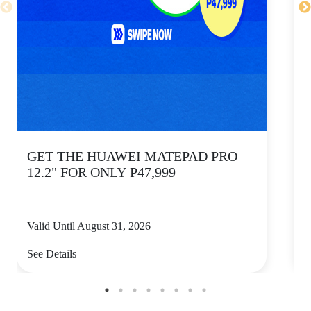
GET THE HUAWEI MATEPAD PRO
12.2" FOR ONLY P47,999
Valid Until August 31, 2026
V
See Details
S