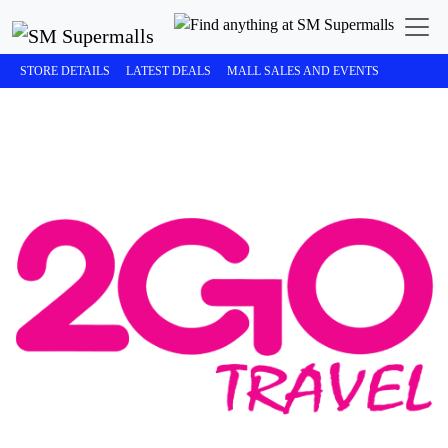
STORE DETAILS
LATEST DEALS
MALL SALES AND EVENTS