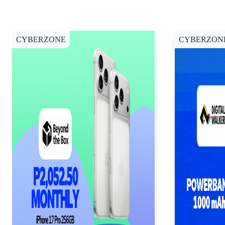
CYBERZONE
CYBERZON