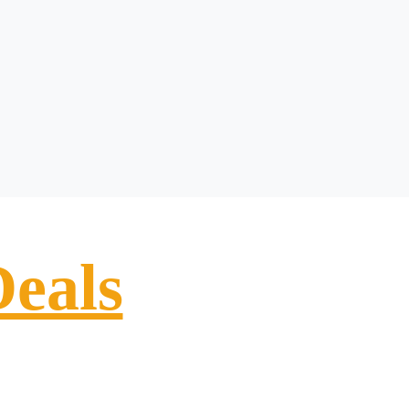
Deals