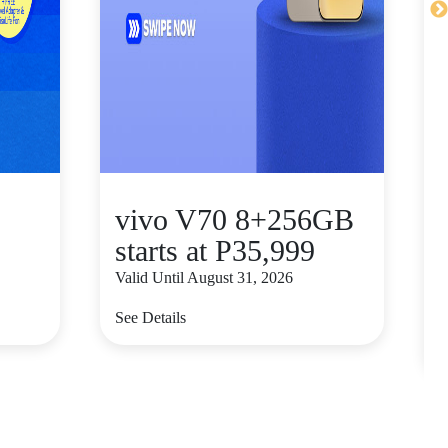
vivo V70 8+256GB
starts at P35,999
Valid Until August 31, 2026
V
See Details
S