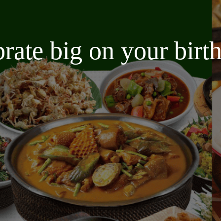
brate big on your bir