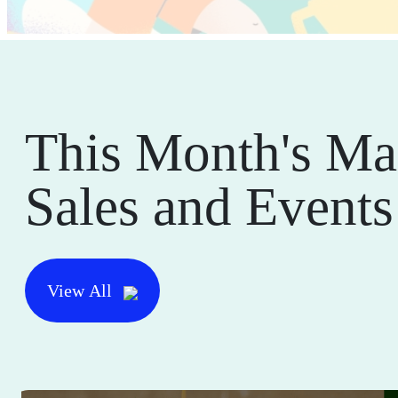
This Month's Ma
Sales and Events
View All