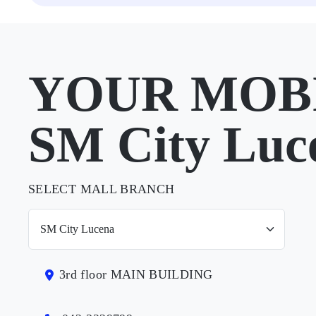
YOUR MOBI
SM City Luc
SELECT MALL BRANCH
3rd floor MAIN BUILDING