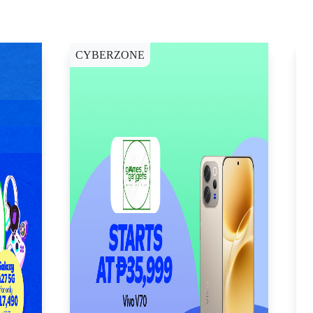
CYBERZONE
C