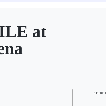
LE at
ena
STORE