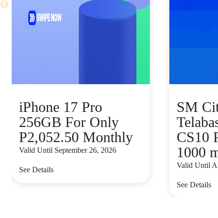
iPhone 17 Pro
SM Ci
256GB For Only
Telaba
P2,052.50 Monthly
CS10 
1000 
Valid Until September 26, 2026
Valid Until 
See Details
See Details