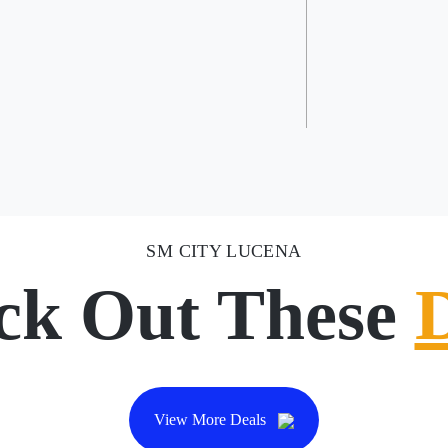
SM CITY LUCENA
ck Out These
View More Deals