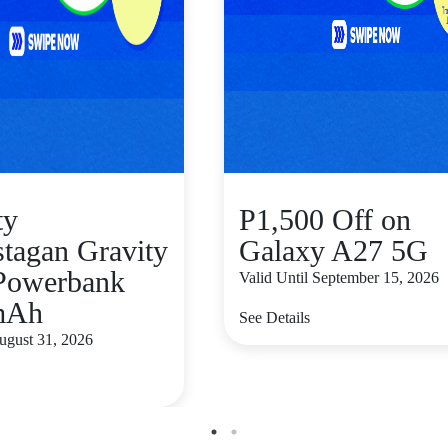
ty
P1,500 Off on
stagan Gravity
Galaxy A27 5G
Powerbank
Valid Until September 15, 2026
mAh
See Details
August 31, 2026