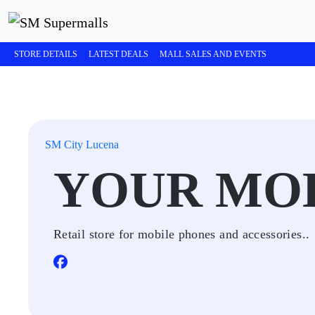
STORE DETAILS
LATEST DEALS
MALL SALES AND EVENTS
SM City Lucena
YOUR MO
Retail store for mobile phones and accessories..