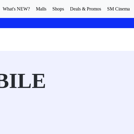
What's NEW?
Malls
Shops
Deals & Promos
SM Cinema
BILE