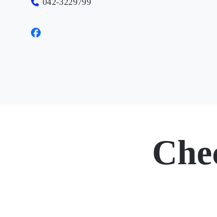
042-3229799
Che