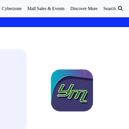
Cyberzone
Mall Sales & Events
Discover More
Search