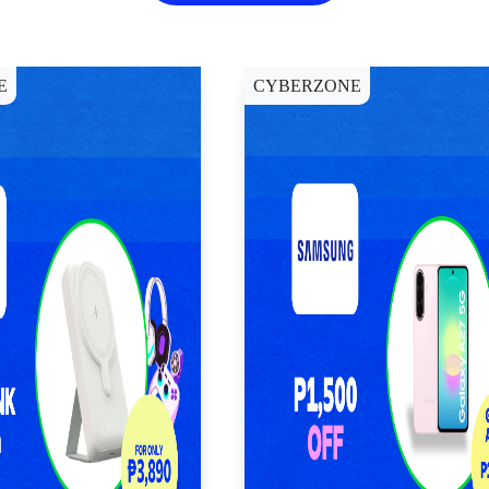
E
CYBERZONE