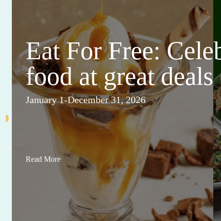
Eat For Free: Cele
food at great deals
January 1-December 31, 2026
Read More