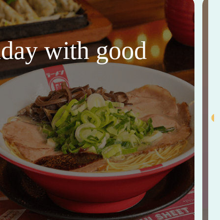
thday with good