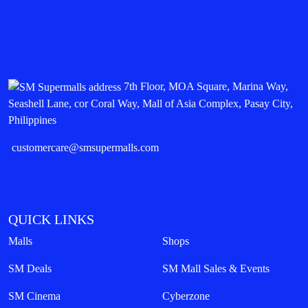
7th Floor, MOA Square, Marina Way,
Seashell Lane, cor Coral Way, Mall of Asia Complex, Pasay City,
Philippines
customercare@smsupermalls.com
QUICK LINKS
Malls
Shops
SM Deals
SM Mall Sales & Events
SM Cinema
Cyberzone