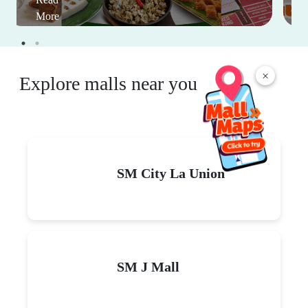
More
×
Explore malls near you
SM City La Union
SM J Mall