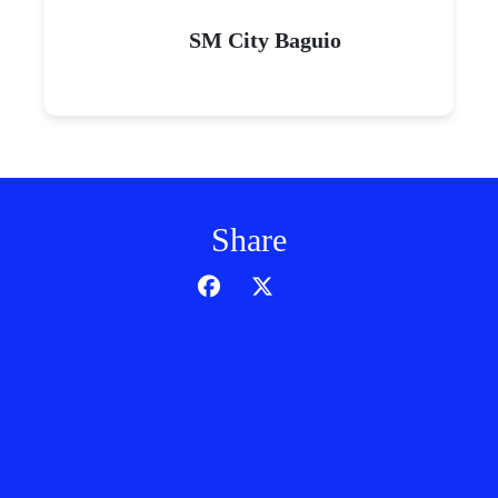
SM City Baguio
Share