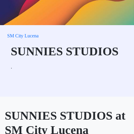
SM City Lucena
SUNNIES STUDIOS
.
SUNNIES STUDIOS at
SM City Lucena