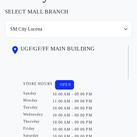
SELECT MALL BRANCH
UGF/GF/FF MAIN BUILDING
STORE HOURS
OPEN
Sunday
10:00 AM - 09:00 PM
Monday
11:00 AM - 09:00 PM
Tuesday
10:00 AM - 09:00 PM
Wednesday
10:00 AM - 09:00 PM
Thursday
10:00 AM - 09:00 PM
Friday
10:00 AM - 09:00 PM
Saturday
10:00 AM - 09:00 PM