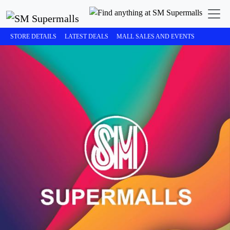
STORE DETAILS
LATEST DEALS
MALL SALES AND EVENTS