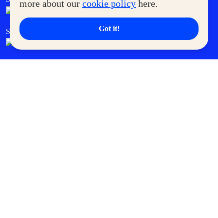
more about our
cookie policy
here.
Got it!
SM Cares
SM Cinema
SM Tickets