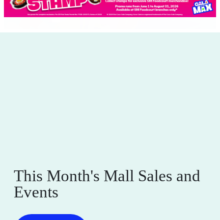
This Month's Mall Sales and
Events