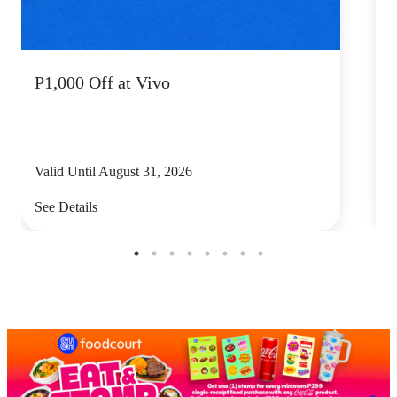
P1,000 Off at Vivo
P
Valid Until August 31, 2026
V
See Details
S