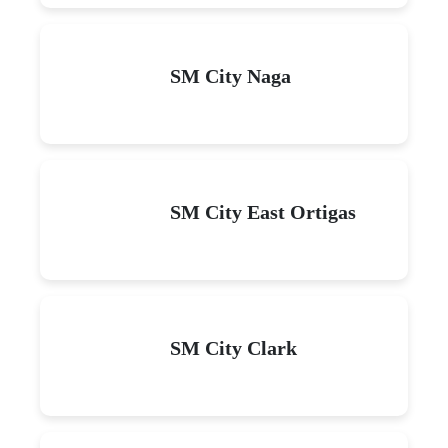
SM City Naga
SM City East Ortigas
SM City Clark