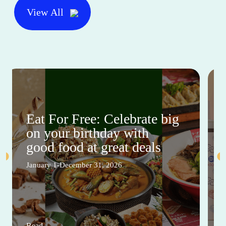
View All
Eat For Free: Celebrate big
on your birthday with
good food at great deals
January 1-December 31, 2026
Read