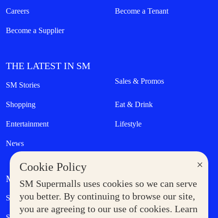
Careers
Become a Tenant
Become a Supplier
THE LATEST IN SM
Sales & Promos
SM Stories
Shopping
Eat & Drink
Entertainment
Lifestyle
News
×
Cookie Policy
MORE AT SM
SM Supermalls uses cookies so we can serve
Government Service Express
you better. By continuing to browse our site,
Supermoms Club
you are agreeing to our use of cookies. Learn
SM Foodcourt
Superpets Club