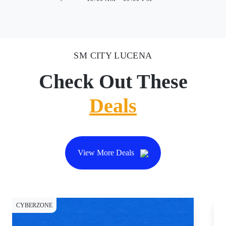
SM CITY LUCENA
Check Out These
Deals
View More Deals
CYBERZONE
CY