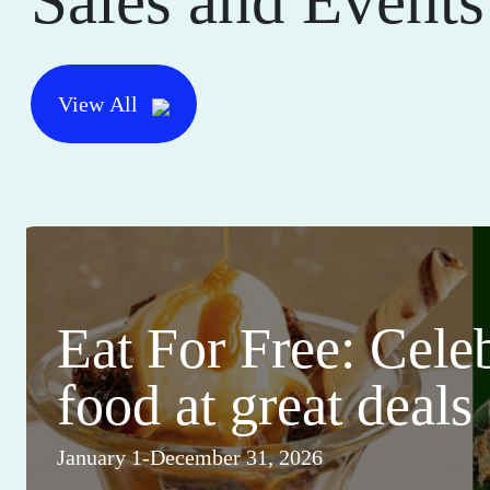
Sales and Events
View All
Eat For Free: Cele
food at great deals
January 1-December 31, 2026