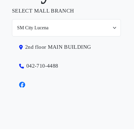
SELECT MALL BRANCH
2nd floor MAIN BUILDING
042-710-4488