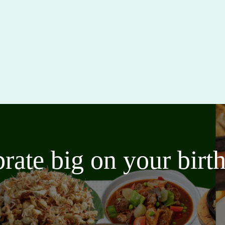
brate big on your bir