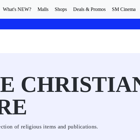
What's NEW?
Malls
Shops
Deals & Promos
SM Cinema
NE CHRISTIA
RE
ction of religious items and publications.