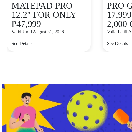
MATEPAD PRO
PRO 
12.2" FOR ONLY
17,99
P47,999
2,000
Valid Until August 31, 2026
Valid Until 
See Details
See Details