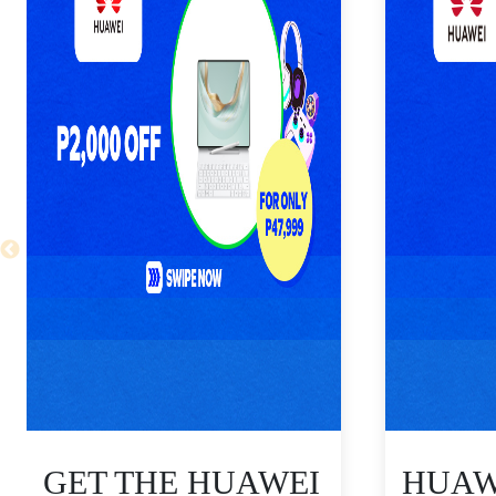
GET THE HUAWEI
HUAWE