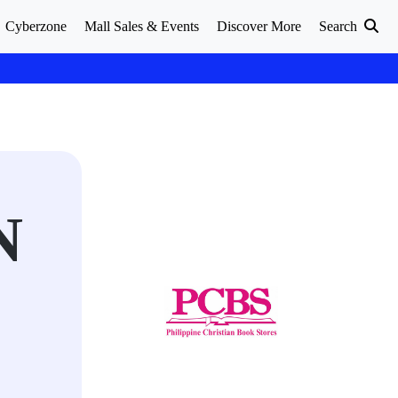
Cyberzone
Mall Sales & Events
Discover More
Search
N