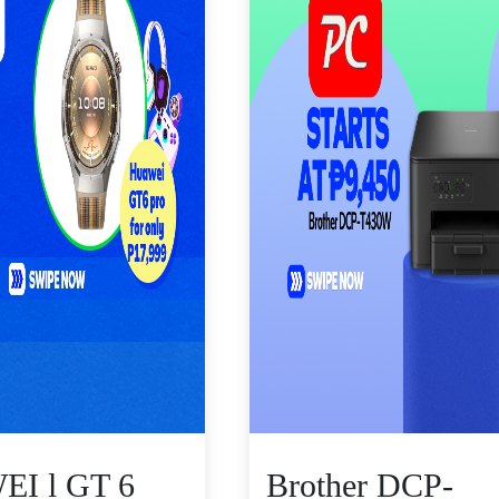
I l GT 6
Brother DCP-