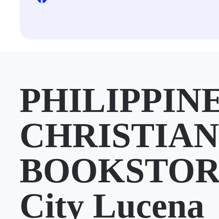
PHILIPPIN
CHRISTIAN
BOOKSTORE
City Lucena