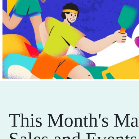
This Month's Ma