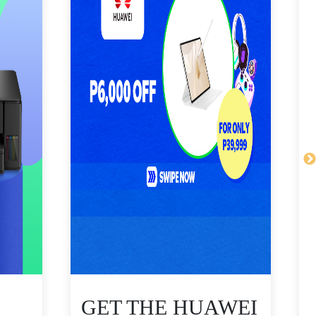
GET THE HUAWEI