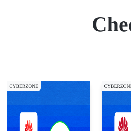
Che
CYBERZONE
CYBERZON