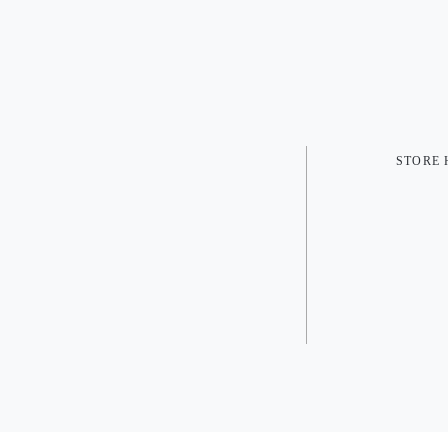
STORE