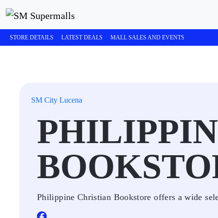
STORE DETAILS
LATEST DEALS
MALL SALES AND EVENTS
SM City Lucena
PHILIPPI
BOOKSTO
Philippine Christian Bookstore offers a wide sele