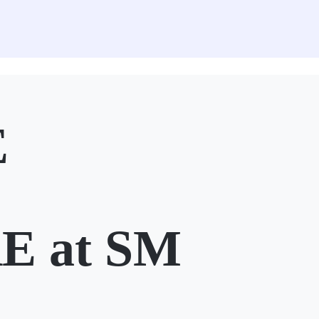
E
 at SM