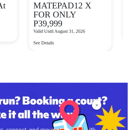
At
MATEPAD12 X
FOR ONLY
P39,999
V
Valid Until August 31, 2026
S
See Details
×