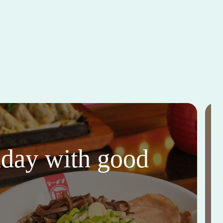
thday with good