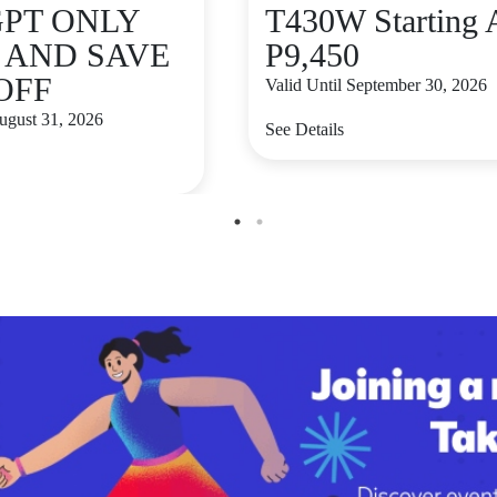
GPT ONLY
T430W Starting 
9 AND SAVE
P9,450
 OFF
Valid Until September 30, 2026
August 31, 2026
See Details