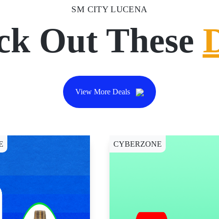
SM CITY LUCENA
ck Out These
View More Deals
E
CYBERZONE