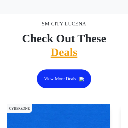
SM CITY LUCENA
Check Out These
Deals
View More Deals
CYBERZONE
CY