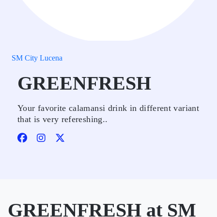
SM City Lucena
GREENFRESH
Your favorite calamansi drink in different variant
that is very refereshing..
GREENFRESH at SM