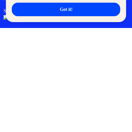
Got it!
SM Cares
SM Cinema
SM Tickets